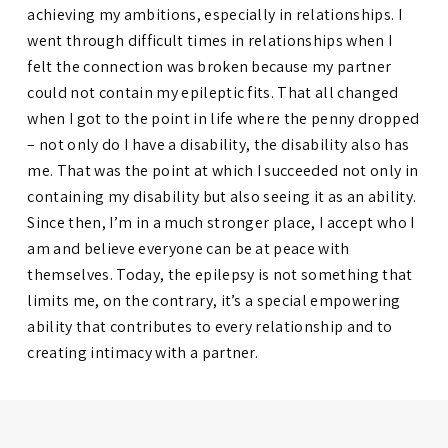
achieving my ambitions, especially in relationships. I
went through difficult times in relationships when I
felt the connection was broken because my partner
could not contain my epileptic fits. That all changed
when I got to the point in life where the penny dropped
– not only do I have a disability, the disability also has
me. That was the point at which I succeeded not only in
containing my disability but also seeing it as an ability.
Since then, I’m in a much stronger place, I accept who I
am and believe everyone can be at peace with
themselves. Today, the epilepsy is not something that
limits me, on the contrary, it’s a special empowering
ability that contributes to every relationship and to
creating intimacy with a partner.