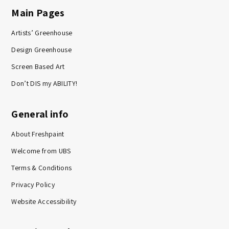
Main Pages
Artists’ Greenhouse
Design Greenhouse
Screen Based Art
Don’t DIS my ABILITY!
General info
About Freshpaint
Welcome from UBS
Terms & Conditions
Privacy Policy
Website Accessibility