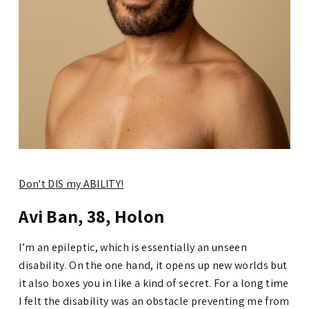
Don't DIS my ABILITY!
Avi Ban, 38, Holon
I’m an epileptic, which is essentially an unseen
disability. On the one hand, it opens up new worlds but
it also boxes you in like a kind of secret. For a long time
I felt the disability was an obstacle preventing me from