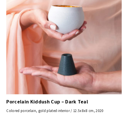
Porcelain Kiddush Cup – Dark Teal
Colored porcelain, gold plated interior / 12.5x8x8 cm, 2020