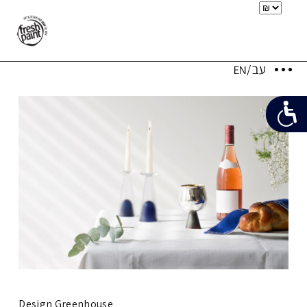
Design Greenhouse