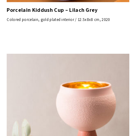
Porcelain Kiddush Cup – Lilach Grey
Colored porcelain, gold plated interior / 12.5x8x8 cm, 2020