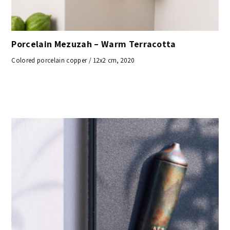
Porcelain Mezuzah – Warm Terracotta
Colored porcelain copper / 12x2 cm, 2020