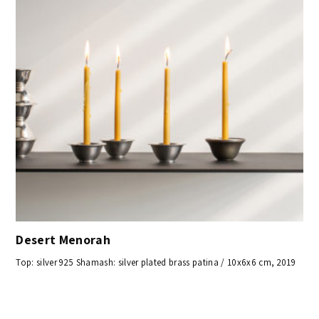
Desert Menorah
Top: silver 925 Shamash: silver plated brass patina / 10x6x6 cm, 2019