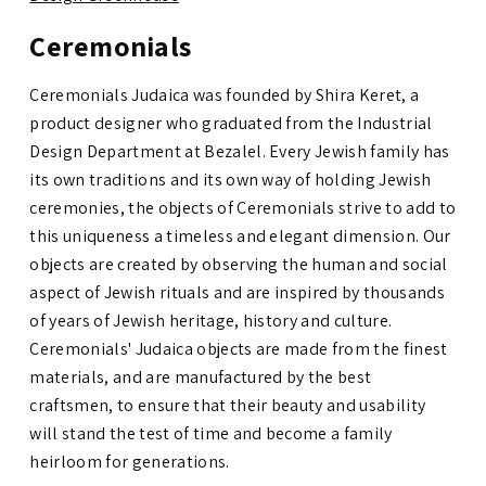
Ceremonials
Ceremonials Judaica was founded by Shira Keret, a
product designer who graduated from the Industrial
Design Department at Bezalel.
Every Jewish family has
its own traditions and its own way of holding Jewish
ceremonies, the objects of Ceremonials strive to add to
this uniqueness a timeless and elegant dimension. Our
objects are created by observing the human and social
aspect of Jewish rituals and are inspired by thousands
of years of Jewish heritage, history and culture.
Ceremonials' Judaica objects are made from the finest
materials, and are manufactured by the best
craftsmen, to ensure that their beauty and usability
will stand the test of time and become a family
heirloom for generations.