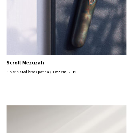
Scroll Mezuzah
Silver plated brass patina / 11x2 cm, 2019