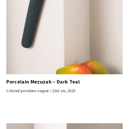
Porcelain Mezuzah – Dark Teal
Colored porcelain copper / 12x2 cm, 2020