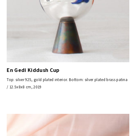
En Gedi Kiddush Cup
Top: silver 925, gold plated interior. Bottom: silver plated brass patina
/ 12.5x8x8 cm, 2019