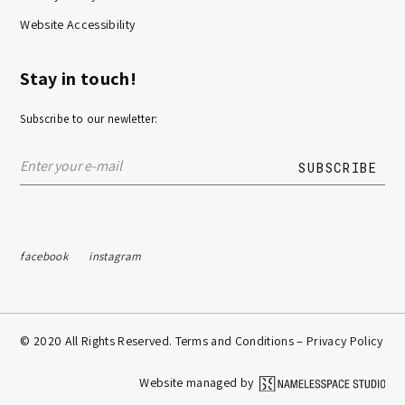
Website Accessibility
Stay in touch!
Subscribe to our newletter:
facebook
instagram
© 2020 All Rights Reserved. Terms and Conditions –
Privacy Policy
Website managed by