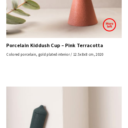
Porcelain Kiddush Cup – Pink Terracotta
Colored porcelain, gold plated interior / 12.5x8x8 cm, 2020