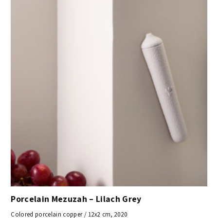
Porcelain Mezuzah – Lilach Grey
Colored porcelain copper / 12x2 cm, 2020