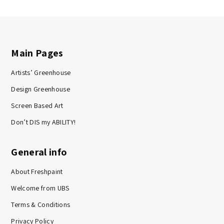
Main Pages
Artists’ Greenhouse
Design Greenhouse
Screen Based Art
Don’t DIS my ABILITY!
General info
About Freshpaint
Welcome from UBS
Terms & Conditions
Privacy Policy