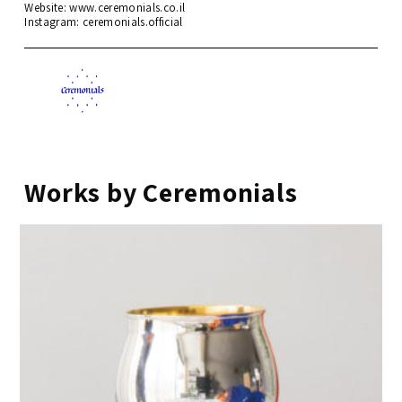
Website: www.ceremonials.co.il
Instagram:
ceremonials.official
Works by Ceremonials