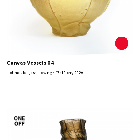
Canvas Vessels 04
Hot mould glass blowing / 17x18 cm, 2020