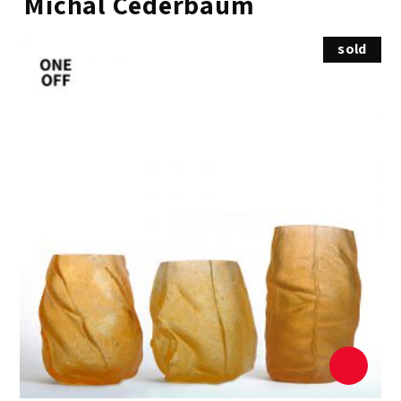
Michal Cederbaum
sold