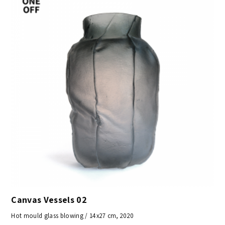
Canvas Vessels 02
Hot mould glass blowing / 14x27 cm, 2020