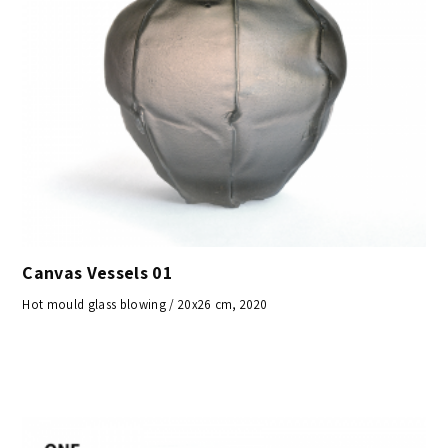
Canvas Vessels 01
Hot mould glass blowing / 20x26 cm, 2020