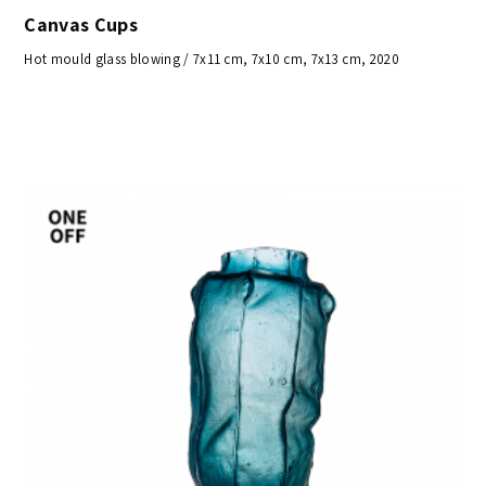
Canvas Cups
Hot mould glass blowing / 7x11 cm, 7x10 cm, 7x13 cm, 2020