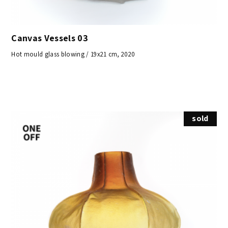
Canvas Vessels 03
Hot mould glass blowing / 19x21 cm, 2020
sold