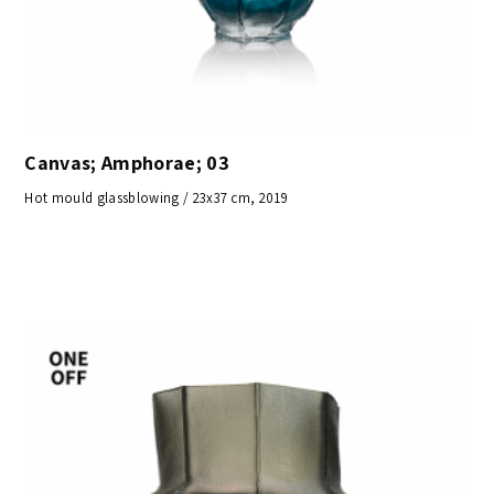
Canvas; Amphorae; 03
Hot mould glassblowing / 23x37 cm, 2019