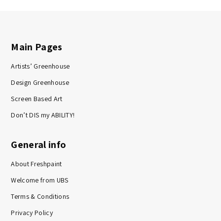
Main Pages
Artists’ Greenhouse
Design Greenhouse
Screen Based Art
Don’t DIS my ABILITY!
General info
About Freshpaint
Welcome from UBS
Terms & Conditions
Privacy Policy