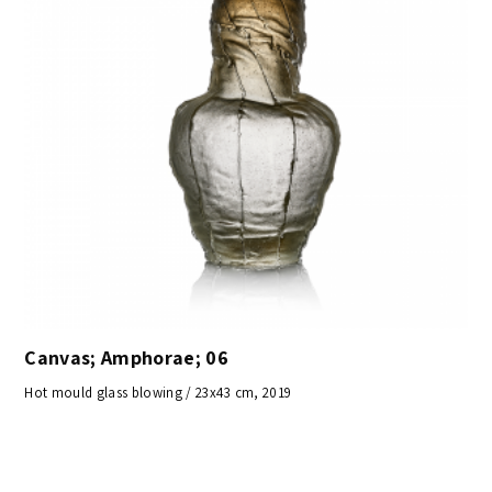
Canvas; Amphorae; 06
Hot mould glass blowing / 23x43 cm, 2019