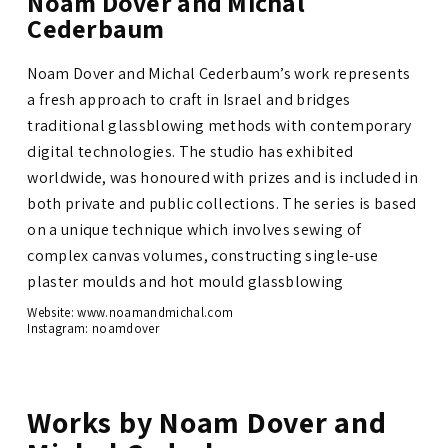
Noam Dover and Michal
Cederbaum
Noam Dover and Michal Cederbaum’s work represents
a fresh approach to craft in Israel and bridges
traditional glassblowing methods with contemporary
digital technologies. The studio has exhibited
worldwide, was honoured with prizes and is included in
both private and public collections.
The series is based
on a unique technique which involves sewing of
complex canvas volumes, constructing single-use
plaster moulds and hot mould glassblowing
Website: www.noamandmichal.com
Instagram:
noamdover
Works by Noam Dover and