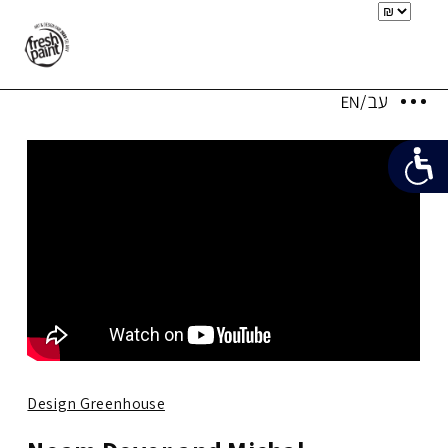
Design Greenhouse