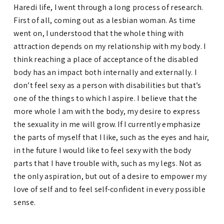
Haredi life, I went through a long process of research.
First of all, coming out as a lesbian woman. As time
went on, I understood that the whole thing with
attraction depends on my relationship with my body. I
think reaching a place of acceptance of the disabled
body has an impact both internally and externally. I
don’t feel sexy as a person with disabilities but that’s
one of the things to which I aspire. I believe that the
more whole I am with the body, my desire to express
the sexuality in me will grow. If I currently emphasize
the parts of myself that I like, such as the eyes and hair,
in the future I would like to feel sexy with the body
parts that I have trouble with, such as my legs. Not as
the only aspiration, but out of a desire to empower my
love of self and to feel self-confident in every possible
sense.