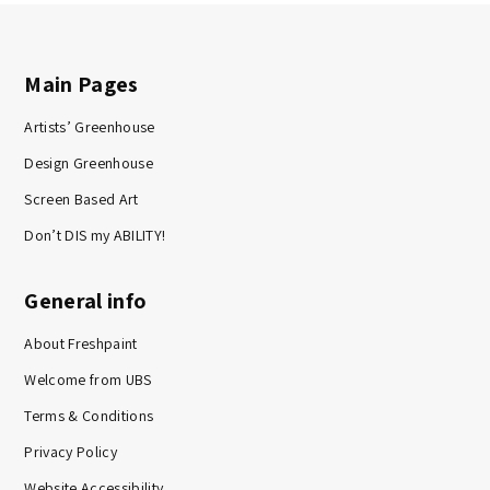
Main Pages
Artists’ Greenhouse
Design Greenhouse
Screen Based Art
Don’t DIS my ABILITY!
General info
About Freshpaint
Welcome from UBS
Terms & Conditions
Privacy Policy
Website Accessibility