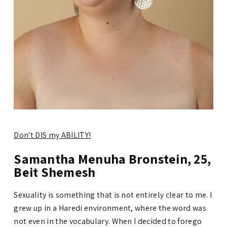
Don't DIS my ABILITY!
Samantha Menuha Bronstein, 25,
Beit Shemesh
Sexuality is something that is not entirely clear to me. I
grew up in a Haredi environment, where the word was
not even in the vocabulary. When I decided to forego