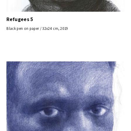
Refugees 5
Black pen on paper / 32x24 cm, 2019