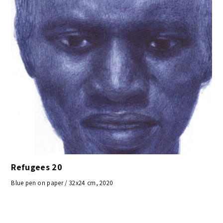
Refugees 20
Blue pen on paper / 32x24 cm, 2020