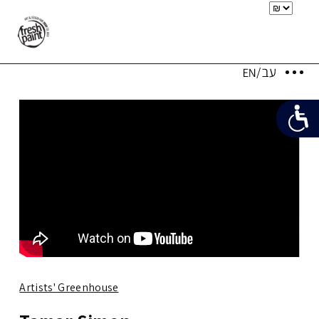
Artists' Greenhouse