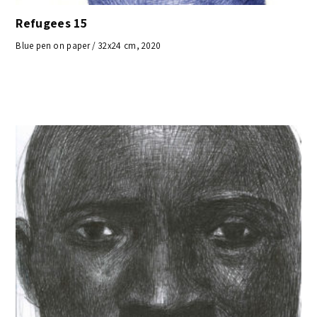
Refugees 15
Blue pen on paper / 32x24 cm, 2020