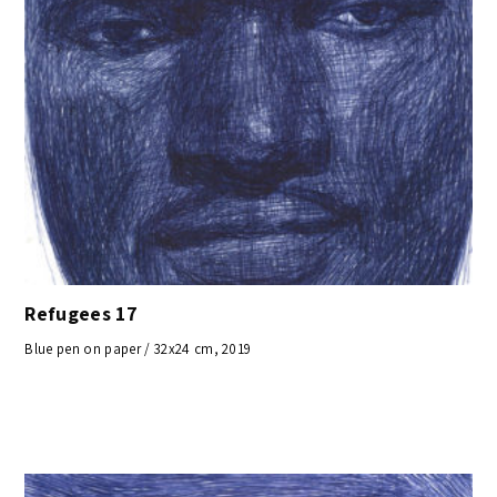
Refugees 17
Blue pen on paper / 32x24 cm, 2019