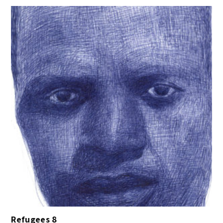
Refugees 8