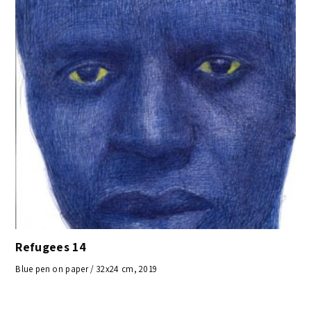
Refugees 14
Blue pen on paper / 32x24 cm, 2019