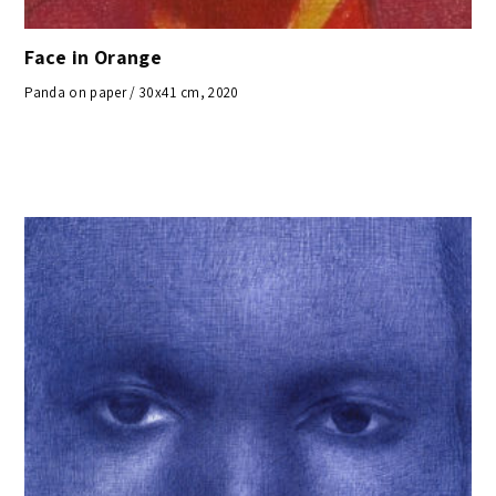
Face in Orange
Panda on paper / 30x41 cm, 2020