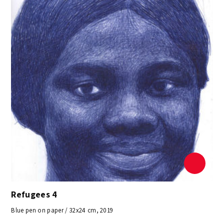
Refugees 4
Blue pen on paper / 32x24 cm, 2019