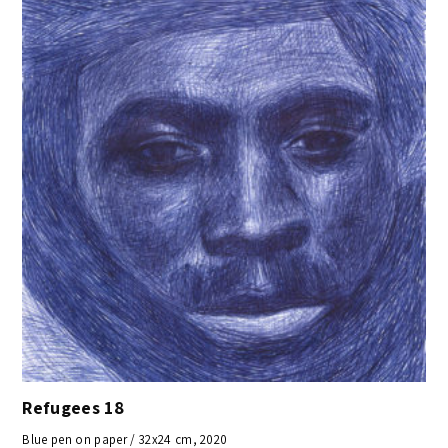
Refugees 18
Blue pen on paper / 32x24 cm, 2020