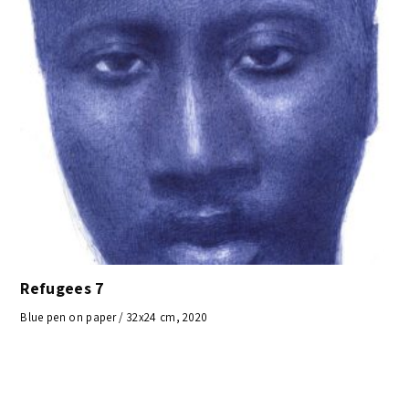
Refugees 7
Blue pen on paper / 32x24 cm, 2020