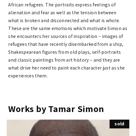
African refugees. The portraits express feelings of
alienation and fear as well as the tension between
what is broken and disconnected and what is whole.
These are the same emotions which motivate Simon as
she encounters her sources of inspiration – images of
refugees that have recently disembarked from a ship,
Shakespearean figures from old plays, self-portraits
and classic paintings from art history – and they are
what drive her need to paint each character just as she
experiences them.
Works by Tamar Simon
sold