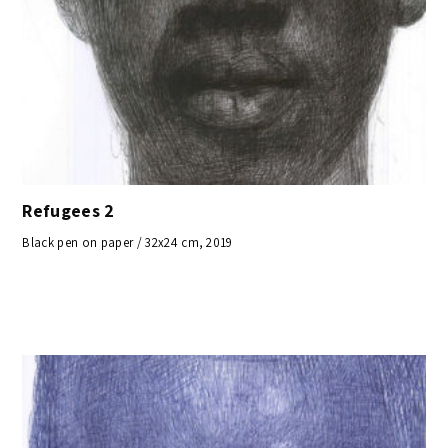
Refugees 2
Black pen on paper / 32x24 cm, 2019