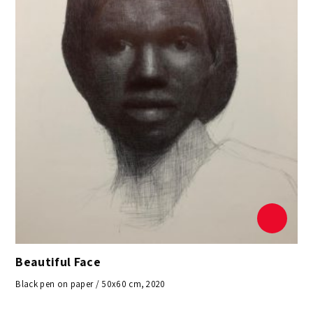
Beautiful Face
Black pen on paper / 50x60 cm, 2020