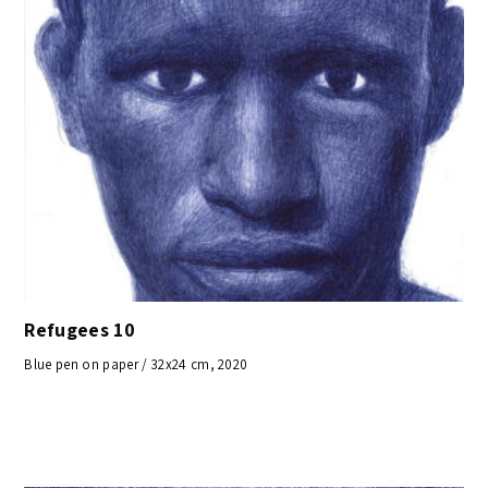
Refugees 10
Blue pen on paper / 32x24 cm, 2020