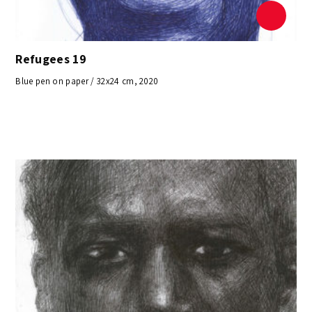
Refugees 19
Blue pen on paper / 32x24 cm, 2020