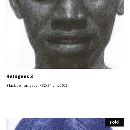
Refugees 3
Black pen on paper / 32x24 cm, 2019
sold