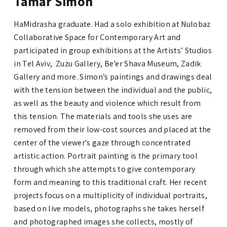
Tamar Simon
HaMidrasha graduate. Had a solo exhibition at Nulobaz
Collaborative Space for Contemporary Art and
participated in group exhibitions at the Artists’ Studios
in Tel Aviv, Zuzu Gallery, Be’er Shava Museum, Zadik
Gallery and more.
Simon’s paintings and drawings deal
with the tension between the individual and the public,
as well as the beauty and violence which result from
this tension. The materials and tools she uses are
removed from their low-cost
sources and placed at the
center of the viewer's gaze through concentrated
artistic action. Portrait painting is the primary tool
through which she attempts to give contemporary
form and meaning to this traditional craft. Her recent
projects focus on a multiplicity of individual portraits,
based on live models, photographs she takes herself
and photographed images she collects, mostly of