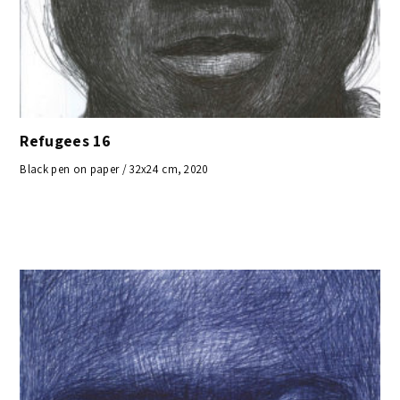
Refugees 16
Black pen on paper / 32x24 cm, 2020