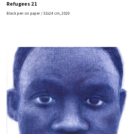
Refugees 21
Black pen on paper / 32x24 cm, 2020