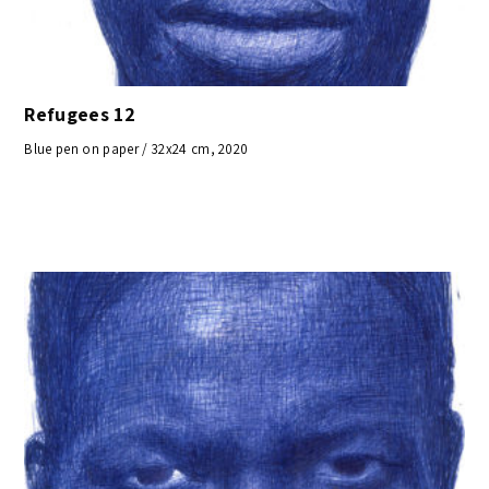
Refugees 12
Blue pen on paper / 32x24 cm, 2020