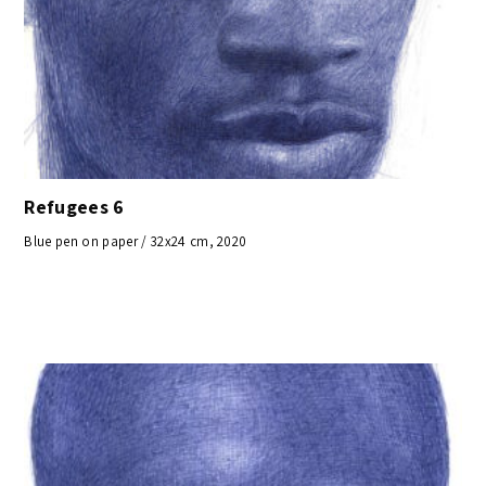
Refugees 6
Blue pen on paper / 32x24 cm, 2020