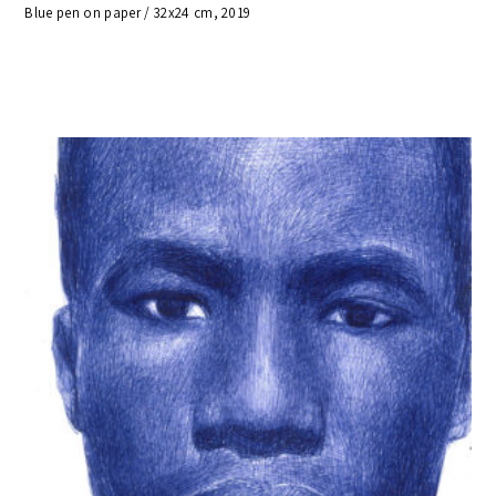
Blue pen on paper / 32x24 cm, 2019