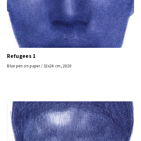
Refugees 1
Blue pen on paper / 32x24 cm, 2020