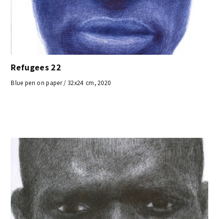
Refugees 22
Blue pen on paper / 32x24 cm, 2020