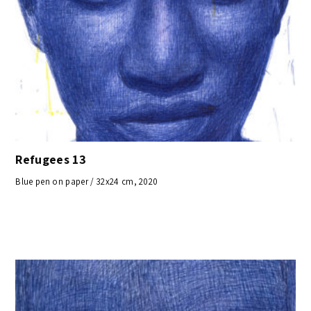
Refugees 13
Blue pen on paper / 32x24 cm, 2020