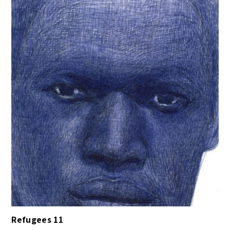
Refugees 11