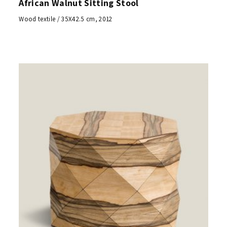
African Walnut Sitting Stool
Wood textile / 35X42.5 cm, 2012