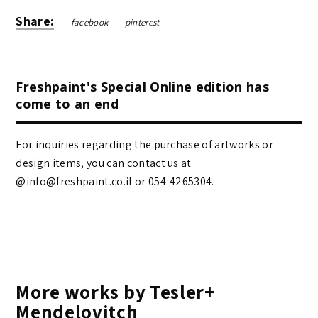
Share:
facebook
pinterest
Freshpaint's Special Online edition has
come to an end
For inquiries regarding the purchase of artworks or
design items, you can contact us at
@info@freshpaint.co.il‏ or 054-4265304.
More works by Tesler+
Mendelovitch