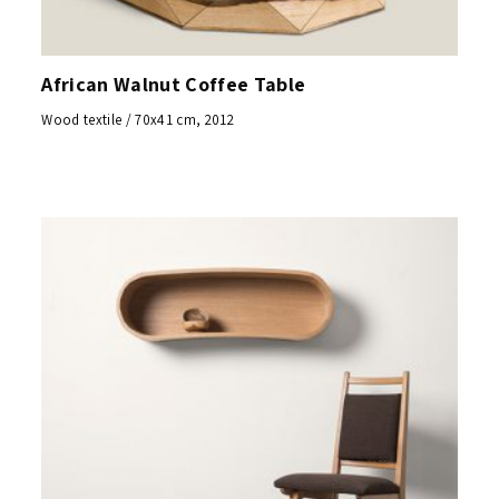
African Walnut Coffee Table
Wood textile / 70x41 cm, 2012