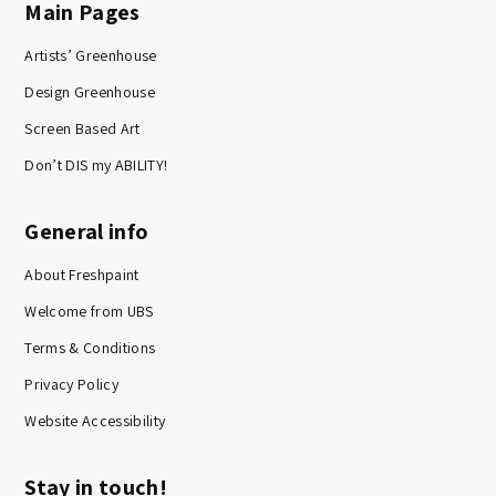
Main Pages
Artists’ Greenhouse
Design Greenhouse
Screen Based Art
Don’t DIS my ABILITY!
General info
About Freshpaint
Welcome from UBS
Terms & Conditions
Privacy Policy
Website Accessibility
Stay in touch!