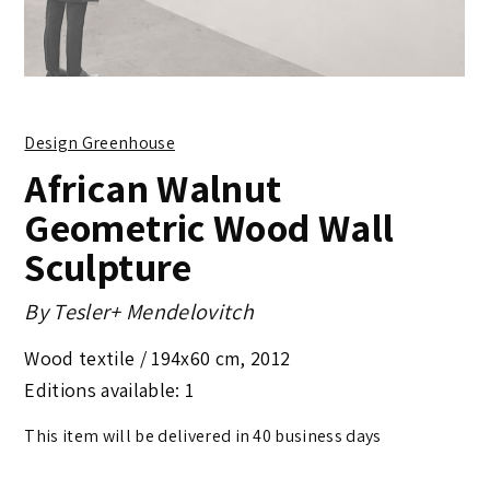
Design Greenhouse
African Walnut
Geometric Wood Wall
Sculpture
By
Tesler+ Mendelovitch
Wood textile /
194x60 cm
,
2012
Editions available: 1
This item will be delivered in 40 business days