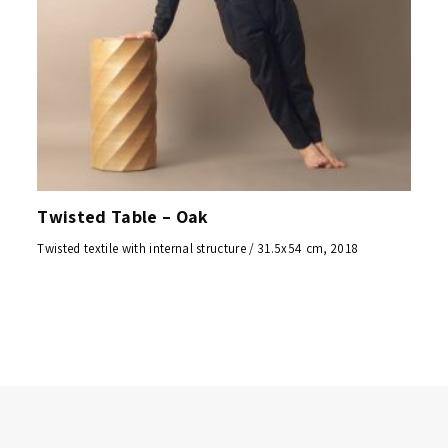
Twisted Table – Oak
Twisted textile with internal structure / 31.5x54 cm, 2018