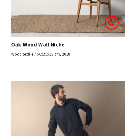
Oak Wood Wall Niche
Wood textile / 66x25x18 cm, 2018