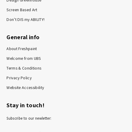
Design Greenhouse
Screen Based Art
Don’t DIS my ABILITY!
General info
About Freshpaint
Welcome from UBS
Terms & Conditions
Privacy Policy
Website Accessibility
Stay in touch!
Subscribe to our newletter: