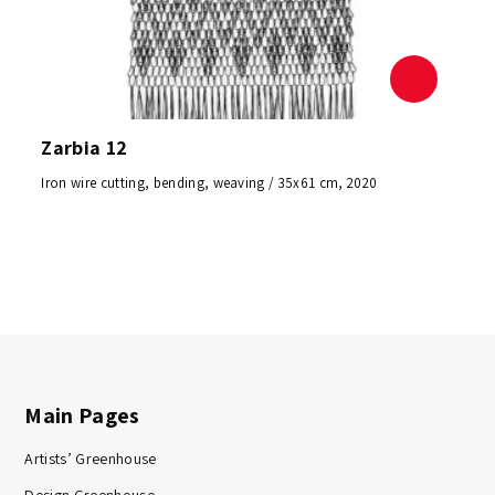
Zarbia 12
Iron wire cutting, bending, weaving / 35x61 cm, 2020
Main Pages
Artists’ Greenhouse