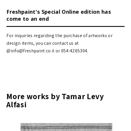
Freshpaint's Special Online edition has
come to an end
For inquiries regarding the purchase of artworks or
design items, you can contact us at
@info@freshpaint.co.il‏ or 054-4265304.
More works by Tamar Levy
Alfasi