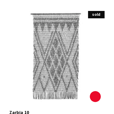
sold
Zarbia 10