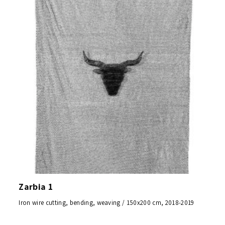
Zarbia 1
Iron wire cutting, bending, weaving / 150x200 cm, 2018-2019