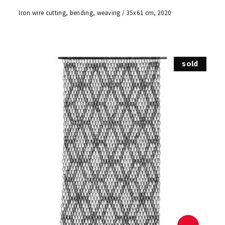
Iron wire cutting, bending, weaving / 35x61 cm, 2020
sold