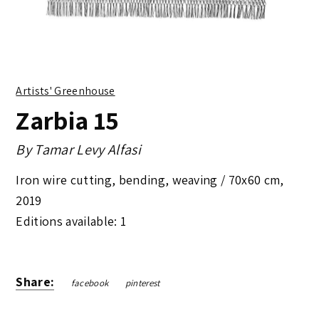
Artists' Greenhouse
Zarbia 15
By
Tamar Levy Alfasi
Iron wire cutting, bending, weaving /
70x60 cm
,
2019
Editions available: 1
Share:
facebook
pinterest