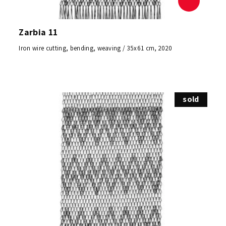
Zarbia 11
Iron wire cutting, bending, weaving / 35x61 cm, 2020
sold