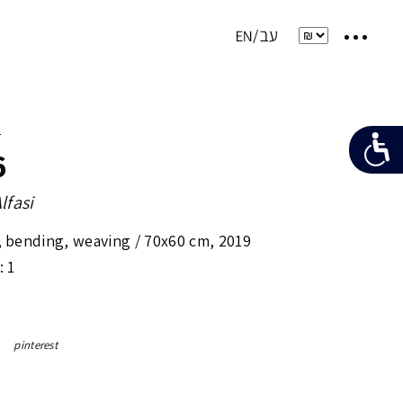
e
6
lfasi
, bending, weaving /
70x60 cm
,
2019
: 1
pinterest