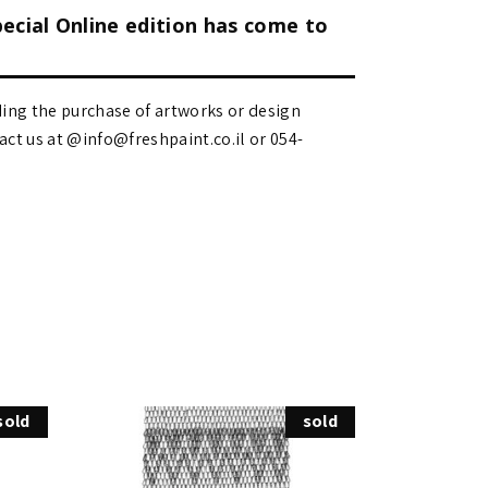
pecial Online edition has come to
ding the purchase of artworks or design
 us at @info@freshpaint.co.il‏ or 054-
sold
sold