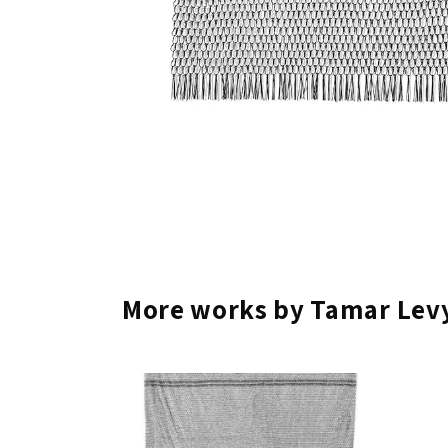
More works by Tamar Levy