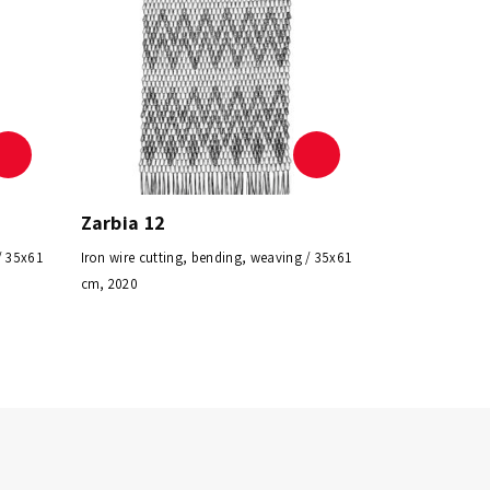
Zarbia 12
/ 35x61
Iron wire cutting, bending, weaving / 35x61
cm, 2020