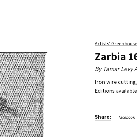
Artists' Greenhous
Zarbia 1
By
Tamar Levy A
Iron wire cutting
Editions available
Share:
facebook