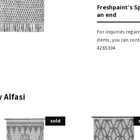
Freshpaint's S
an end
For inquiries regar
items, you can contact
4265304.
 Alfasi
sold