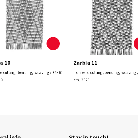
a 10
Zarbia 11
re cutting, bending, weaving / 35x61
Iron wire cutting, bending, weaving 
20
cm, 2020
ral info
Stay in touch!