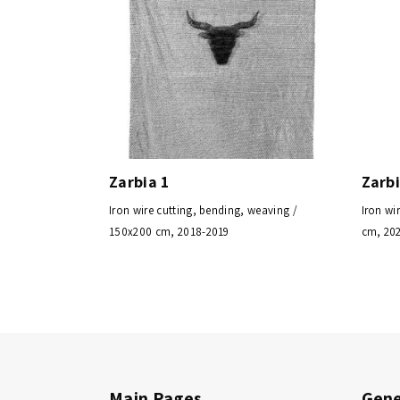
Zarbia 1
Zarbi
Iron wire cutting, bending, weaving /
Iron wi
150x200 cm, 2018-2019
cm, 20
Main Pages
Gene