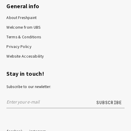
General info
About Freshpaint
Welcome from UBS
Terms & Conditions
Privacy Policy
Website Accessibility
Stay in touch!
Subscribe to our newletter: