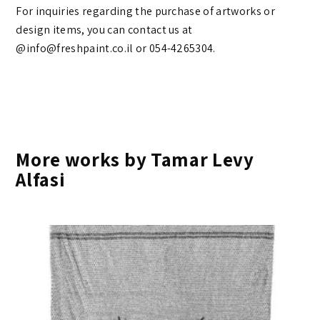
For inquiries regarding the purchase of artworks or
design items, you can contact us at
@info@freshpaint.co.il‏ or 054-4265304.
More works by Tamar Levy
Alfasi