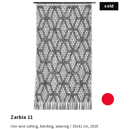
sold
Zarbia 11
Iron wire cutting, bending, weaving / 35x61 cm, 2020