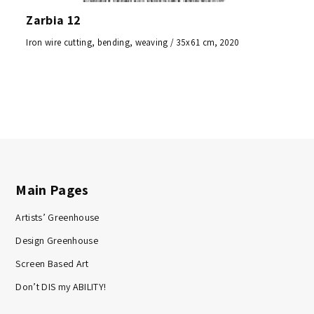
Zarbia 12
Iron wire cutting, bending, weaving / 35x61 cm, 2020
Main Pages
Artists’ Greenhouse
Design Greenhouse
Screen Based Art
Don’t DIS my ABILITY!