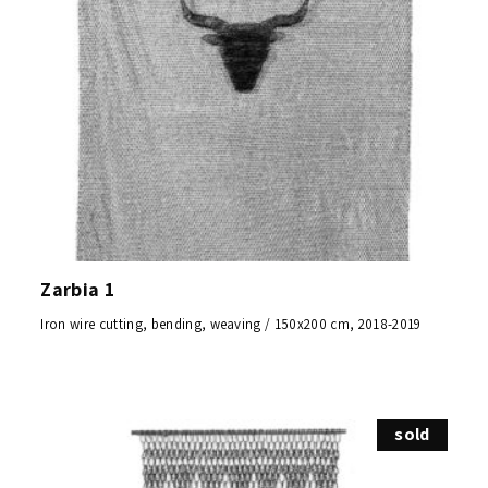
Zarbia 1
Iron wire cutting, bending, weaving / 150x200 cm, 2018-2019
sold