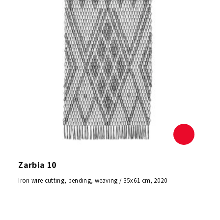
Zarbia 10
Iron wire cutting, bending, weaving / 35x61 cm, 2020