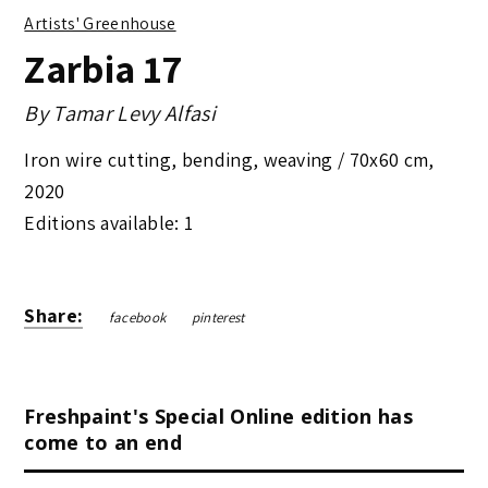
Artists' Greenhouse
Zarbia 17
By
Tamar Levy Alfasi
Iron wire cutting, bending, weaving /
70x60 cm
,
2020
Editions available: 1
Share:
facebook
pinterest
Freshpaint's Special Online edition has
come to an end