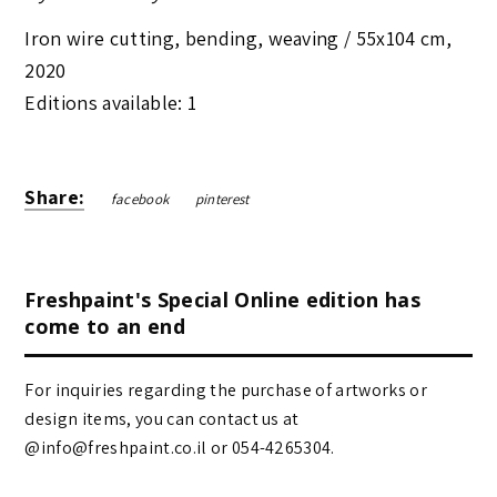
Iron wire cutting, bending, weaving /
55x104 cm
,
2020
Editions available: 1
Share:
facebook
pinterest
Freshpaint's Special Online edition has
come to an end
For inquiries regarding the purchase of artworks or
design items, you can contact us at
@info@freshpaint.co.il‏ or 054-4265304.