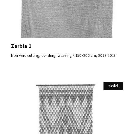
Zarbia 1
Iron wire cutting, bending, weaving / 150x200 cm, 2018-2019
sold