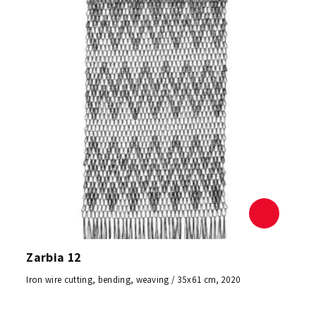
Zarbia 12
Iron wire cutting, bending, weaving / 35x61 cm, 2020