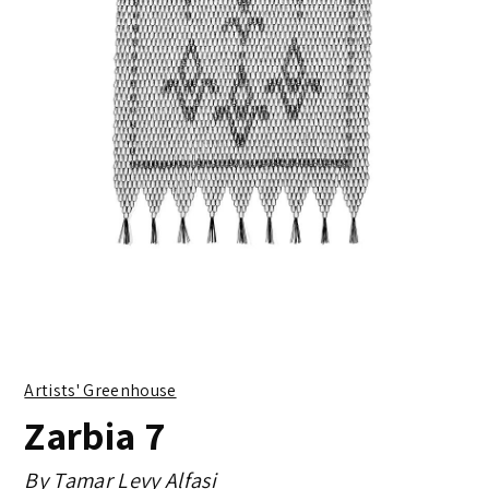
Artists' Greenhouse
Zarbia 7
By
Tamar Levy Alfasi