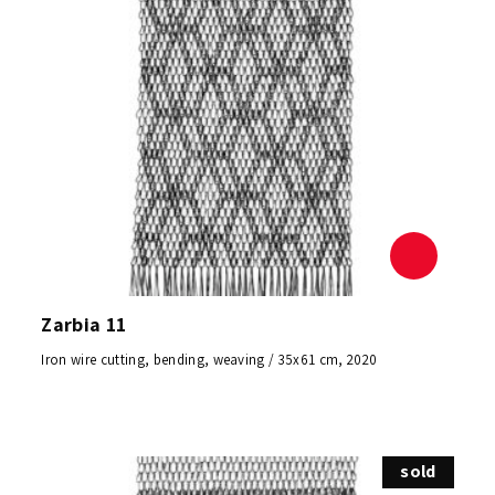
Zarbia 11
Iron wire cutting, bending, weaving / 35x61 cm, 2020
sold