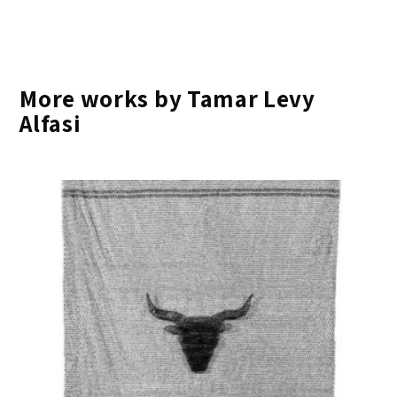
More works by Tamar Levy
Alfasi