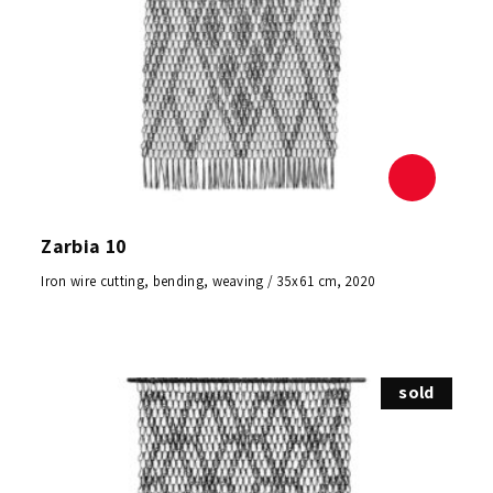
Zarbia 10
Iron wire cutting, bending, weaving / 35x61 cm, 2020
sold