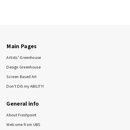
Main Pages
Artists’ Greenhouse
Design Greenhouse
Screen Based Art
Don’t DIS my ABILITY!
General info
About Freshpaint
Welcome from UBS