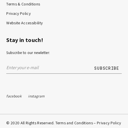
Terms & Conditions
Privacy Policy
Website Accessibility
Stay in touch!
Subscribe to our newletter:
facebook
instagram
© 2020 All Rights Reserved. Terms and Conditions –
Privacy Policy