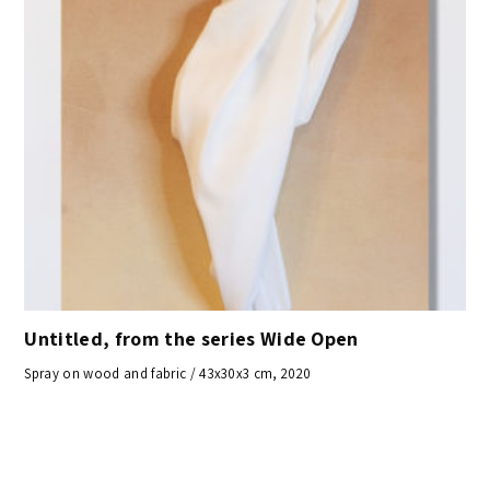
Untitled, from the series Wide Open
Spray on wood and fabric / 43x30x3 cm, 2020