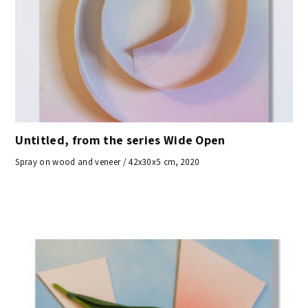
Untitled, from the series Wide Open
Spray on wood and veneer / 42x30x5 cm, 2020