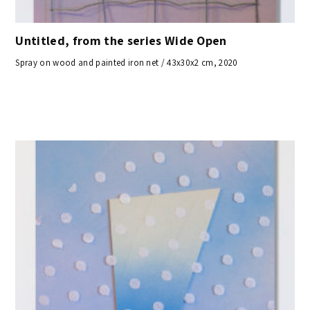
Untitled, from the series Wide Open
Spray on wood and painted iron net / 43x30x2 cm, 2020