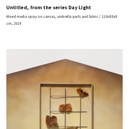
Untitled, from the series Day Light
Mixed media spray on canvas, umbrella parts and fabric / 110x80x8
cm, 2019