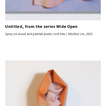
Untitled, from the series Wide Open
Spray on wood and painted plastic roof tiles / 60x30x2 cm, 2020