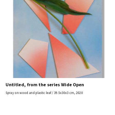
Untitled, from the series Wide Open
Spray on wood and plastic leaf / 39.5x30x3 cm, 2020