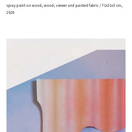
spray paint on wood, wood, veneer and painted fabric / 71x31x3 cm,
2020