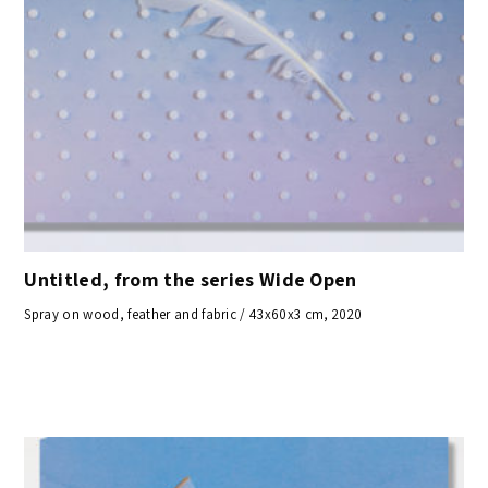
Untitled, from the series Wide Open
Spray on wood, feather and fabric / 43x60x3 cm, 2020