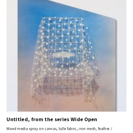
Untitled, from the series Wide Open
Mixed media spray on canvas, tulle fabric, iron mesh, feather /