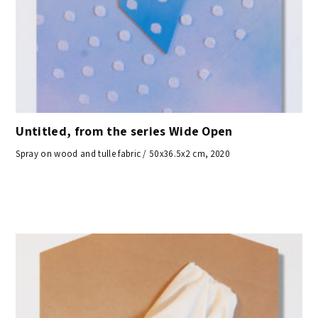
Untitled, from the series Wide Open
Spray on wood and tulle fabric / 50x36.5x2 cm, 2020