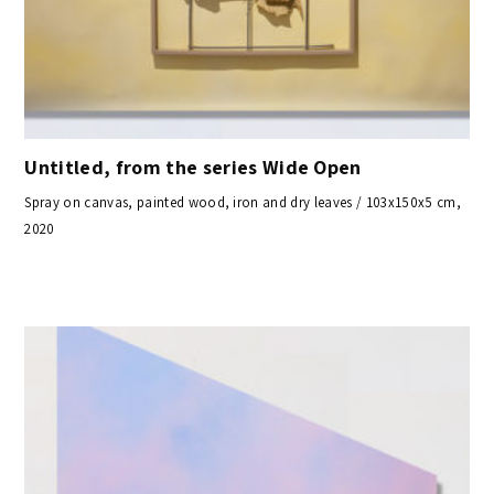
Untitled, from the series Wide Open
Spray on canvas, painted wood, iron and dry leaves / 103x150x5 cm,
2020