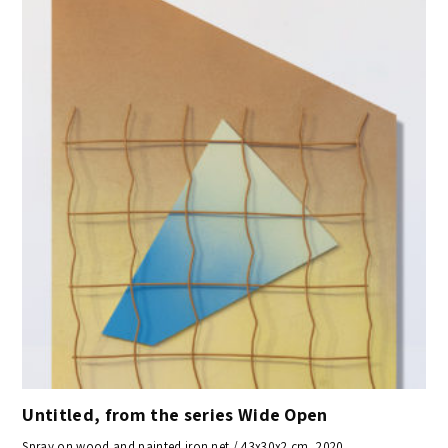
Untitled, from the series Wide Open
Spray on wood and painted iron net / 43x30x2 cm, 2020,