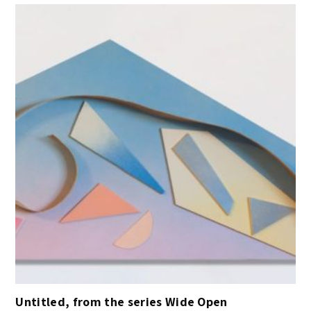
Untitled, from the series Wide Open