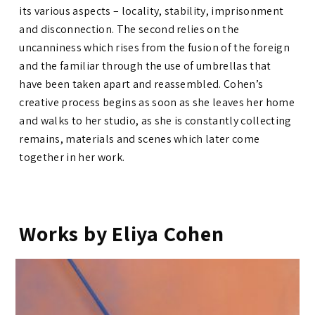
its various aspects – locality, stability, imprisonment
and disconnection. The second relies on the
uncanniness which rises from the fusion of the foreign
and the familiar through the use of umbrellas that
have been taken apart and reassembled. Cohen’s
creative process begins as soon as she leaves her home
and walks to her studio, as she is constantly collecting
remains, materials and scenes which later come
together in her work.
Works by Eliya Cohen