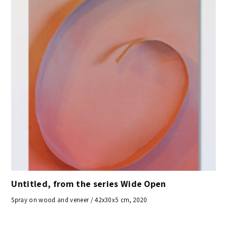
Untitled, from the series Wide Open
Spray on wood and veneer / 42x30x5 cm, 2020