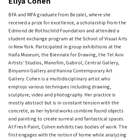
Eliya Cohen
BFA and MFA graduate from Bezalel, where she
received a prize for excellence, a scholarship from the
Edmond de Rothschild Foundation and attended a
student exchange program at the School of Visual Arts
in New York. Participated in group exhibitions at the
Haifa Museum, the Biennale for Drawing, the Tel Aviv
Artists’ Studios, Manofim, Gabirol, Central Gallery,
Binyamin Gallery and
Hanina Contemporary Art
Gallery
.
Cohen is a multidisciplinary artist who
employs various techniques including drawing,
sculpture, video and photography. Her practice is
mostly abstract but is in constant tension with the
concrete, as her hybrid works combine found objects
and painting to create surreal and fantastical spaces.
At Fresh Paint, Cohen exhibits two bodies of work. The
first engages with the notion of home while analyzing