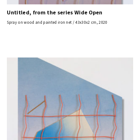
Untitled, from the series Wide Open
Spray on wood and painted iron net / 43x30x2 cm, 2020