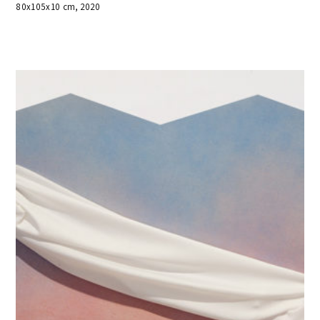
80x105x10 cm, 2020