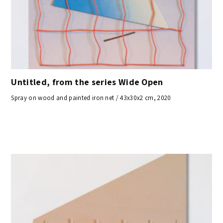
Untitled, from the series Wide Open
Spray on wood and painted iron net / 43x30x2 cm, 2020