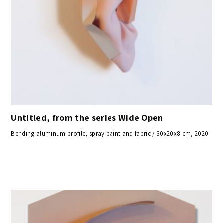
Untitled, from the series Wide Open
Bending aluminum profile, spray paint and fabric / 30x20x8 cm, 2020