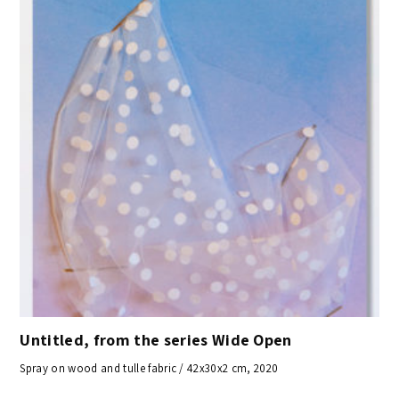
Untitled, from the series Wide Open
Spray on wood and tulle fabric / 42x30x2 cm, 2020