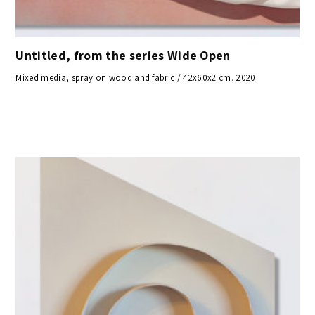
Untitled, from the series Wide Open
Mixed media, spray on wood and fabric / 42x60x2 cm, 2020