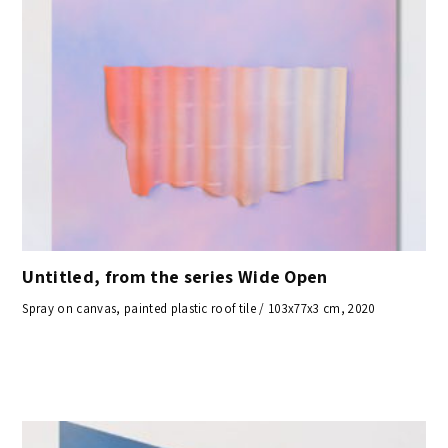
Untitled, from the series Wide Open
Spray on canvas, painted plastic roof tile / 103x77x3 cm, 2020