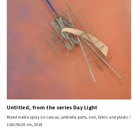
Untitled, from the series Day Light
Mixed media spray on canvas, umbrella parts, iron, fabric and plastic /
118x74x20 cm, 2019