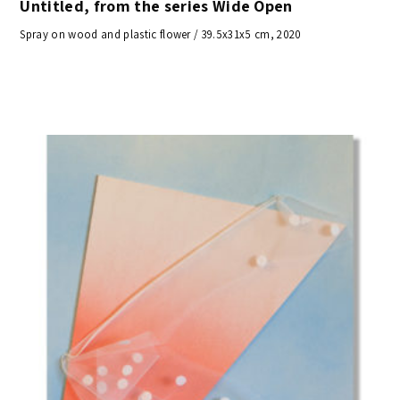
Untitled, from the series Wide Open
Spray on wood and plastic flower / 39.5x31x5 cm, 2020