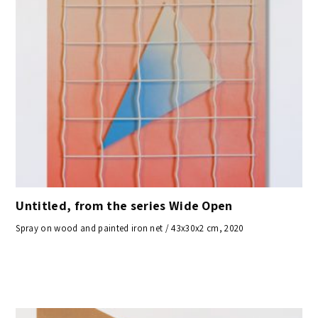
Untitled, from the series Wide Open
Spray on wood and painted iron net / 43x30x2 cm, 2020