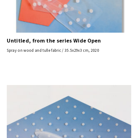
Untitled, from the series Wide Open
Spray on wood and tulle fabric / 35.5x29x3 cm, 2020