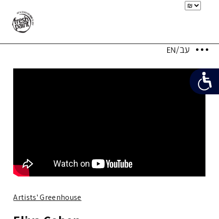
Artists' Greenhouse