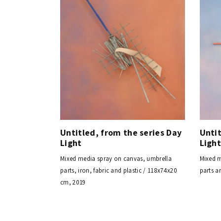
Untitled, from the series Day
Untit
Light
Ligh
Mixed media spray on canvas, umbrella
Mixed m
parts, iron, fabric and plastic / 118x74x20
parts a
cm, 2019