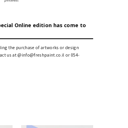
pinterest
pecial Online edition has come to
ding the purchase of artworks or design
 us at @info@freshpaint.co.il‏ or 054-