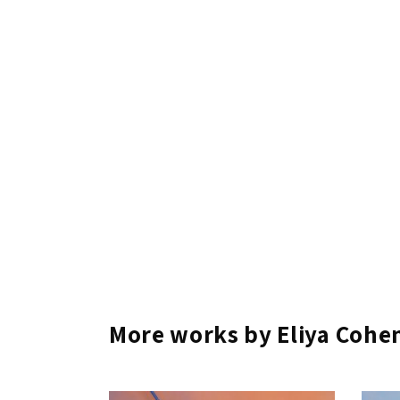
More works by Eliya Cohe