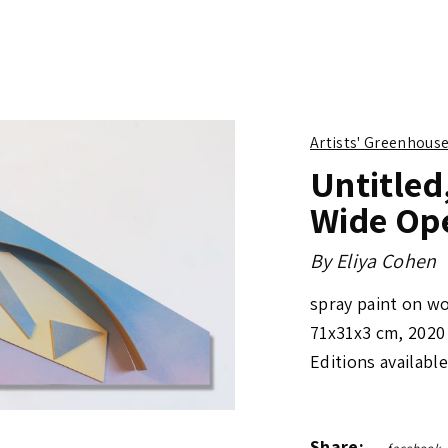
Artists' Greenhous
Untitled
Wide Op
By
Eliya Cohen
spray paint on wo
71x31x3 cm
,
2020
Editions available
Share: