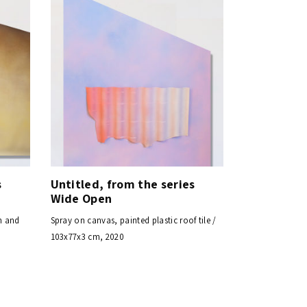
s
Untitled, from the series
Wide Open
n and
Spray on canvas, painted plastic roof tile /
103x77x3 cm, 2020