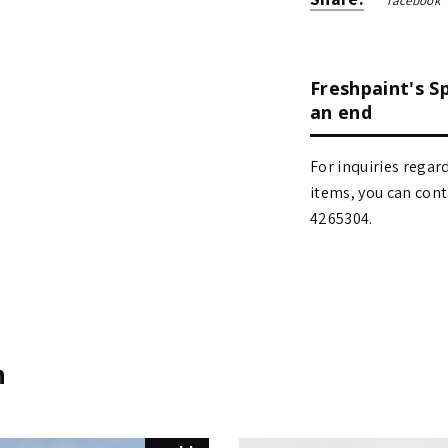
facebook
Freshpaint's S
an end
For inquiries regar
items, you can contact
4265304.
n