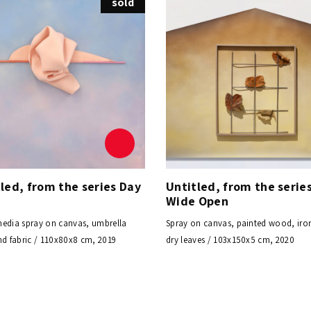
sold
led, from the series Day
Untitled, from the serie
t
Wide Open
edia spray on canvas, umbrella
Spray on canvas, painted wood, iro
nd fabric / 110x80x8 cm, 2019
dry leaves / 103x150x5 cm, 2020