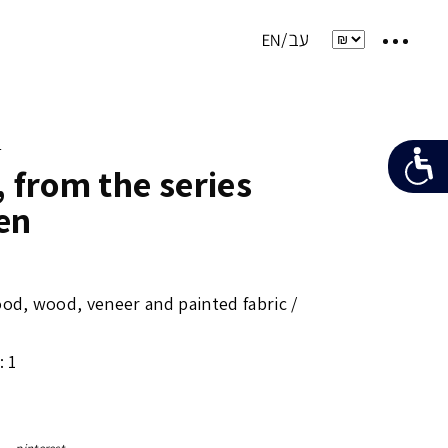
e
, from the series
en
od, wood, veneer and painted fabric /
: 1