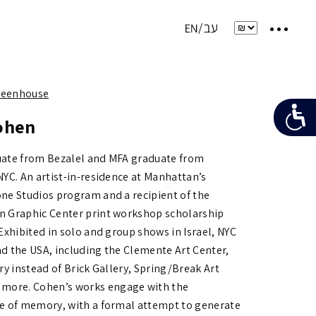
Greenhouse
ohen
ate from Bezalel and MFA graduate from
NYC. An artist-in-residence at Manhattan’s
ne Studios program and a recipient of the
 Graphic Center print workshop scholarship
Exhibited in solo and group shows in Israel, NYC
d the USA, including the Clemente Art Center,
ry instead of Brick Gallery,
Spring/Break Art
 more.
Cohen’s works engage with the
e of memory, with a formal attempt to generate