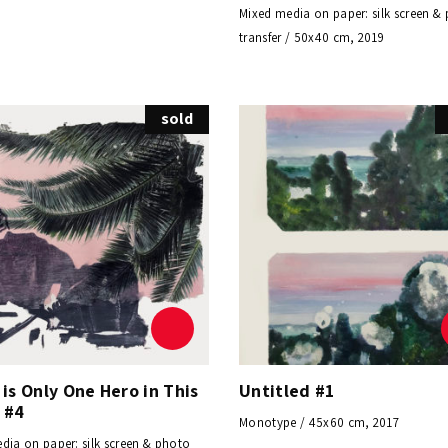
Mixed media on paper: silk screen &
transfer / 50x40 cm, 2019
sold
is Only One Hero in This
Untitled #1
 #4
Monotype / 45x60 cm, 2017
dia on paper: silk screen & photo