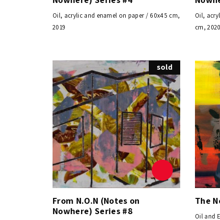
Oil, acrylic and enamel on paper / 60x45 cm,
Oil, acr
2019
cm, 202
sold
From N.O.N (Notes on
The N
Nowhere) Series #8
Oil and 