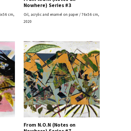
Nowhere) Series #3
76x56 cm,
Oil, acrylic and enamel on paper / 76x56 cm,
2020
From N.O.N (Notes on
Nowhere) Series #7