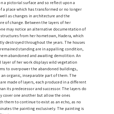
 a pictorial surface and so reflect upon a
 a place which has transformed or no longer
 well as changes in architecture and the
ure of change. Between the layers of her
one may notice an alternative documentation of
l structures from her hometown, Hadera, which
ly destroyed throughout the years. The houses
 remained standing are in appalling condition,
hem abandoned and awaiting demolition. An
l layer of her work displays wild vegetation
ms to overpower the abandoned buildings,
an organic, inseparable part of them. The
 are made of layers, each produced in a different
an its predecessor and successor. The layers do
y cover one another but allow the ones
h them to continue to exist as an echo, as no
inates the painting exclusively. The painting is