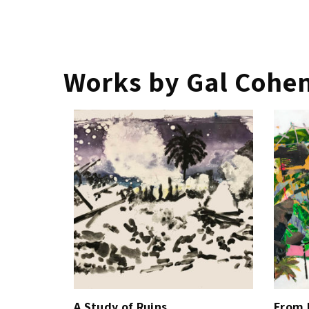
Works by Gal Cohe
A Study of Ruins
From 