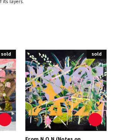
 its layers.
sold
sold
From N.O.N (Notes on