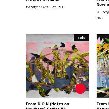
Nowhe
Monotype / 45x30 cm, 2017
Oil, acr
2020
sold
From N.O.N (Notes on
From 
Nowhere) Series #4
Nowhe