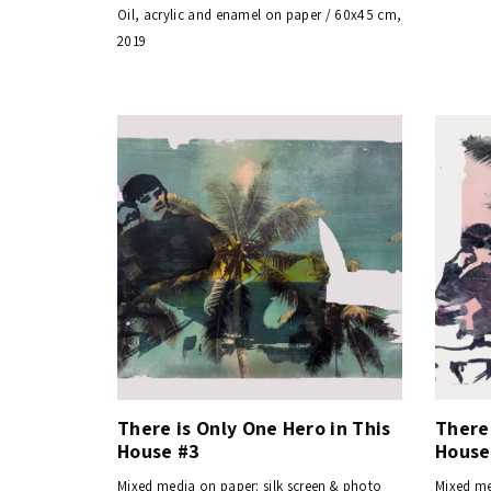
Oil, acrylic and enamel on paper / 60x45 cm,
2019
There is Only One Hero in This
There 
House #3
House
Mixed media on paper: silk screen & photo
Mixed me