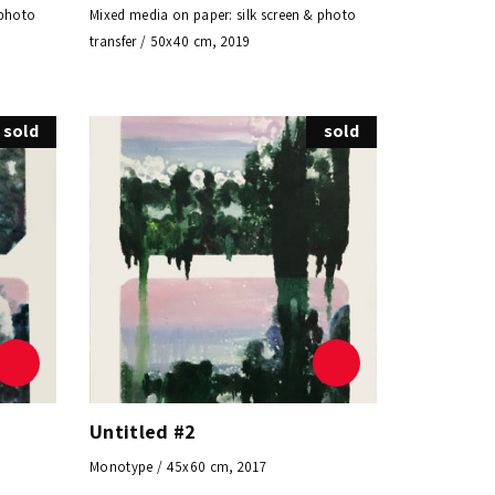
 photo
Mixed media on paper: silk screen & photo
transfer / 50x40 cm, 2019
sold
sold
Untitled #2
Monotype / 45x60 cm, 2017