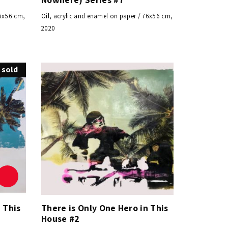
76x56 cm,
Oil, acrylic and enamel on paper / 76x56 cm,
2020
sold
 This
There is Only One Hero in This
House #2