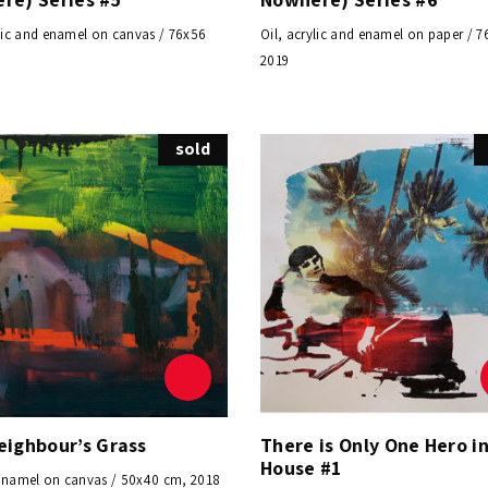
ylic and enamel on canvas / 76x56
Oil, acrylic and enamel on paper / 
0
2019
sold
eighbour’s Grass
There is Only One Hero in
House #1
Enamel on canvas / 50x40 cm, 2018