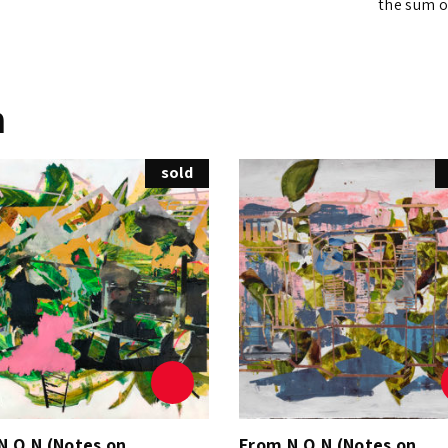
the sum of
n
sold
N.O.N (Notes on
From N.O.N (Notes on