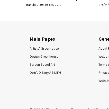
transfer / 50x40 cm, 2019
transfer
Main Pages
Gene
Artists’ Greenhouse
About 
Design Greenhouse
Welco
Screen Based Art
Terms 
Don’t DIS my ABILITY!
Privacy
Website