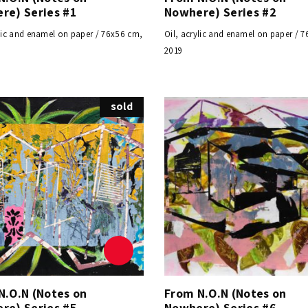
re) Series #1
Nowhere) Series #2
ylic and enamel on paper / 76x56 cm,
Oil, acrylic and enamel on paper / 
2019
sold
N.O.N (Notes on
From N.O.N (Notes on
re) Series #5
Nowhere) Series #6