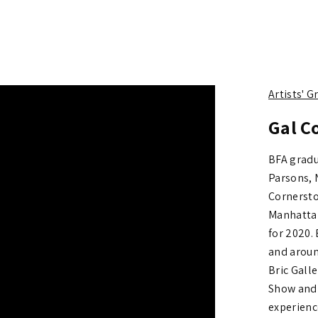
Artists' 
Gal C
BFA gradu
Parsons, 
Cornersto
Manhattan
for 2020. 
and aroun
Bric Galle
Show and
experienc