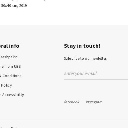
 / 50x40 cm, 2019
ral info
Stay in touch!
Freshpaint
Subscribe to our newletter:
me from UBS
& Conditions
 Policy
 Accessibility
facebook
instagram