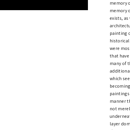
memory on
memory of
exists, as
architect
painting 
historica
were most
that have
many of t
additiona
which see
becoming 
paintings
manner th
not merel
underneat
layer dom