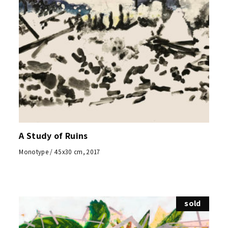
A Study of Ruins
Monotype / 45x30 cm, 2017
sold