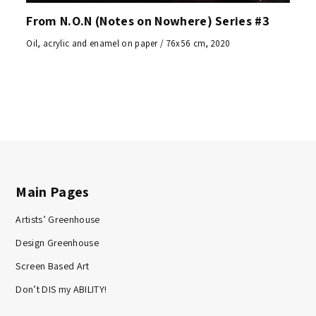
From N.O.N (Notes on Nowhere) Series #3
Oil, acrylic and enamel on paper / 76x56 cm, 2020
Main Pages
Artists’ Greenhouse
Design Greenhouse
Screen Based Art
Don’t DIS my ABILITY!