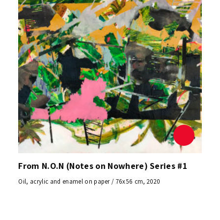
From N.O.N (Notes on Nowhere) Series #1
Oil, acrylic and enamel on paper / 76x56 cm, 2020