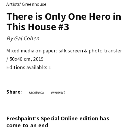
Artists' Greenhouse
There is Only One Hero in
This House #3
By
Gal Cohen
Mixed media on paper: silk screen & photo transfer
/
50x40 cm
,
2019
Editions available: 1
Share:
facebook
pinterest
Freshpaint's Special Online edition has
come to an end