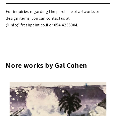
For inquiries regarding the purchase of artworks or
design items, you can contact us at
@info@freshpaint.co.il‏ or 054-4265304.
More works by Gal Cohen