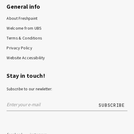
General info
About Freshpaint
Welcome from UBS
Terms & Conditions
Privacy Policy
Website Accessibility
Stay in touch!
Subscribe to our newletter: