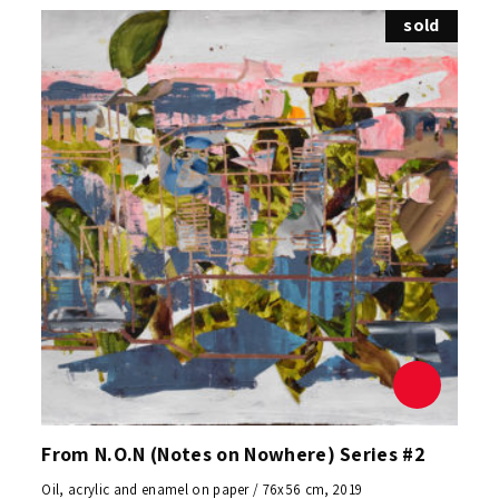
sold
From N.O.N (Notes on Nowhere) Series #2
Oil, acrylic and enamel on paper / 76x56 cm, 2019