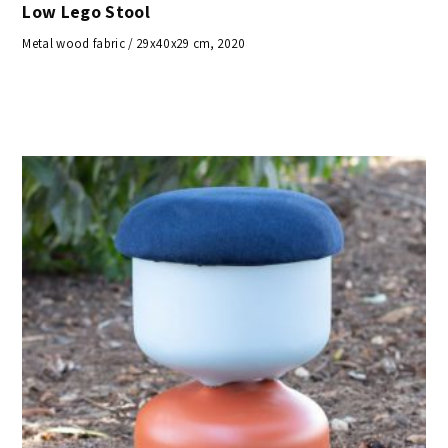
Low Lego Stool
Metal wood fabric / 29x40x29 cm, 2020