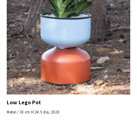
Low Lego Pot
Metal / 33 cm H 24.5 dia, 2020