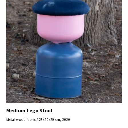
Medium Lego Stool
Metal wood fabric / 29x50x29 cm, 2020