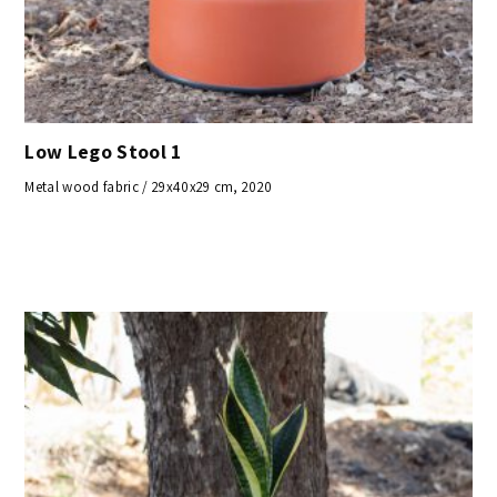
Low Lego Stool 1
Metal wood fabric / 29x40x29 cm, 2020