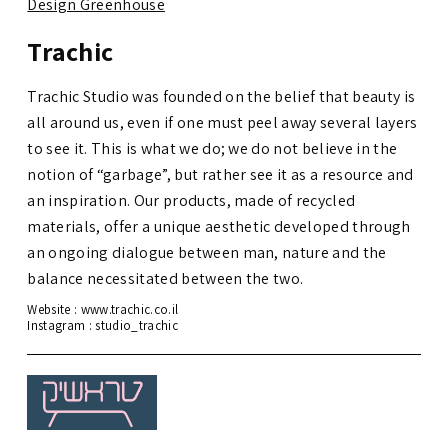
Design Greenhouse
Trachic
Trachic Studio was founded on the belief that beauty is
all around us, even if one must peel away several layers
to see it. This is what we do; we do not believe in the
notion of “garbage”, but rather see it as a resource and
an inspiration. Our products, made of recycled
materials, offer a unique aesthetic developed through
an ongoing dialogue between man, nature and the
balance necessitated between the two.
Website :
www.trachic.co.il
Instagram :
studio_trachic