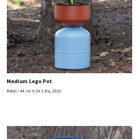
Medium Lego Pot
Metal / 44 cm H 24.5 dia, 2020