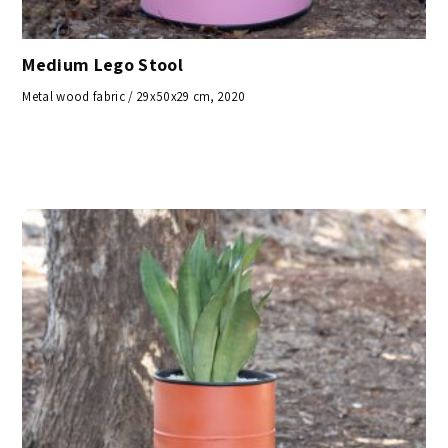
Medium Lego Stool
Metal wood fabric / 29x50x29 cm, 2020