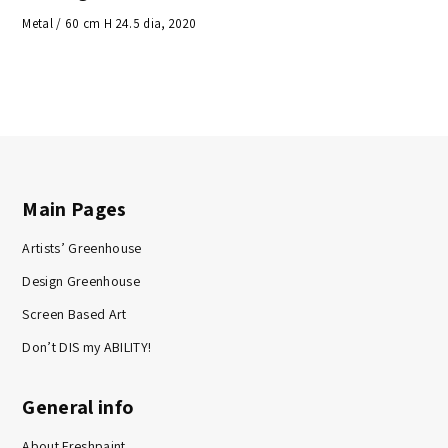
Metal / 60 cm H 24.5 dia, 2020
Main Pages
Artists’ Greenhouse
Design Greenhouse
Screen Based Art
Don’t DIS my ABILITY!
General info
About Freshpaint