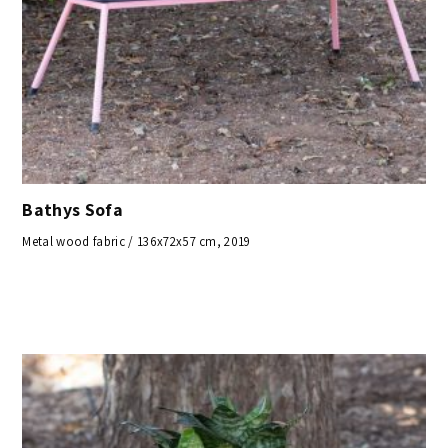
Bathys Sofa
Metal wood fabric / 136x72x57 cm, 2019