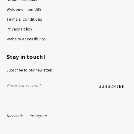
Welcome from UBS
Terms & Conditions
Privacy Policy
Website Accessibility
Stay in touch!
Subscribe to our newletter:
facebook
instagram