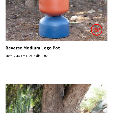
Reverse Medium Lego Pot
Metal / 44 cm H 24.5 dia, 2020