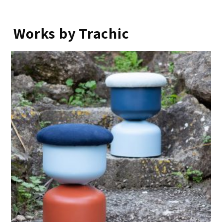
Works by Trachic