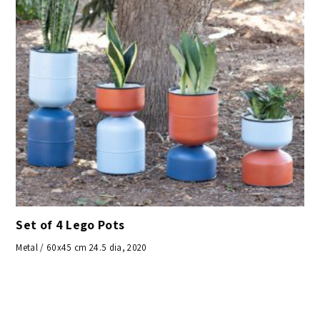
Set of 4 Lego Pots
Metal / 60x45 cm 24.5 dia, 2020