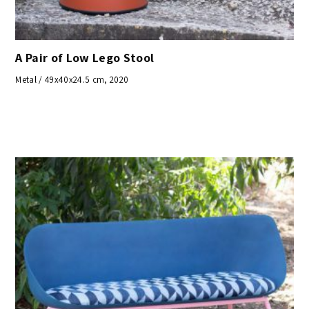
A Pair of Low Lego Stool
Metal / 49x40x24.5 cm, 2020