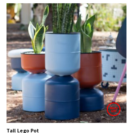
Tall Lego Pot