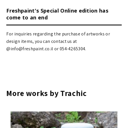
Freshpaint's Special Online edition has
come to an end
For inquiries regarding the purchase of artworks or
design items, you can contact us at
@info@freshpaint.co.il‏ or 054-4265304.
More works by Trachic