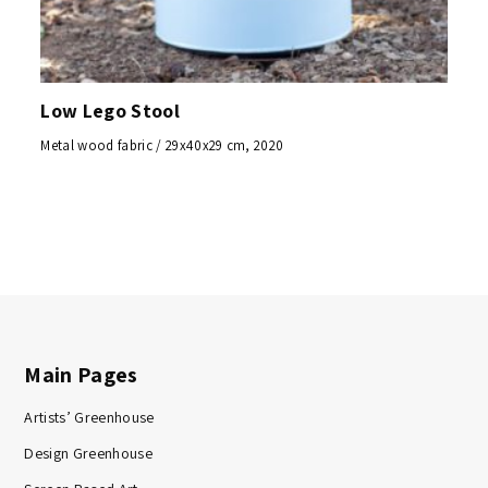
Low Lego Stool
Metal wood fabric / 29x40x29 cm, 2020
Main Pages
Artists’ Greenhouse
Design Greenhouse