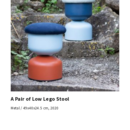
A Pair of Low Lego Stool
Metal / 49x40x24.5 cm, 2020