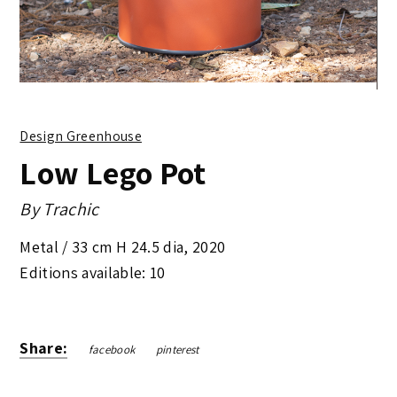
Design Greenhouse
Low Lego Pot
By
Trachic
Metal /
33 cm H 24.5 dia
,
2020
Editions available: 10
Share:
facebook
pinterest