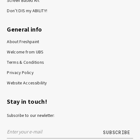
Screen Based Art
Don’t DIS my ABILITY!
General info
About Freshpaint
Welcome from UBS
Terms & Conditions
Privacy Policy
Website Accessibility
Stay in touch!
Subscribe to our newletter: