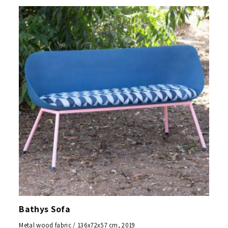
Bathys Sofa
Metal wood fabric / 136x72x57 cm, 2019