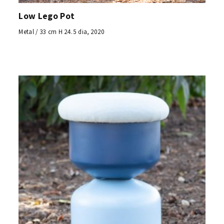
Low Lego Pot
Metal / 33 cm H 24.5 dia, 2020