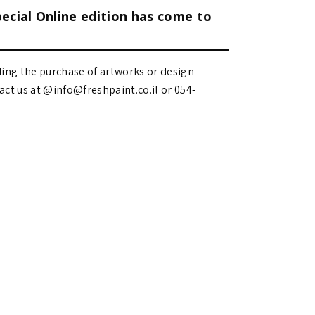
pecial Online edition has come to
ding the purchase of artworks or design
 us at @info@freshpaint.co.il‏ or 054-