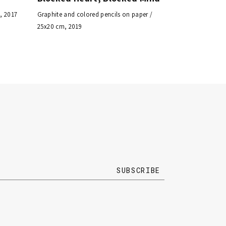
, 2017
Graphite and colored pencils on paper /
25x20 cm, 2019