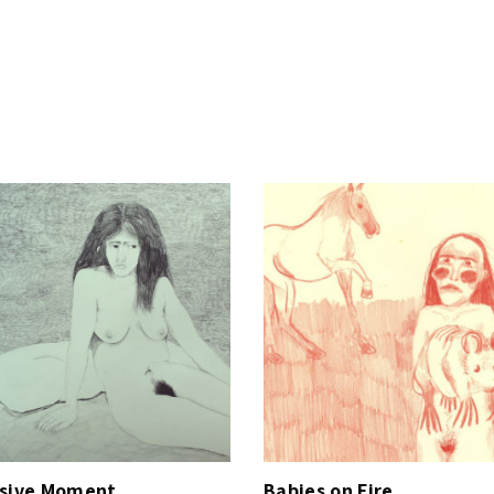
y
ssive Moment
Babies on Fire