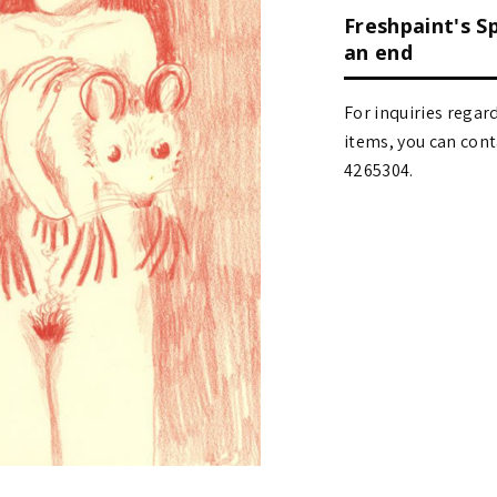
Freshpaint's S
an end
For inquiries regar
items, you can contact
4265304.