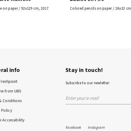
e on paper / 92x129 cm, 2017
Colored pencils on paper / 26x32 cm
ral info
Stay in touch!
Freshpaint
Subscribe to our newletter:
me from UBS
& Conditions
 Policy
 Accessibility
facebook
instagram