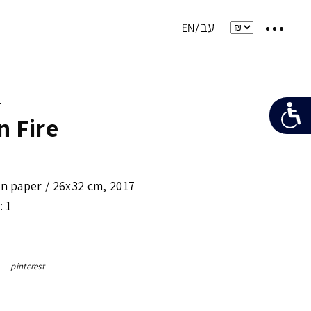
e
n Fire
on paper /
26x32 cm
,
2017
: 1
pinterest