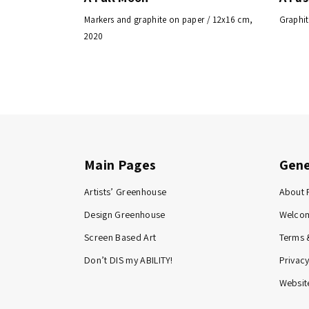
Markers and graphite on paper / 12x16 cm,
Graphit
2020
Main Pages
Gene
Artists’ Greenhouse
About 
Design Greenhouse
Welco
Screen Based Art
Terms 
Don’t DIS my ABILITY!
Privacy
Website