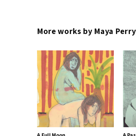
More works by Maya Perr
A Full Moon
A Pa