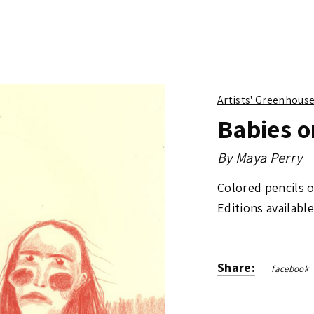
Artists' Greenhous
Babies o
By
Maya Perry
Colored pencils 
Editions available
Share:
facebook