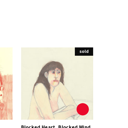
sold
Blocked Heart, Blocked Mind