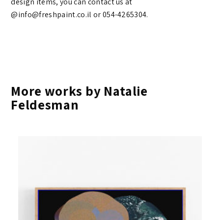
design items, you can contact us at
@info@freshpaint.co.il‏ or 054-4265304.
More works by Natalie
Feldesman