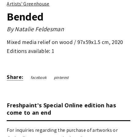
Artists' Greenhouse
Bended
By
Natalie Feldesman
Mixed media relief on wood /
97x59x1.5 cm
,
2020
Editions available: 1
Share:
facebook
pinterest
Freshpaint's Special Online edition has
come to an end
For inquiries regarding the purchase of artworks or