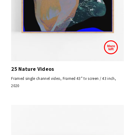
25 Nature Videos
Framed single channel video, Framed 43” tv screen / 43 inch,
2020