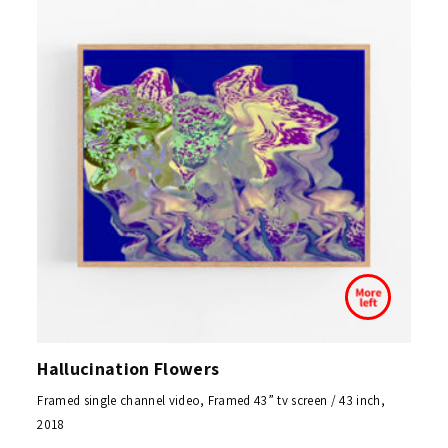
Hallucination Flowers
Framed single channel video, Framed 43” tv screen / 43 inch,
2018