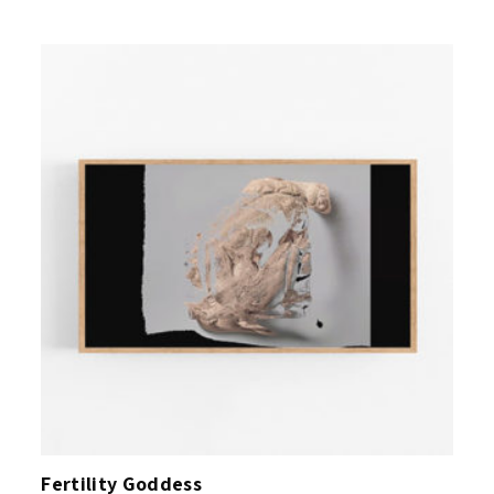
Fertility Goddess