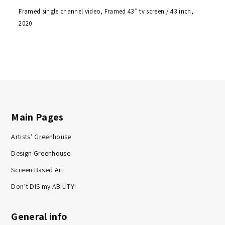
Framed single channel video, Framed 43” tv screen / 43 inch,
2020
Main Pages
Artists’ Greenhouse
Design Greenhouse
Screen Based Art
Don’t DIS my ABILITY!
General info