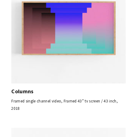
Columns
Framed single channel video, Framed 43” tv screen / 43 inch,
2018