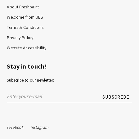
About Freshpaint
Welcome from UBS
Terms & Conditions
Privacy Policy
Website Accessibility
Stay in touch!
Subscribe to our newletter:
facebook
instagram