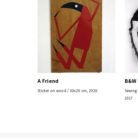
A Friend
B&W 
Sticker on wood / 30x20 cm, 2020
Sewing 
2017