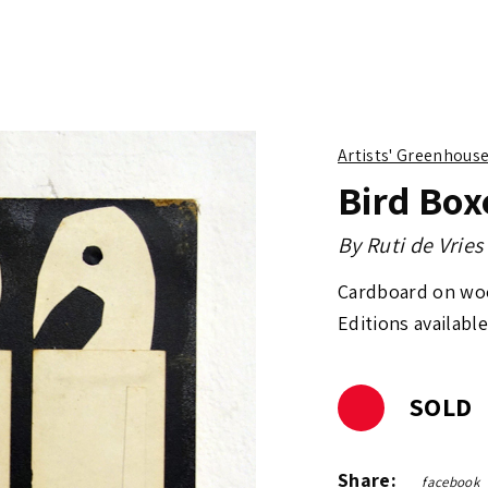
Artists' Greenhous
Bird Box
By
Ruti de Vries
Cardboard on wo
Editions available
SOLD
Share:
facebook