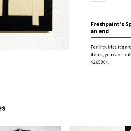
Freshpaint's S
an end
For inquiries regar
items, you can contact
4265304.
es