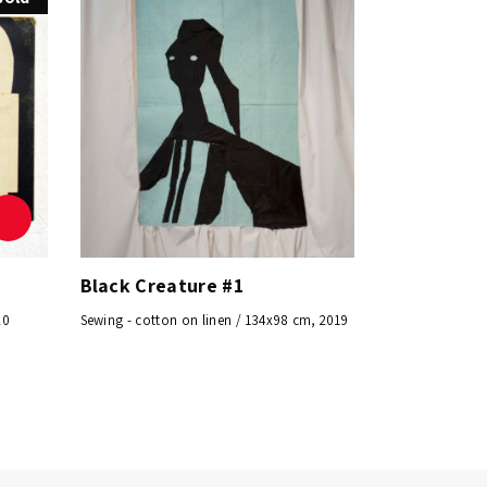
Black Creature #1
20
Sewing - cotton on linen / 134x98 cm, 2019