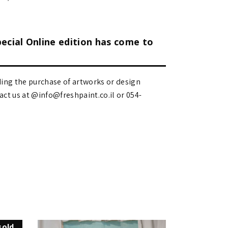
pecial Online edition has come to
ding the purchase of artworks or design
 us at @info@freshpaint.co.il‏ or 054-
sold