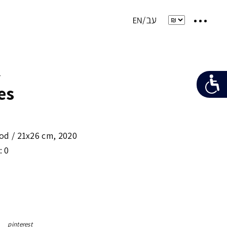
e
es
od /
21x26 cm
,
2020
: 0
pinterest