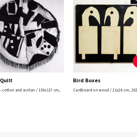
Quilt
Bird Boxes
- cotton and acrilan / 130x117 cm,
Cardboard on wood / 21x26 cm, 20