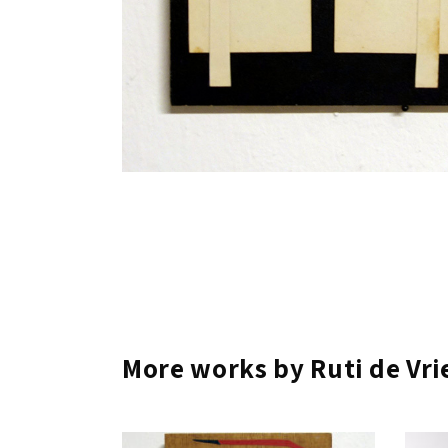
More works by Ruti de Vri