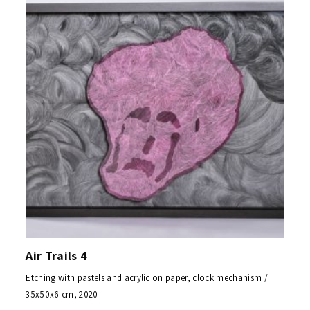
Air Trails 4
Etching with pastels and acrylic on paper, clock mechanism /
35x50x6 cm, 2020