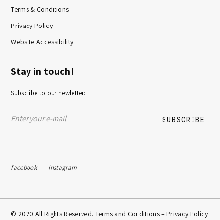
Terms & Conditions
Privacy Policy
Website Accessibility
Stay in touch!
Subscribe to our newletter:
facebook
instagram
© 2020 All Rights Reserved. Terms and Conditions –
Privacy Policy