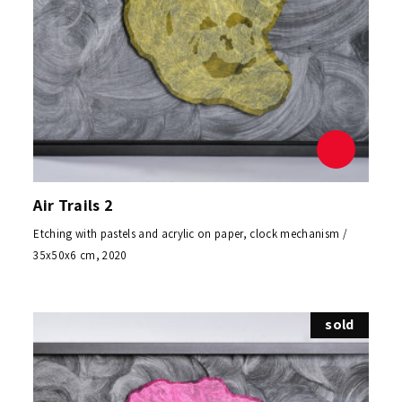
Air Trails 2
Etching with pastels and acrylic on paper, clock mechanism /
35x50x6 cm, 2020
sold