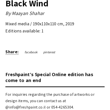
Black Wind
By
Maayan Shahar
Mixed media /
190x110x110 cm
,
2019
Editions available: 1
Share:
facebook
pinterest
Freshpaint's Special Online edition has
come to an end
For inquiries regarding the purchase of artworks or
design items, you can contact us at
@info@freshpaint.co.il‏ or 054-4265304.