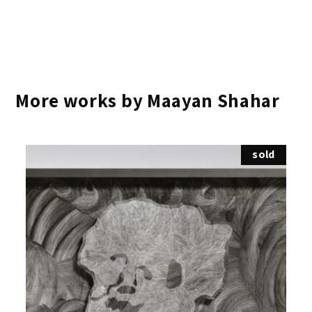
More works by Maayan Shahar
sold