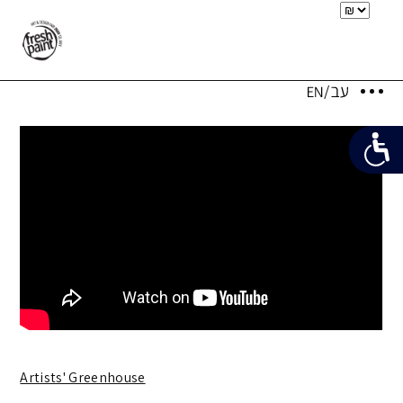
Artists' Greenhouse