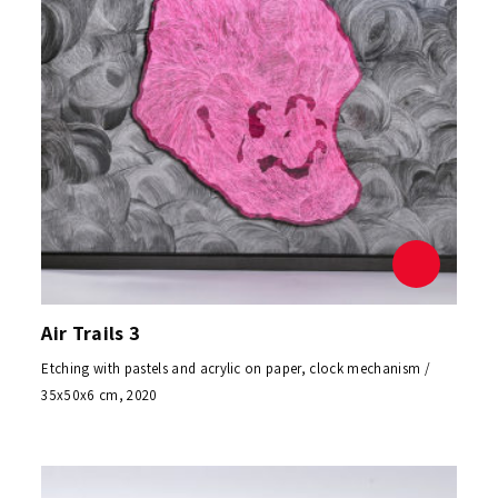
Air Trails 3
Etching with pastels and acrylic on paper, clock mechanism /
35x50x6 cm, 2020