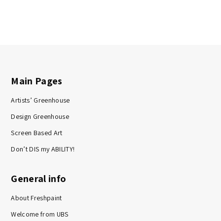
Main Pages
Artists’ Greenhouse
Design Greenhouse
Screen Based Art
Don’t DIS my ABILITY!
General info
About Freshpaint
Welcome from UBS