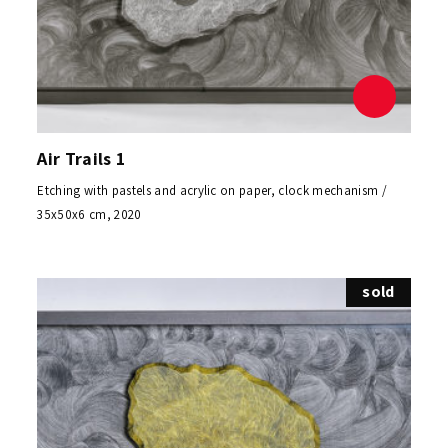
Air Trails 1
Etching with pastels and acrylic on paper, clock mechanism /
35x50x6 cm, 2020
sold