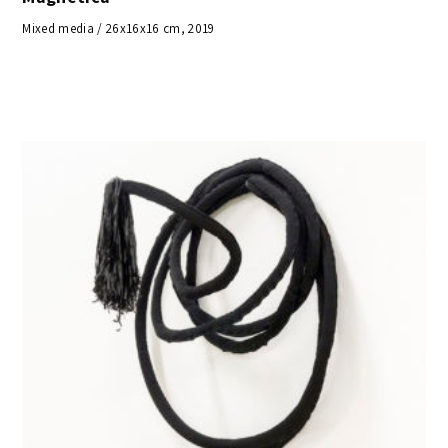
Mixed media / 26x16x16 cm, 2019