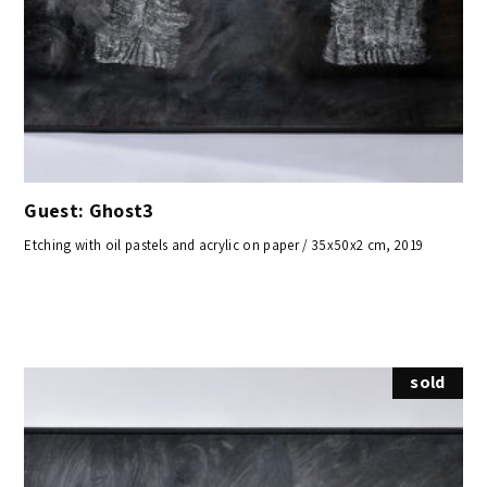
Guest: Ghost3
Etching with oil pastels and acrylic on paper / 35x50x2 cm, 2019
sold