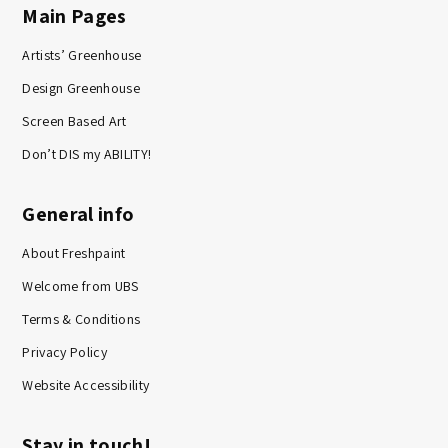
Main Pages
Artists’ Greenhouse
Design Greenhouse
Screen Based Art
Don’t DIS my ABILITY!
General info
About Freshpaint
Welcome from UBS
Terms & Conditions
Privacy Policy
Website Accessibility
Stay in touch!