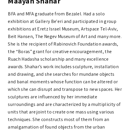
Maayan Shahar
BFA and MFA graduate from Bezalel. Had a solo
exhibition at Gallery Be'eri and participated in group
exhibitions at Eretz Israel Museum, Artspace Tel-Aviv,
Beit Hansen, The Negev Museum of Art and many more.
She is the recipient of Rabinovich Foundation awards
,
the “Boras” grant for creative encouragement
,
the
Ruach Hadasha scholarship and many excellence
awards.
Shahar’s work includes sculpture, installation
and drawing, and she searches for mundane objects
and banal moments whose function can be altered or
which she can disrupt and transpose to new spaces. Her
sculptures are influenced by her immediate
surroundings and are characterized by a multiplicity of
units that are joint to create one mass using various
techniques. She constructs most of them from an
amalgamation of found objects from the urban