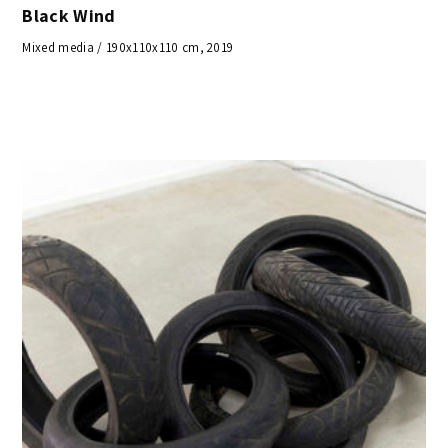
Black Wind
Mixed media / 190x110x110 cm, 2019