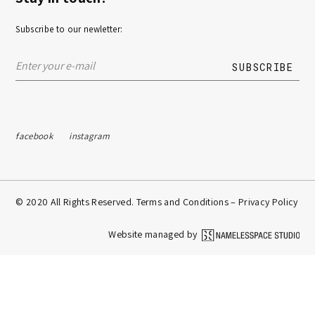
Subscribe to our newletter:
facebook
instagram
© 2020 All Rights Reserved. Terms and Conditions –
Privacy Policy
Website managed by