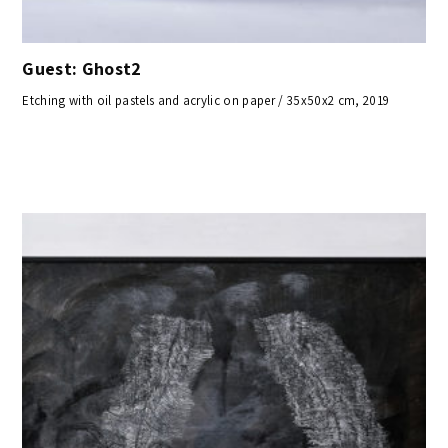
Guest: Ghost2
Etching with oil pastels and acrylic on paper / 35x50x2 cm, 2019