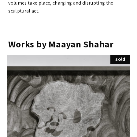
volumes take place, charging and disrupting the
sculptural act.
Works by Maayan Shahar
sold