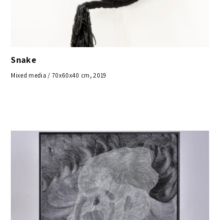
Snake
Mixed media / 70x60x40 cm, 2019