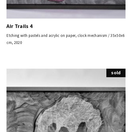
Air Trails 4
Etching with pastels and acrylic on paper, clock mechanism / 35x50x6
cm, 2020
sold