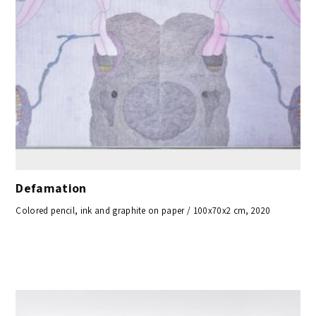
Defamation
Colored pencil, ink and graphite on paper / 100x70x2 cm, 2020