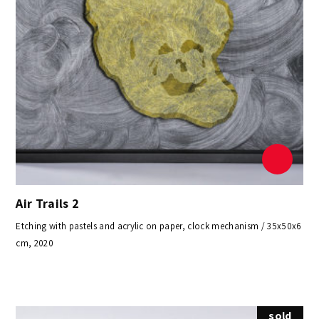
Air Trails 2
Etching with pastels and acrylic on paper, clock mechanism / 35x50x6
cm, 2020
sold