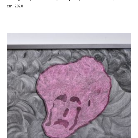
cm, 2020