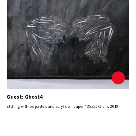
Guest: Ghost4
Etching with oil pastels and acrylic on paper / 35x50x2 cm, 2019