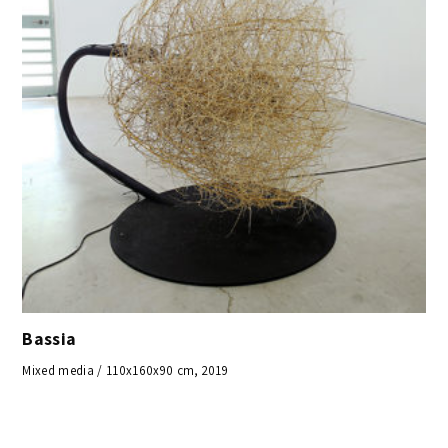
Bassia
Mixed media / 110x160x90 cm, 2019