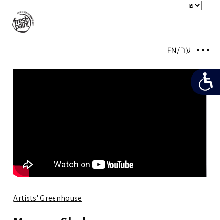
Artists' Greenhouse