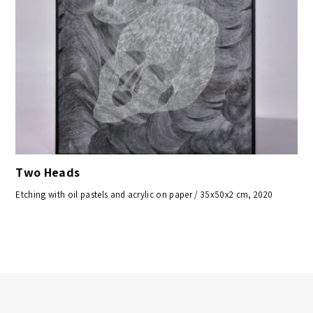
Two Heads
Etching with oil pastels and acrylic on paper / 35x50x2 cm, 2020