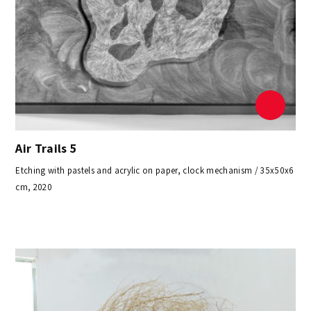
Air Trails 5
Etching with pastels and acrylic on paper, clock mechanism / 35x50x6
cm, 2020