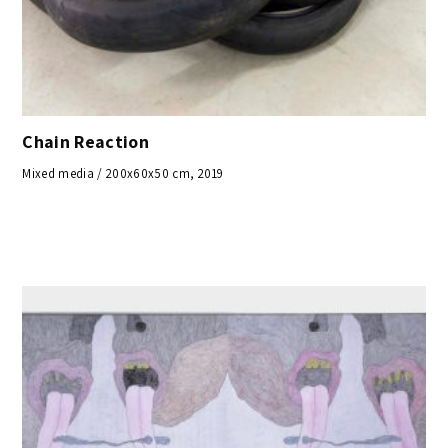
Chain Reaction
Mixed media / 200x60x50 cm, 2019