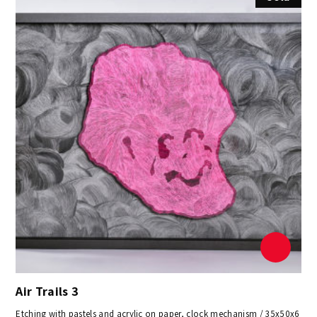
Air Trails 3
Etching with pastels and acrylic on paper, clock mechanism / 35x50x6