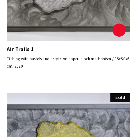
Air Trails 1
Etching with pastels and acrylic on paper, clock mechanism / 35x50x6
cm, 2020
sold