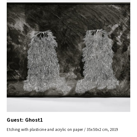
Guest: Ghost1
Etching with plasticine and acrylic on paper / 35x50x2 cm, 2019