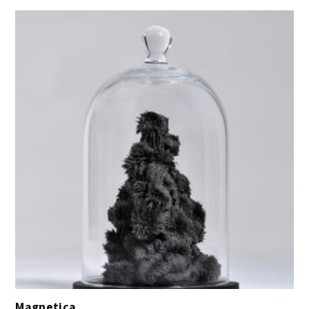
Magnetica