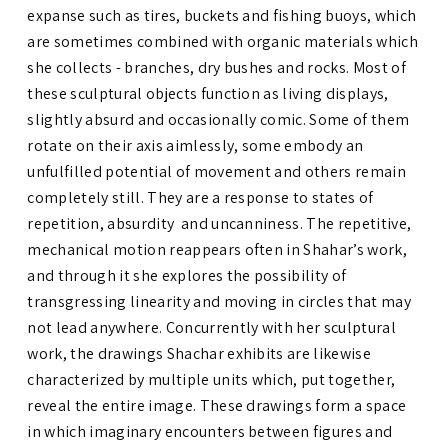
expanse such as tires, buckets and fishing buoys, which
are sometimes combined with organic materials which
she collects - branches, dry bushes and rocks. Most of
these sculptural objects function as living displays,
slightly absurd and occasionally comic. Some of them
rotate on their axis aimlessly, some embody an
unfulfilled potential of movement and others remain
completely still. They are a response to states of
repetition, absurdity and uncanniness. The repetitive,
mechanical motion reappears often in Shahar’s work,
and through it she explores the possibility of
transgressing linearity and moving in circles that may
not lead anywhere. Concurrently with her sculptural
work, the drawings Shachar exhibits are likewise
characterized by multiple units which, put together,
reveal the entire image. These drawings form a space
in which imaginary encounters between figures and