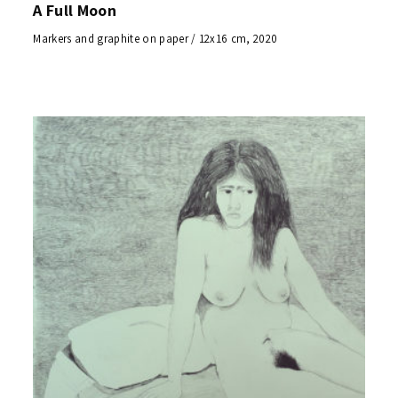
A Full Moon
Markers and graphite on paper / 12x16 cm, 2020