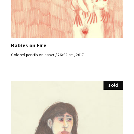
Babies on Fire
Colored pencils on paper / 26x32 cm, 2017
sold