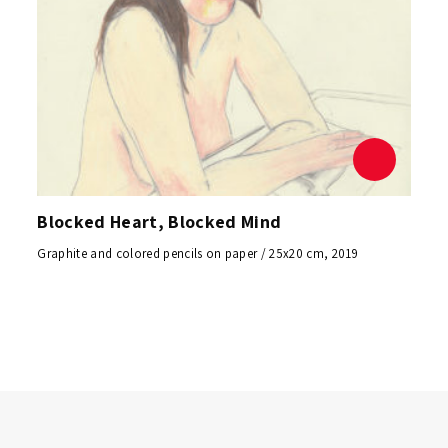
Blocked Heart, Blocked Mind
Graphite and colored pencils on paper / 25x20 cm, 2019