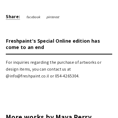
Share:
facebook
pinterest
Freshpaint's Special Online edition has
come to an end
For inquiries regarding the purchase of artworks or
design items, you can contact us at
@info@freshpaint.co.il‏ or 054-4265304.
More works by Maya Perry