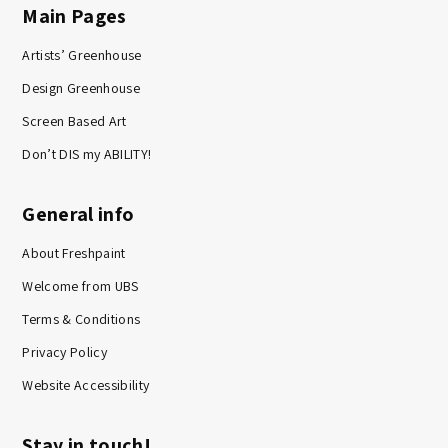
Main Pages
Artists’ Greenhouse
Design Greenhouse
Screen Based Art
Don’t DIS my ABILITY!
General info
About Freshpaint
Welcome from UBS
Terms & Conditions
Privacy Policy
Website Accessibility
Stay in touch!