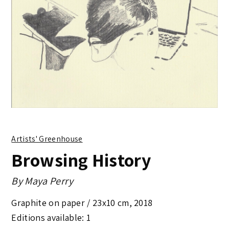
Artists' Greenhouse
Browsing History
By
Maya Perry
Graphite on paper /
23x10 cm
,
2018
Editions available: 1