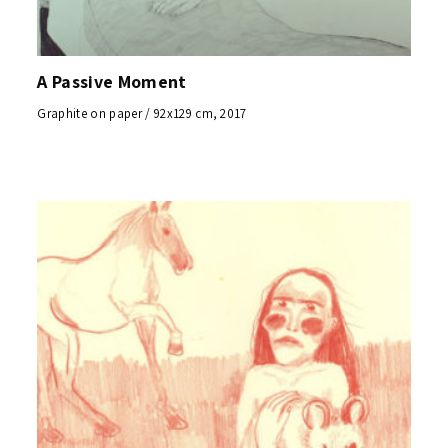
A Passive Moment
Graphite on paper / 92x129 cm, 2017