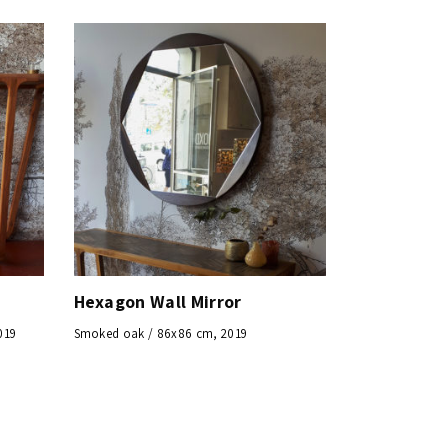
Hexagon Wall Mirror
019
Smoked oak / 86x86 cm, 2019