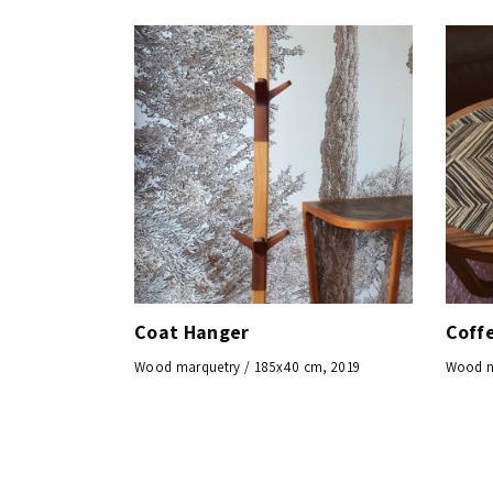
Coat Hanger
Coff
Wood marquetry / 185x40 cm, 2019
Wood m