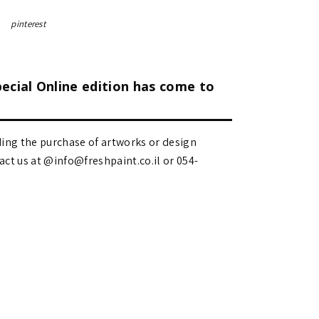
pinterest
pecial Online edition has come to
ding the purchase of artworks or design
 us at @info@freshpaint.co.il‏ or 054-