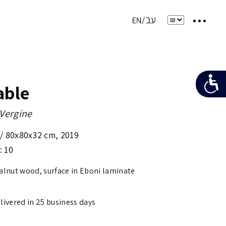
able
 Vergine
 /
80x80x32 cm
,
2019
: 10
walnut wood, surface in Eboni laminate
elivered in 25 business days