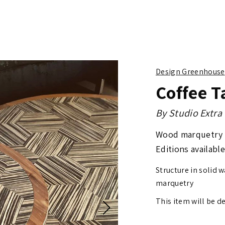
Design Greenhouse
Coffee T
By
Studio Extra
Wood marquetry
Editions available
Structure in solid 
marquetry
This item will be d