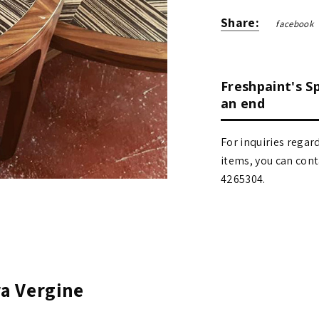
Share:
facebook
Freshpaint's S
an end
For inquiries regar
items, you can contact
4265304.
ra Vergine