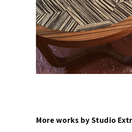
More works by Studio Ext