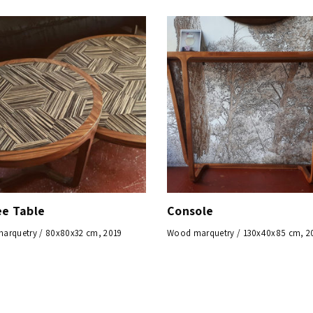
ee Table
Console
arquetry / 80x80x32 cm, 2019
Wood marquetry / 130x40x85 cm, 2