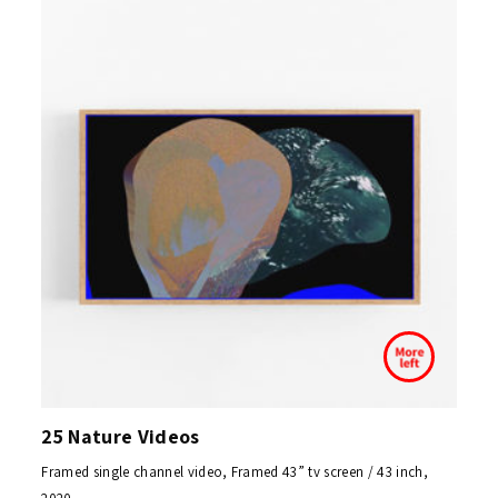
25 Nature Videos
Framed single channel video, Framed 43” tv screen / 43 inch,