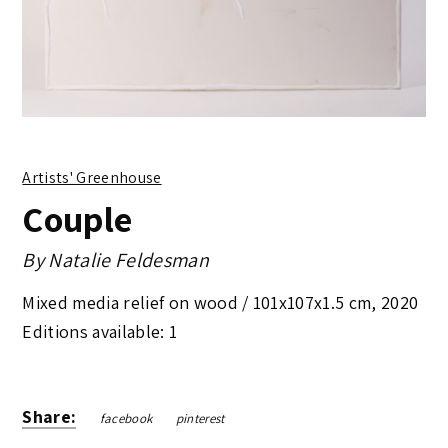
Artists' Greenhouse
Couple
By
Natalie Feldesman
Mixed media relief on wood /
101x107x1.5 cm
,
2020
Editions available: 1
Share:
facebook
pinterest