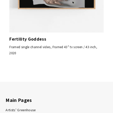
Fertility Goddess
Framed single channel video, Framed 43” tv screen / 43 inch,
2020
Main Pages
Artists’ Greenhouse