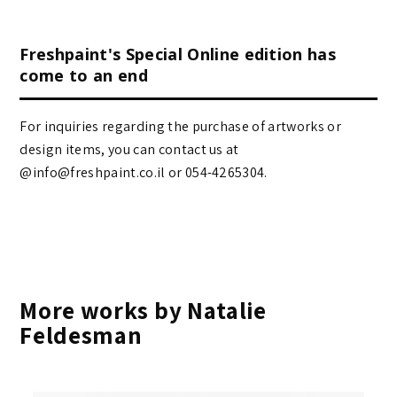
Freshpaint's Special Online edition has
come to an end
For inquiries regarding the purchase of artworks or
design items, you can contact us at
@info@freshpaint.co.il‏ or 054-4265304.
More works by Natalie
Feldesman