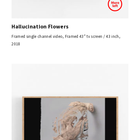
Hallucination Flowers
Framed single channel video, Framed 43” tv screen / 43 inch,
2018