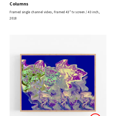
Columns
Framed single channel video, Framed 43” tv screen / 43 inch,
2018