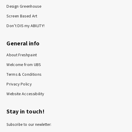
Design Greenhouse
Screen Based Art
Don’t DIS my ABILITY!
General info
About Freshpaint
Welcome from UBS
Terms & Conditions
Privacy Policy
Website Accessibility
Stay in touch!
Subscribe to our newletter: