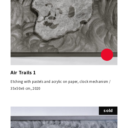
Air Trails 1
Etching with pastels and acrylic on paper, clock mechanism /
35x50x6 cm, 2020
sold