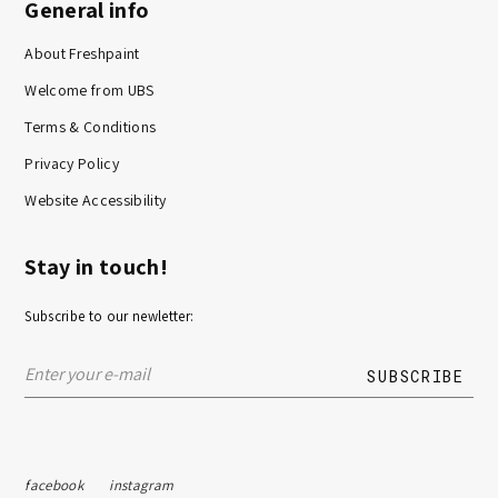
General info
About Freshpaint
Welcome from UBS
Terms & Conditions
Privacy Policy
Website Accessibility
Stay in touch!
Subscribe to our newletter:
facebook
instagram