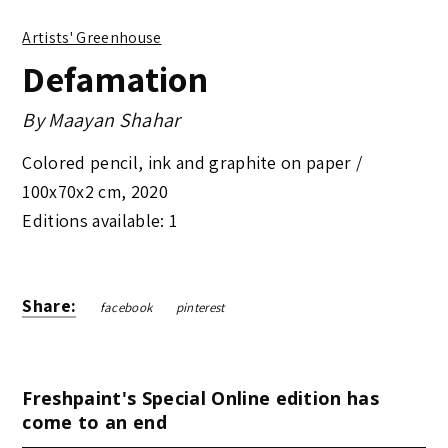
Artists' Greenhouse
Defamation
By
Maayan Shahar
Colored pencil, ink and graphite on paper /
100x70x2 cm
,
2020
Editions available: 1
Share:
facebook
pinterest
Freshpaint's Special Online edition has
come to an end