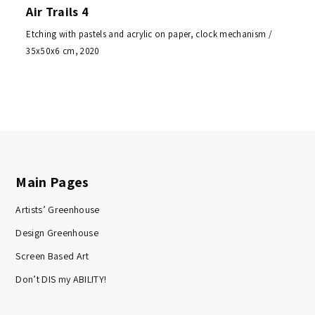
Air Trails 4
Etching with pastels and acrylic on paper, clock mechanism /
35x50x6 cm, 2020
Main Pages
Artists’ Greenhouse
Design Greenhouse
Screen Based Art
Don’t DIS my ABILITY!