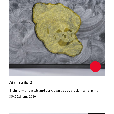
Air Trails 2
Etching with pastels and acrylic on paper, clock mechanism /
35x50x6 cm, 2020