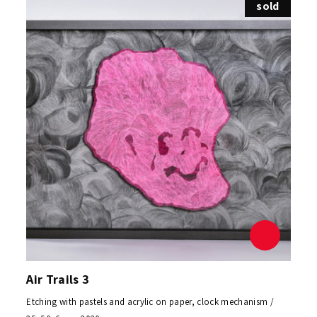
sold
Air Trails 3
Etching with pastels and acrylic on paper, clock mechanism /