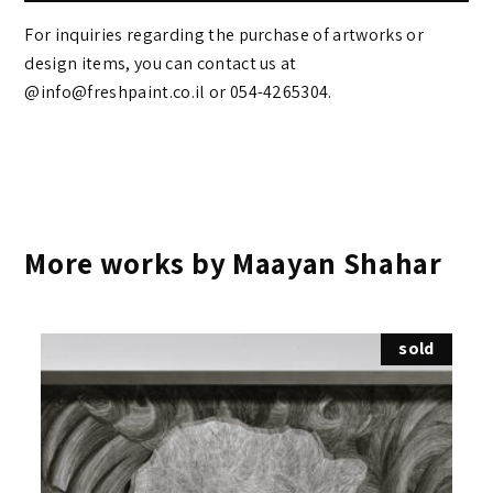
For inquiries regarding the purchase of artworks or
design items, you can contact us at
@info@freshpaint.co.il‏ or 054-4265304.
More works by Maayan Shahar
sold