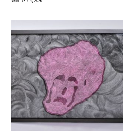
35x50x6 cm, 2020