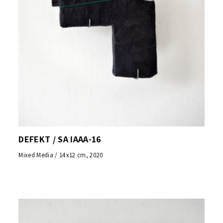
DEFEKT / SA IAAA-16
Mixed Media / 14x12 cm, 2020