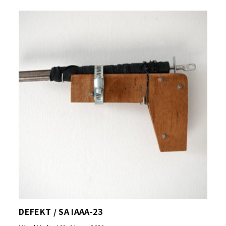
DEFEKT / SA IAAA-23