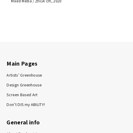
Mixed Media / 29x14 cm, 2020
Main Pages
Artists’ Greenhouse
Design Greenhouse
Screen Based Art
Don’t DIS my ABILITY!
General info