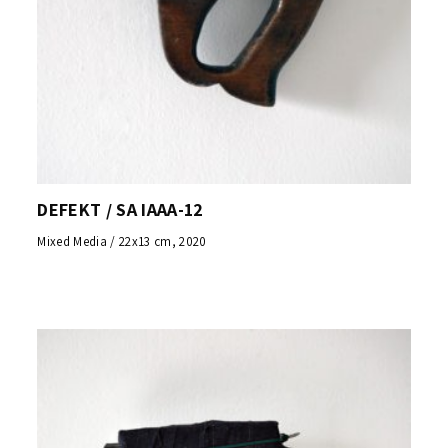
DEFEKT / SA IAAA-12
Mixed Media / 22x13 cm, 2020