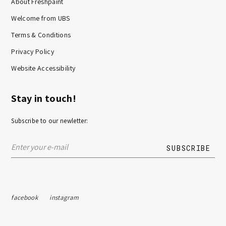
About Freshpaint
Welcome from UBS
Terms & Conditions
Privacy Policy
Website Accessibility
Stay in touch!
Subscribe to our newletter:
facebook
instagram