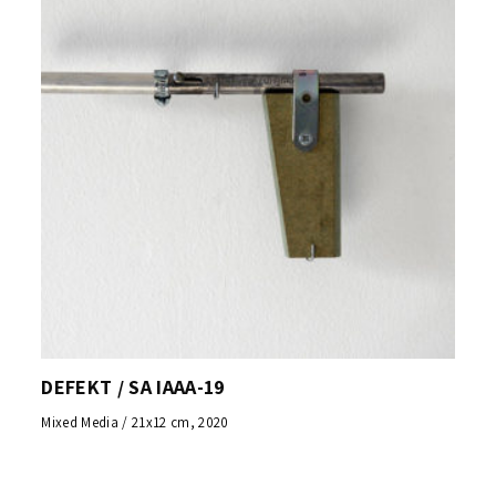
DEFEKT / SA IAAA-19
Mixed Media / 21x12 cm, 2020