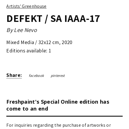
Artists' Greenhouse
DEFEKT / SA IAAA-17
By
Lee Nevo
Mixed Media /
32x12 cm
,
2020
Editions available: 1
Share:
facebook
pinterest
Freshpaint's Special Online edition has
come to an end
For inquiries regarding the purchase of artworks or