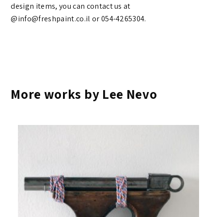
design items, you can contact us at
@info@freshpaint.co.il‏ or 054-4265304.
More works by Lee Nevo