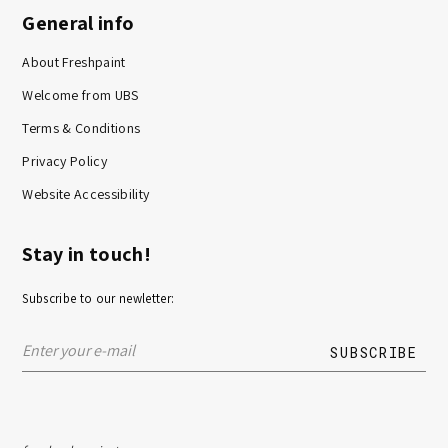
General info
About Freshpaint
Welcome from UBS
Terms & Conditions
Privacy Policy
Website Accessibility
Stay in touch!
Subscribe to our newletter: