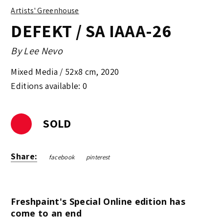
Artists' Greenhouse
DEFEKT / SA IAAA-26
By
Lee Nevo
Mixed Media /
52x8 cm
,
2020
Editions available: 0
SOLD
Share:
facebook
pinterest
Freshpaint's Special Online edition has
come to an end