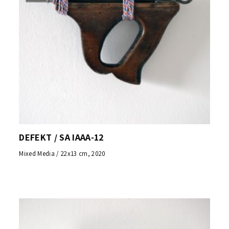
DEFEKT / SA IAAA-12
Mixed Media / 22x13 cm, 2020