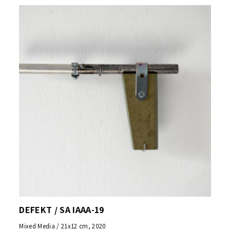
DEFEKT / SA IAAA-19
Mixed Media / 21x12 cm, 2020