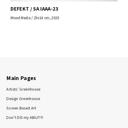
DEFEKT / SA IAAA-23
Mixed Media / 29x14 cm, 2020
Main Pages
Artists’ Greenhouse
Design Greenhouse
Screen Based Art
Don’t DIS my ABILITY!