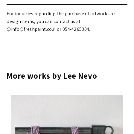
For inquiries regarding the purchase of artworks or
design items, you can contact us at
@info@freshpaint.co.il‏ or 054-4265304.
More works by Lee Nevo