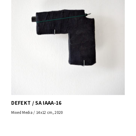
DEFEKT / SA IAAA-16
Mixed Media / 14x12 cm, 2020