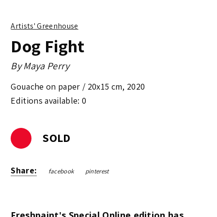
Artists' Greenhouse
Dog Fight
By
Maya Perry
Gouache on paper /
20x15 cm
,
2020
Editions available: 0
SOLD
Share:
facebook
pinterest
Freshpaint's Special Online edition has