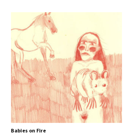
Babies on Fire