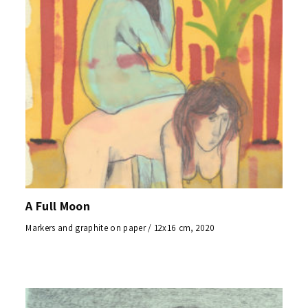
A Full Moon
Markers and graphite on paper / 12x16 cm, 2020