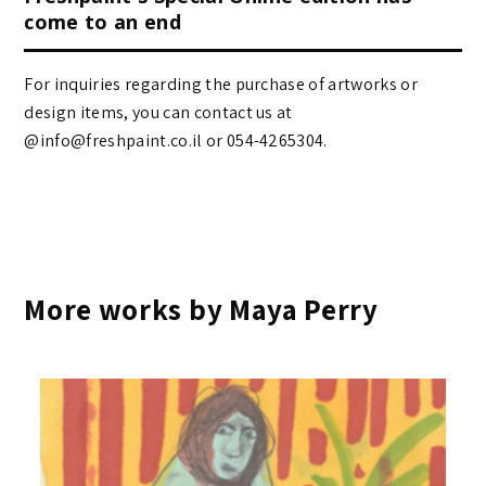
come to an end
For inquiries regarding the purchase of artworks or
design items, you can contact us at
@info@freshpaint.co.il‏ or 054-4265304.
More works by Maya Perry