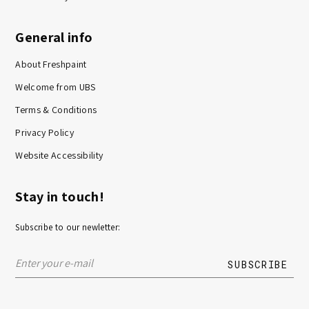
General info
About Freshpaint
Welcome from UBS
Terms & Conditions
Privacy Policy
Website Accessibility
Stay in touch!
Subscribe to our newletter: