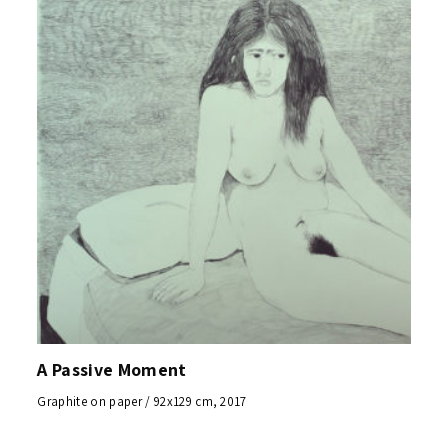
A Passive Moment
Graphite on paper / 92x129 cm, 2017