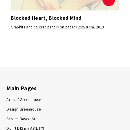
Blocked Heart, Blocked Mind
Graphite and colored pencils on paper / 25x20 cm, 2019
Main Pages
Artists’ Greenhouse
Design Greenhouse
Screen Based Art
Don’t DIS my ABILITY!