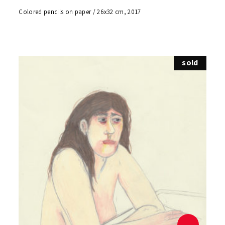
Colored pencils on paper / 26x32 cm, 2017
sold