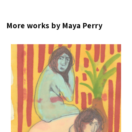
More works by Maya Perry