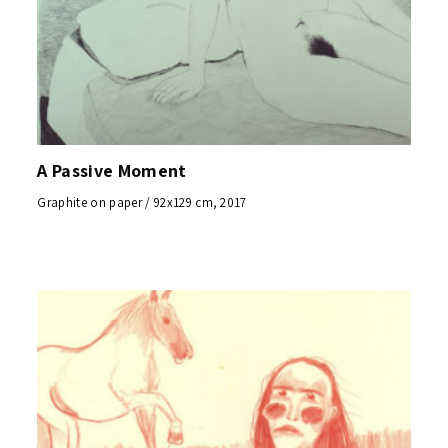
A Passive Moment
Graphite on paper / 92x129 cm, 2017