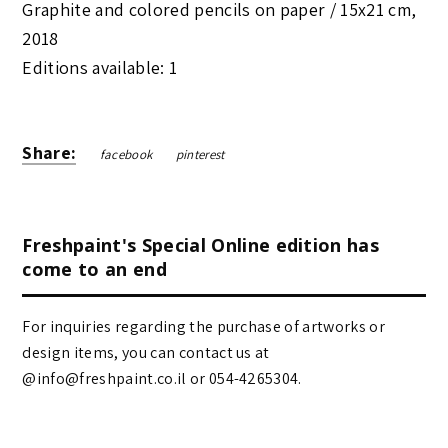
Graphite and colored pencils on paper /
15x21 cm
,
2018
Editions available: 1
Share:
facebook
pinterest
Freshpaint's Special Online edition has
come to an end
For inquiries regarding the purchase of artworks or
design items, you can contact us at
@info@freshpaint.co.il‏ or 054-4265304.