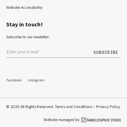
Website Accessibility
Stay in touch!
Subscribe to our newletter:
facebook
instagram
© 2020 All Rights Reserved. Terms and Conditions –
Privacy Policy
Website managed by