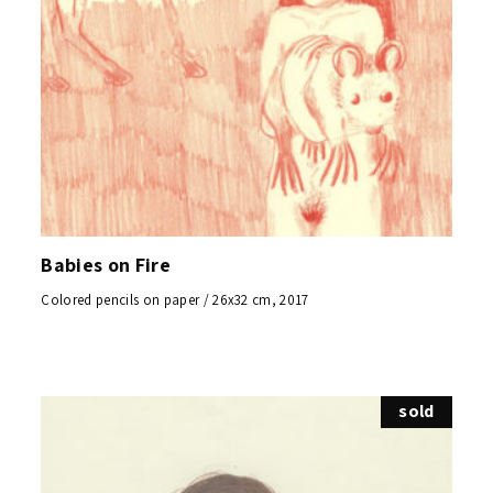
Babies on Fire
Colored pencils on paper / 26x32 cm, 2017
sold