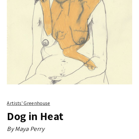
Artists' Greenhouse
Dog in Heat
By
Maya Perry