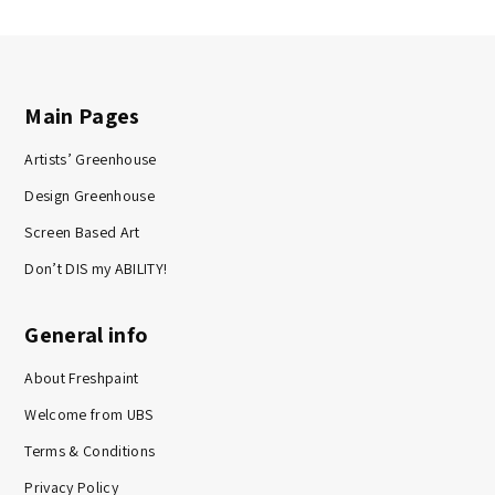
Main Pages
Artists’ Greenhouse
Design Greenhouse
Screen Based Art
Don’t DIS my ABILITY!
General info
About Freshpaint
Welcome from UBS
Terms & Conditions
Privacy Policy