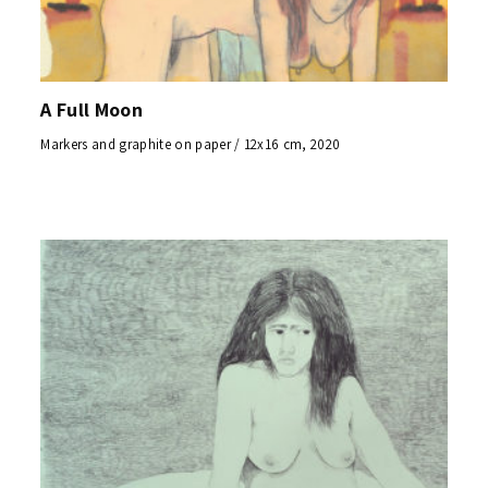
A Full Moon
Markers and graphite on paper / 12x16 cm, 2020