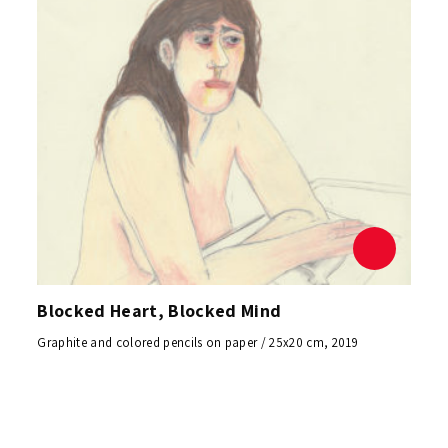
Blocked Heart, Blocked Mind
Graphite and colored pencils on paper / 25x20 cm, 2019