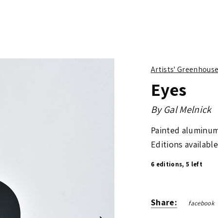
Artists' Greenhous
Eyes
By
Gal Melnick
Painted aluminum
Editions available
6 editions, 5 left
Share:
facebook