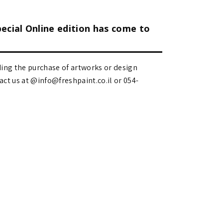
pecial Online edition has come to
ding the purchase of artworks or design
 us at @info@freshpaint.co.il‏ or 054-