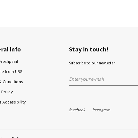
ral info
Stay in touch!
Freshpaint
Subscribe to our newletter:
me from UBS
& Conditions
 Policy
 Accessibility
facebook
instagram