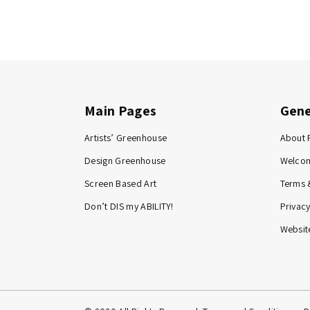
Main Pages
Gene
Artists’ Greenhouse
About 
Design Greenhouse
Welco
Screen Based Art
Terms 
Don’t DIS my ABILITY!
Privacy
Website