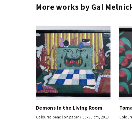
More works by Gal Melnic
Demons in the Living Room
Toma
Coloured pencil on paper / 50x35 cm, 2019
Coloure