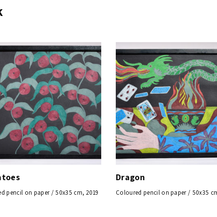
k
toes
Dragon
d pencil on paper / 50x35 cm, 2019
Coloured pencil on paper / 50x35 c