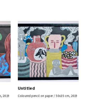
Untitled
m, 2019
Coloured pencil on paper / 50x35 cm, 2019