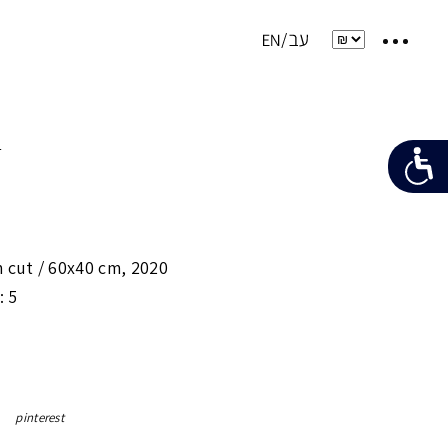
e
 cut /
60x40 cm
,
2020
: 5
pinterest