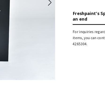
Freshpaint's S
an end
For inquiries regar
items, you can contact
4265304.