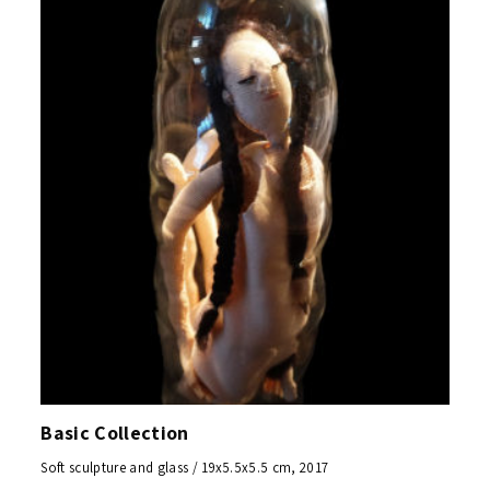
Basic Collection
Soft sculpture and glass / 19x5.5x5.5 cm, 2017