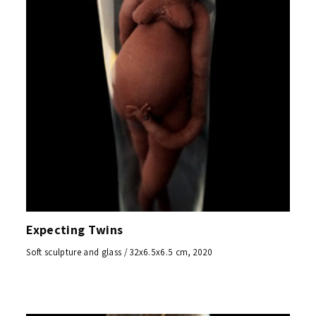
Expecting Twins
Soft sculpture and glass / 32x6.5x6.5 cm, 2020