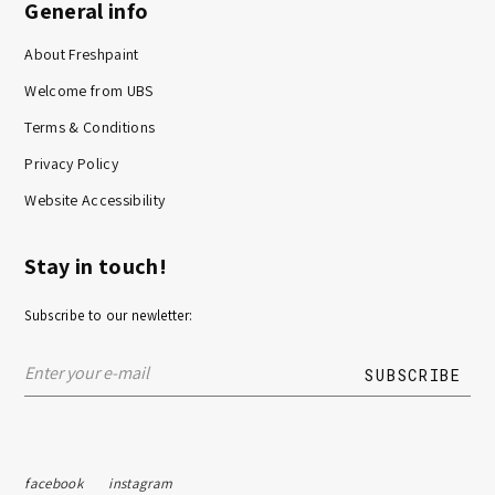
General info
About Freshpaint
Welcome from UBS
Terms & Conditions
Privacy Policy
Website Accessibility
Stay in touch!
Subscribe to our newletter:
facebook
instagram