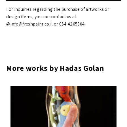
For inquiries regarding the purchase of artworks or
design items, you can contact us at
@info@freshpaint.co.il‏ or 054-4265304.
More works by Hadas Golan