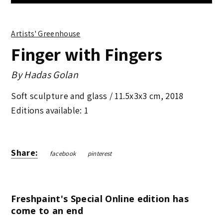
Artists' Greenhouse
Finger with Fingers
By
Hadas Golan
Soft sculpture and glass /
11.5x3x3 cm
,
2018
Editions available: 1
Share:
facebook
pinterest
Freshpaint's Special Online edition has
come to an end