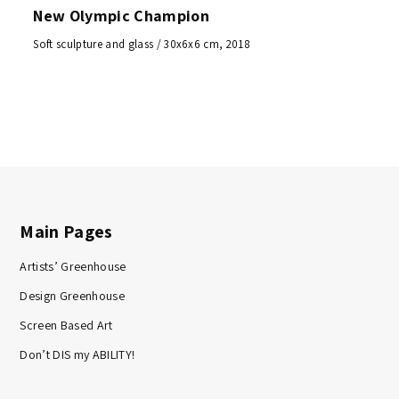
New Olympic Champion
Soft sculpture and glass / 30x6x6 cm, 2018
Main Pages
Artists’ Greenhouse
Design Greenhouse
Screen Based Art
Don’t DIS my ABILITY!