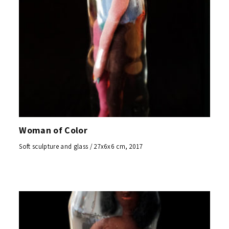
Woman of Color
Soft sculpture and glass / 27x6x6 cm, 2017