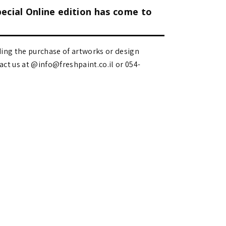
pecial Online edition has come to
ding the purchase of artworks or design
 us at @info@freshpaint.co.il‏ or 054-