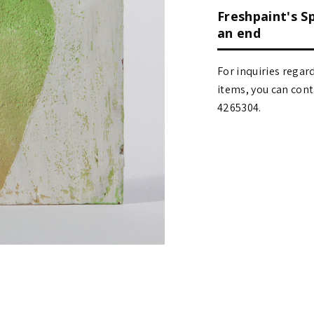
Freshpaint's S
an end
For inquiries regar
items, you can contact
4265304.