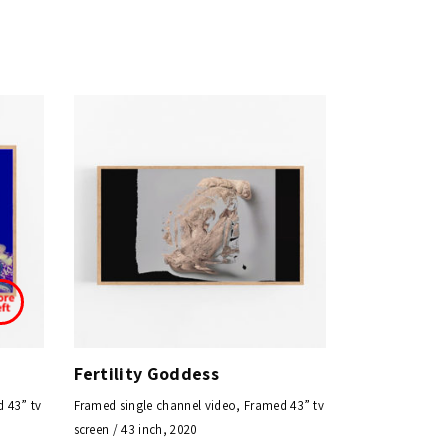
Fertility Goddess
 43” tv
Framed single channel video, Framed 43” tv
screen / 43 inch, 2020