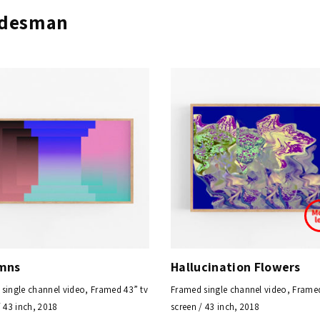
eldesman
mns
Hallucination Flowers
single channel video, Framed 43” tv
Framed single channel video, Framed
/ 43 inch, 2018
screen / 43 inch, 2018