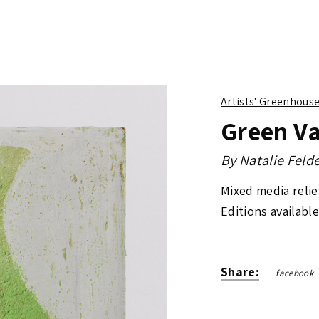
Artists' Greenhous
Green V
By
Natalie Fel
Mixed media reli
Editions available
Share:
facebook