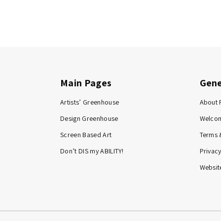
Main Pages
Gene
Artists’ Greenhouse
About 
Design Greenhouse
Welco
Screen Based Art
Terms 
Don’t DIS my ABILITY!
Privacy
Website