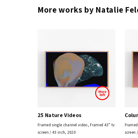
More works by Natalie F
25 Nature Videos
Colu
Framed single channel video, Framed 43” tv
Framed 
screen / 43 inch, 2020
screen 