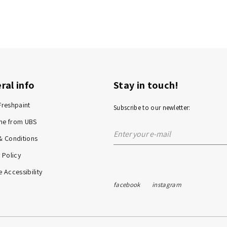
ral info
Stay in touch!
Freshpaint
Subscribe to our newletter:
me from UBS
& Conditions
 Policy
 Accessibility
facebook
instagram