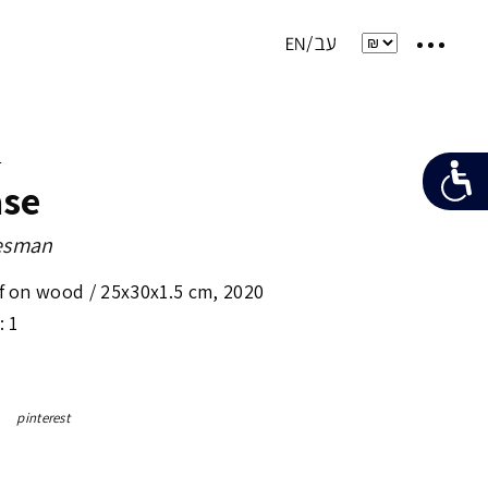
e
ase
desman
ef on wood /
25x30x1.5 cm
,
2020
: 1
pinterest