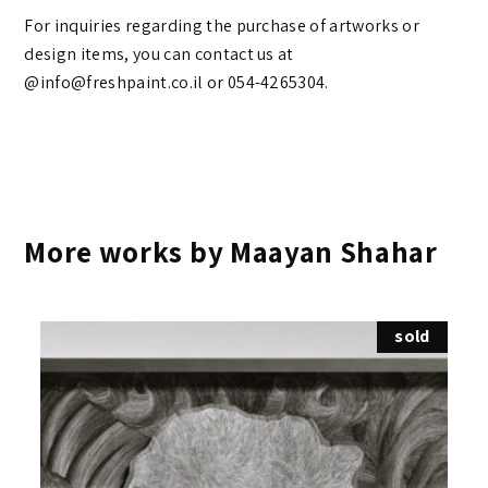
For inquiries regarding the purchase of artworks or
design items, you can contact us at
@info@freshpaint.co.il‏ or 054-4265304.
More works by Maayan Shahar
sold