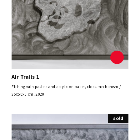
Air Trails 1
Etching with pastels and acrylic on paper, clock mechanism /
35x50x6 cm, 2020
sold