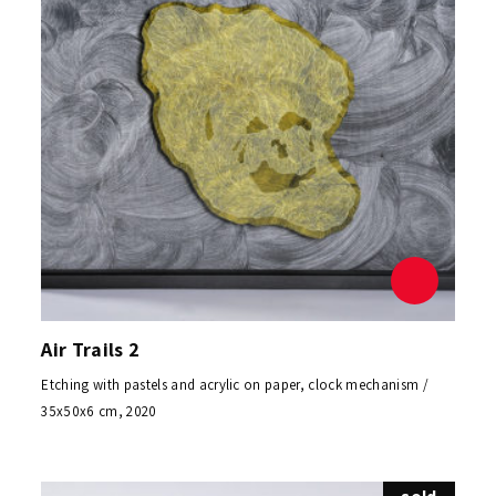
Air Trails 2
Etching with pastels and acrylic on paper, clock mechanism /
35x50x6 cm, 2020