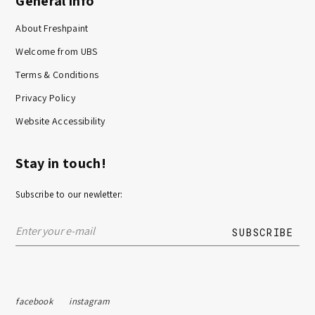
General info
About Freshpaint
Welcome from UBS
Terms & Conditions
Privacy Policy
Website Accessibility
Stay in touch!
Subscribe to our newletter:
facebook
instagram