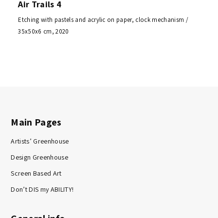
Air Trails 4
Etching with pastels and acrylic on paper, clock mechanism /
35x50x6 cm, 2020
Main Pages
Artists’ Greenhouse
Design Greenhouse
Screen Based Art
Don’t DIS my ABILITY!