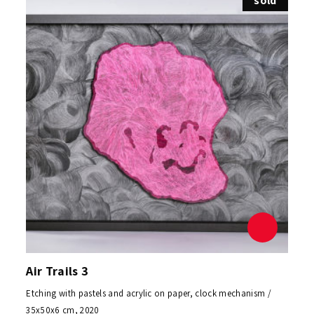
sold
Air Trails 3
Etching with pastels and acrylic on paper, clock mechanism /
35x50x6 cm, 2020