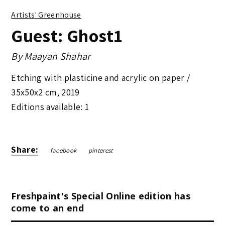
Artists' Greenhouse
Guest: Ghost1
By
Maayan Shahar
Etching with plasticine and acrylic on paper /
35x50x2 cm
,
2019
Editions available: 1
Share:
facebook
pinterest
Freshpaint's Special Online edition has
come to an end