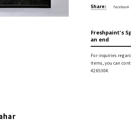
Share:
facebook
Freshpaint's S
an end
For inquiries regar
items, you can contact
4265304.
ahar