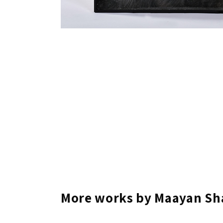
More works by Maayan Sh