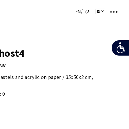
e
host4
ar
pastels and acrylic on paper /
35x50x2 cm
,
: 0