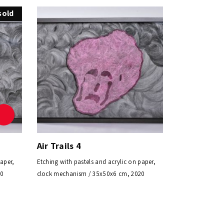
sold
Air Trails 4
paper,
Etching with pastels and acrylic on paper,
20
clock mechanism / 35x50x6 cm, 2020