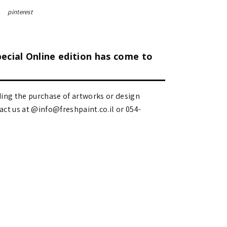
pinterest
pecial Online edition has come to
ding the purchase of artworks or design
 us at @info@freshpaint.co.il‏ or 054-