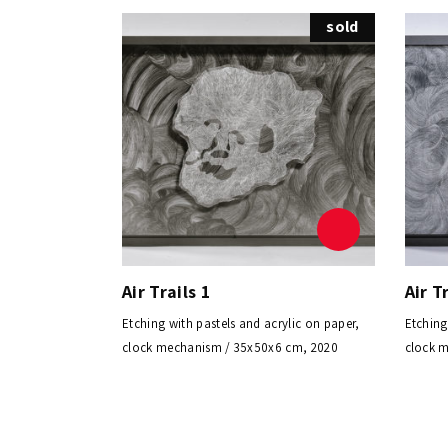
sold
Air Trails 1
Air T
Etching with pastels and acrylic on paper,
Etching
clock mechanism / 35x50x6 cm, 2020
clock 