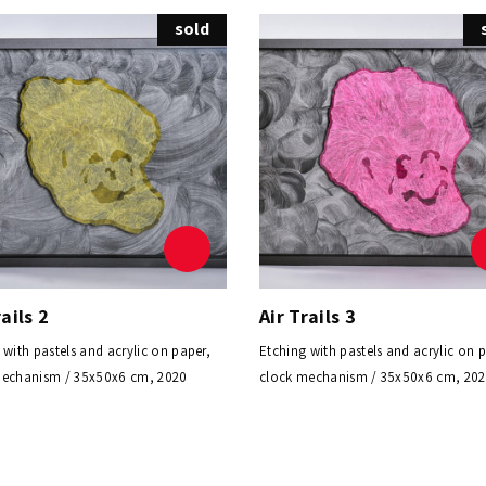
sold
rails 2
Air Trails 3
 with pastels and acrylic on paper,
Etching with pastels and acrylic on 
mechanism / 35x50x6 cm, 2020
clock mechanism / 35x50x6 cm, 20