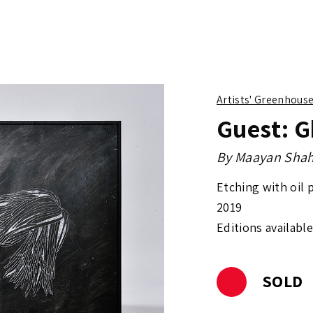
Artists' Greenhous
Guest: G
By
Maayan Shah
Etching with oil 
2019
Editions available
SOLD