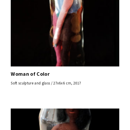
Woman of Color
Soft sculpture and glass / 27x6x6 cm, 2017