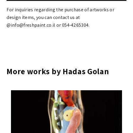
For inquiries regarding the purchase of artworks or
design items, you can contact us at
@info@freshpaint.co.il‏ or 054-4265304.
More works by Hadas Golan