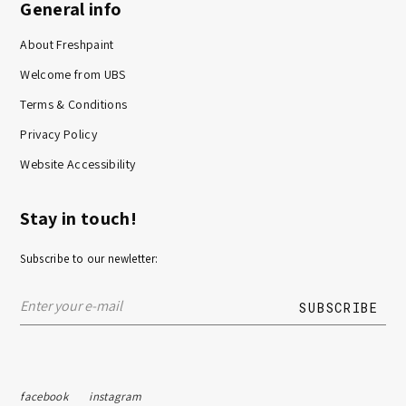
General info
About Freshpaint
Welcome from UBS
Terms & Conditions
Privacy Policy
Website Accessibility
Stay in touch!
Subscribe to our newletter:
facebook
instagram