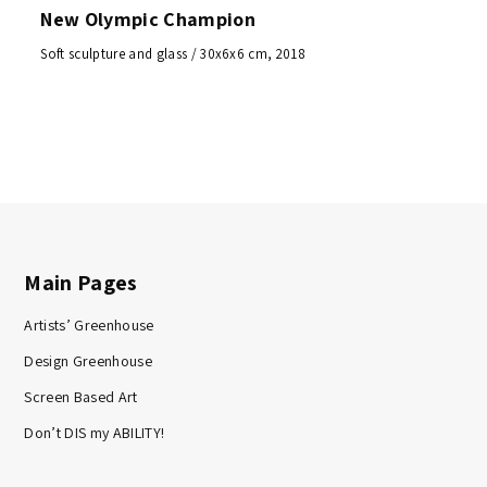
New Olympic Champion
Soft sculpture and glass / 30x6x6 cm, 2018
Main Pages
Artists’ Greenhouse
Design Greenhouse
Screen Based Art
Don’t DIS my ABILITY!