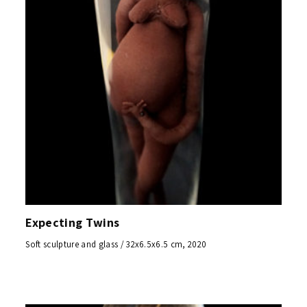
Expecting Twins
Soft sculpture and glass / 32x6.5x6.5 cm, 2020