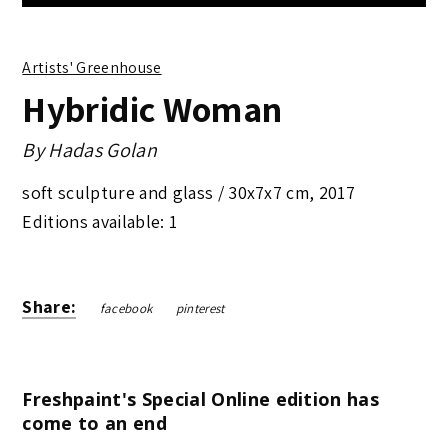
Artists' Greenhouse
Hybridic Woman
By
Hadas Golan
soft sculpture and glass /
30x7x7 cm
,
2017
Editions available: 1
Share:
facebook
pinterest
Freshpaint's Special Online edition has
come to an end