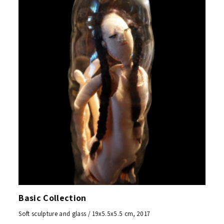
Basic Collection
Soft sculpture and glass / 19x5.5x5.5 cm, 2017