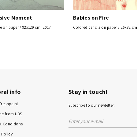
ssive Moment
Babies on Fire
e on paper / 92x129 cm, 2017
Colored pencils on paper / 26x32 cm
ral info
Stay in touch!
Freshpaint
Subscribe to our newletter:
me from UBS
& Conditions
 Policy