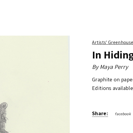
Artists' Greenhous
In Hidin
By
Maya Perry
Graphite on pape
Editions available
Share:
facebook