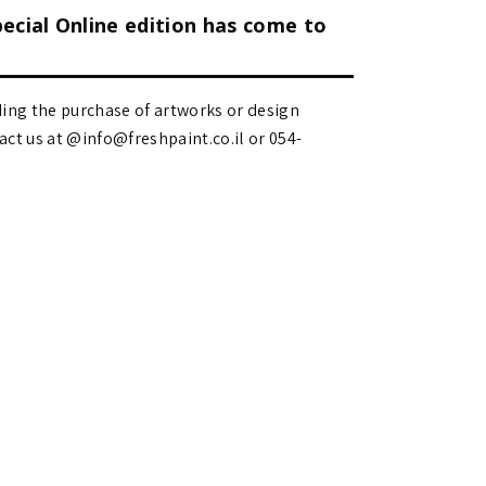
pecial Online edition has come to
ding the purchase of artworks or design
 us at @info@freshpaint.co.il‏ or 054-