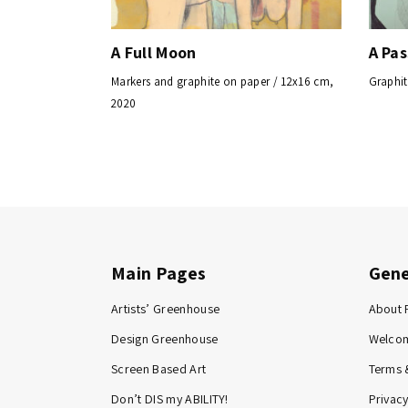
A Full Moon
A Pa
Markers and graphite on paper / 12x16 cm,
Graphit
2020
Main Pages
Gene
Artists’ Greenhouse
About 
Design Greenhouse
Welco
Screen Based Art
Terms 
Don’t DIS my ABILITY!
Privacy