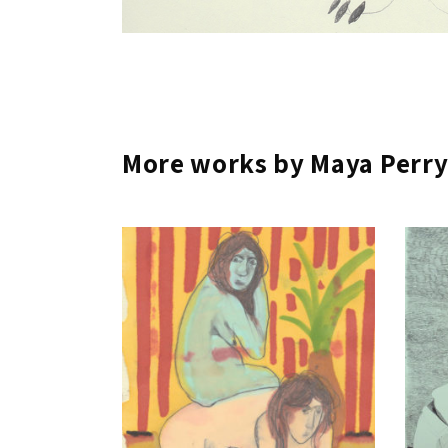
More works by Maya Perr