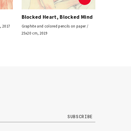
Blocked Heart, Blocked Mind
, 2017
Graphite and colored pencils on paper /
25x20 cm, 2019