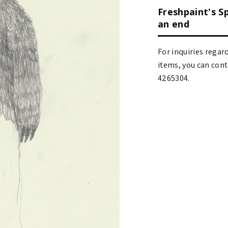
Freshpaint's S
an end
For inquiries regar
items, you can contact
4265304.