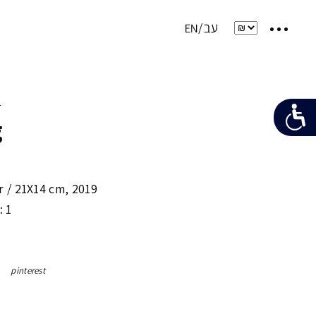
e
g
r /
21X14 cm
,
2019
: 1
pinterest