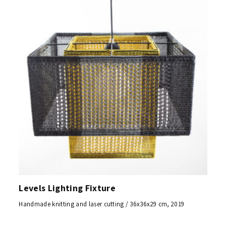
Levels Lighting Fixture
Handmade knitting and laser cutting / 36x36x29 cm, 2019