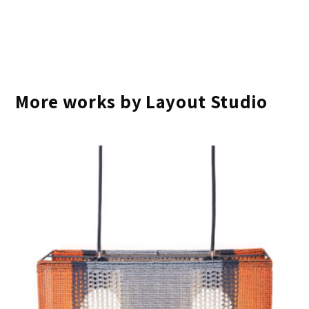
More works by Layout Studio