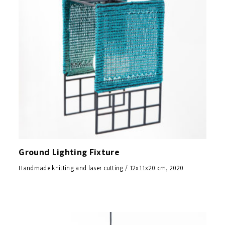
Ground Lighting Fixture
Handmade knitting and laser cutting / 12x11x20 cm, 2020