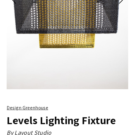
Design Greenhouse
Levels Lighting Fixture
By
Layout Studio