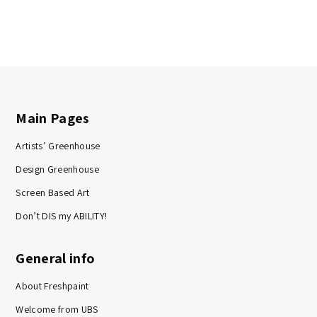
Main Pages
Artists’ Greenhouse
Design Greenhouse
Screen Based Art
Don’t DIS my ABILITY!
General info
About Freshpaint
Welcome from UBS