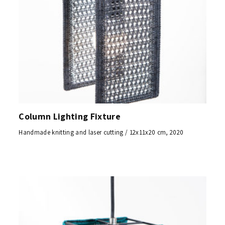
Column Lighting Fixture
Handmade knitting and laser cutting / 12x11x20 cm, 2020