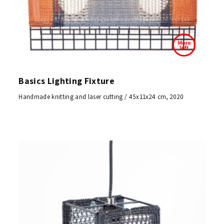
Basics Lighting Fixture
Handmade knitting and laser cutting / 45x11x24 cm, 2020