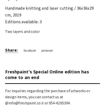
Handmade knitting and laser cutting /
36x36x29
cm
,
2019
Editions available: 3
Two layers and color
Share:
facebook
pinterest
Freshpaint's Special Online edition has
come to an end
For inquiries regarding the purchase of artworks or
design items, you can contact us at
@info@freshpaint.co.il‏ or 054-4265304.