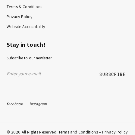
Terms & Conditions
Privacy Policy
Website Accessibility
Stay in touch!
Subscribe to our newletter:
facebook
instagram
© 2020 All Rights Reserved. Terms and Conditions –
Privacy Policy