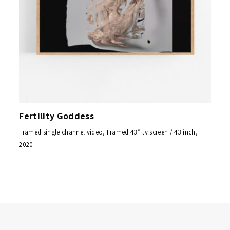
Fertility Goddess
Framed single channel video, Framed 43” tv screen / 43 inch,
2020