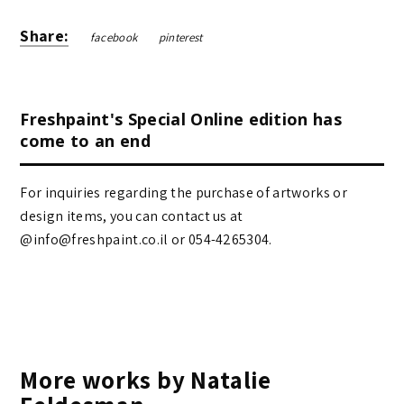
Share:
facebook
pinterest
Freshpaint's Special Online edition has
come to an end
For inquiries regarding the purchase of artworks or
design items, you can contact us at
@info@freshpaint.co.il‏ or 054-4265304.
More works by Natalie