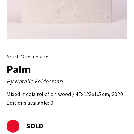
Artists' Greenhouse
Palm
By
Natalie Feldesman
Mixed media relief on wood /
47x122x1.5 cm
,
2020
Editions available: 0
SOLD