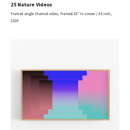
25 Nature Videos
Framed single channel video, Framed 43” tv screen / 43 inch,
2020