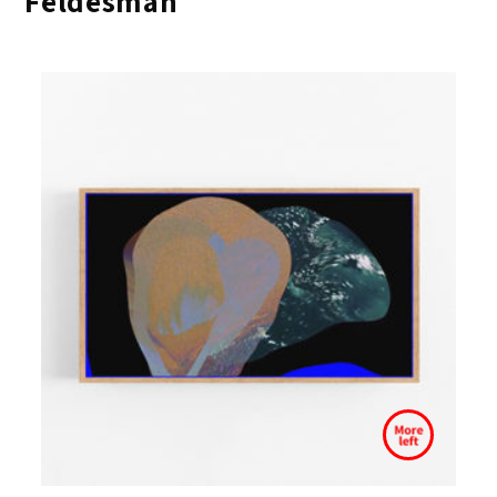
Feldesman