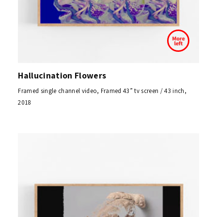
Hallucination Flowers
Framed single channel video, Framed 43” tv screen / 43 inch,
2018