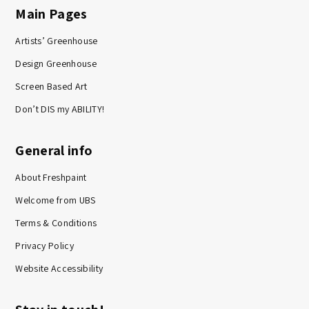
Main Pages
Artists’ Greenhouse
Design Greenhouse
Screen Based Art
Don’t DIS my ABILITY!
General info
About Freshpaint
Welcome from UBS
Terms & Conditions
Privacy Policy
Website Accessibility