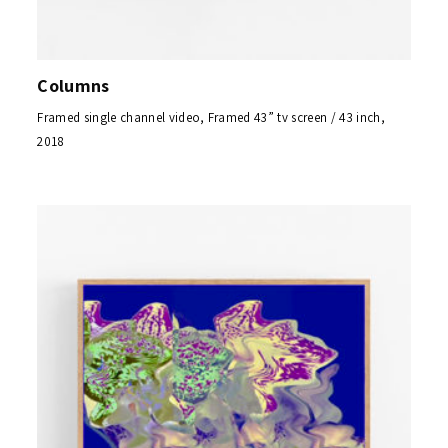
Columns
Framed single channel video, Framed 43” tv screen / 43 inch,
2018