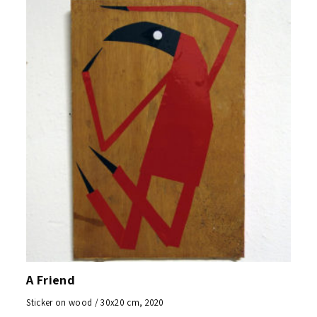
A Friend
Sticker on wood / 30x20 cm, 2020