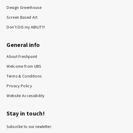
Design Greenhouse
Screen Based Art
Don’t DIS my ABILITY!
General info
About Freshpaint
Welcome from UBS
Terms & Conditions
Privacy Policy
Website Accessibility
Stay in touch!
Subscribe to our newletter: