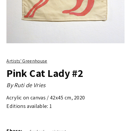
Artists' Greenhouse
Pink Cat Lady #2
By
Ruti de Vries
Acrylic on canvas /
42x45 cm
,
2020
Editions available: 1
Share: