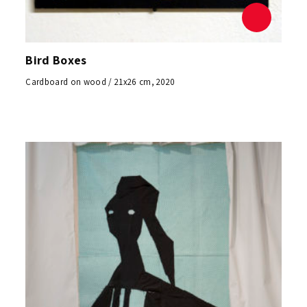
Bird Boxes
Cardboard on wood / 21x26 cm, 2020