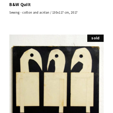
B&W Quilt
Sewing - cotton and acrilan / 130x117 cm, 2017
sold