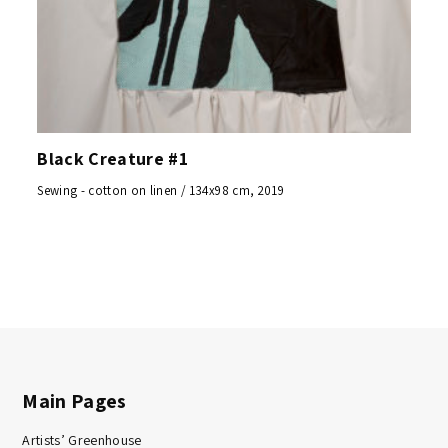
Black Creature #1
Sewing - cotton on linen / 134x98 cm, 2019
Main Pages
Artists’ Greenhouse