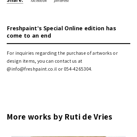
facebook
pinterest
Freshpaint's Special Online edition has
come to an end
For inquiries regarding the purchase of artworks or
design items, you can contact us at
@info@freshpaint.co.il‏ or 054-4265304.
More works by Ruti de Vries