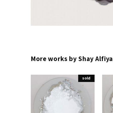
More works by Shay Alfiya
sold