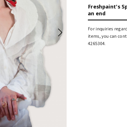
Freshpaint's S
an end
For inquiries regar
items, you can contact
4265304.