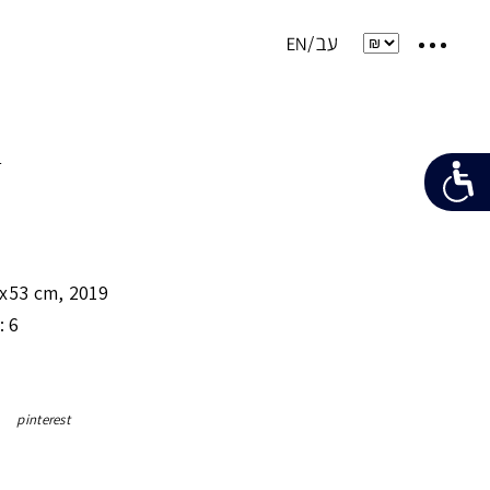
e
x53 cm
,
2019
: 6
pinterest