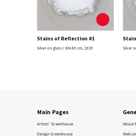
Stains of Reflection #1
Stain
Silver on glass / 60x60 cm, 2019
Silver 
Main Pages
Gene
Artists’ Greenhouse
About 
Design Greenhouse
Welco