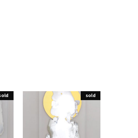
sold
sold