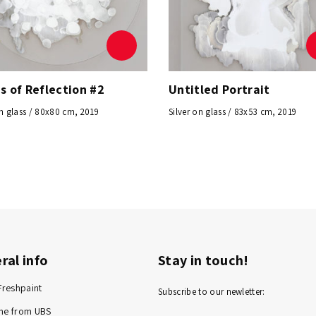
s of Reflection #2
Untitled Portrait
on glass / 80x80 cm, 2019
Silver on glass / 83x53 cm, 2019
ral info
Stay in touch!
Freshpaint
Subscribe to our newletter:
me from UBS