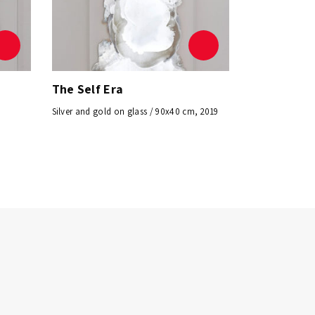
The Self Era
Silver and gold on glass / 90x40 cm, 2019