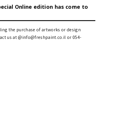
pecial Online edition has come to
ding the purchase of artworks or design
 us at @info@freshpaint.co.il‏ or 054-