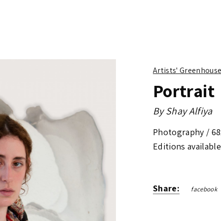
Artists' Greenhous
Portrait
By
Shay Alfiya
Photography /
68
Editions available
Share:
facebook