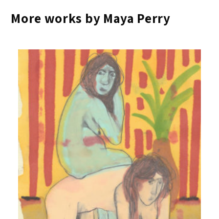
More works by Maya Perry