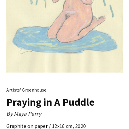
Artists' Greenhouse
Praying in A Puddle
By
Maya Perry
Graphite on paper /
12x16 cm
,
2020