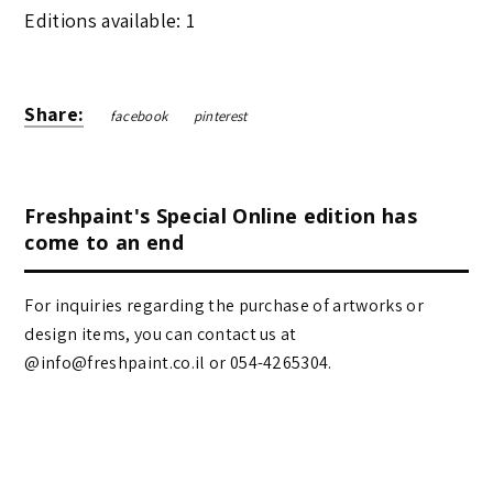
Editions available: 1
Share:
facebook
pinterest
Freshpaint's Special Online edition has
come to an end
For inquiries regarding the purchase of artworks or
design items, you can contact us at
@info@freshpaint.co.il‏ or 054-4265304.