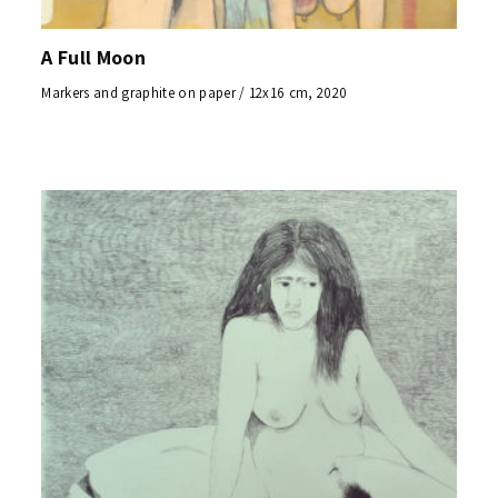
A Full Moon
Markers and graphite on paper / 12x16 cm, 2020