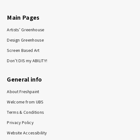
Main Pages
Artists’ Greenhouse
Design Greenhouse
Screen Based Art
Don’t DIS my ABILITY!
General info
About Freshpaint
Welcome from UBS
Terms & Conditions
Privacy Policy
Website Accessibility