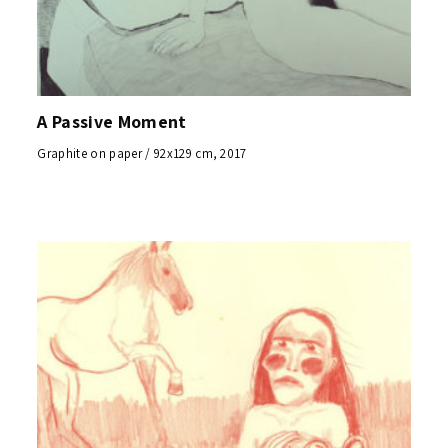
A Passive Moment
Graphite on paper / 92x129 cm, 2017