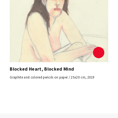
Blocked Heart, Blocked Mind
Graphite and colored pencils on paper / 25x20 cm, 2019