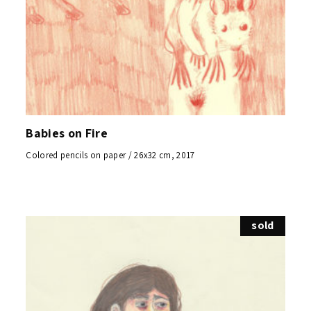
Babies on Fire
Colored pencils on paper / 26x32 cm, 2017
sold