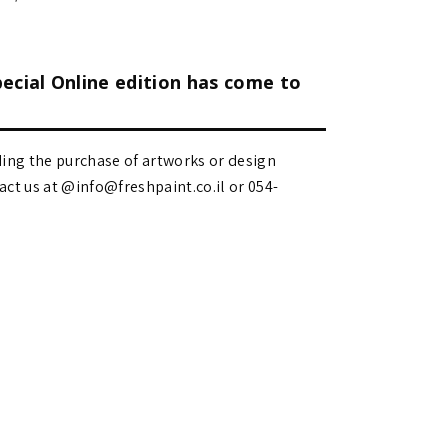
pecial Online edition has come to
ding the purchase of artworks or design
 us at @info@freshpaint.co.il‏ or 054-