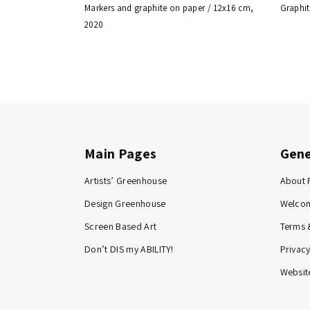
Markers and graphite on paper / 12x16 cm,
Graphit
2020
Main Pages
Gene
Artists’ Greenhouse
About 
Design Greenhouse
Welco
Screen Based Art
Terms 
Don’t DIS my ABILITY!
Privacy
Website