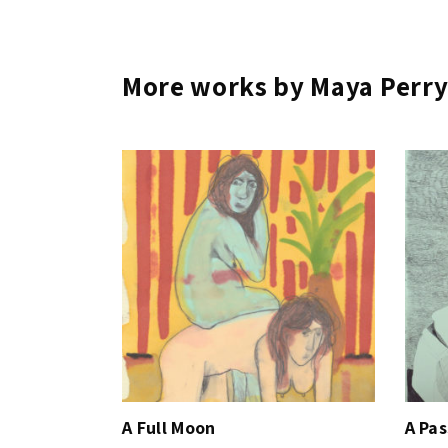
More works by Maya Perr
A Full Moon
A Pa