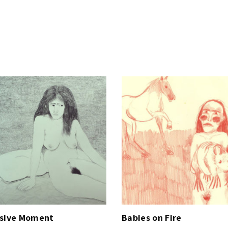
y
ssive Moment
Babies on Fire