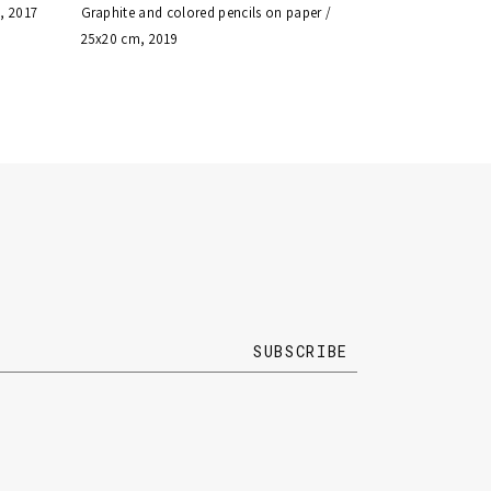
, 2017
Graphite and colored pencils on paper /
25x20 cm, 2019