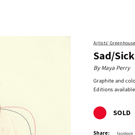
Artists' Greenhous
Sad/Sick
By
Maya Perry
Graphite and col
Editions available
SOLD
Share:
facebook