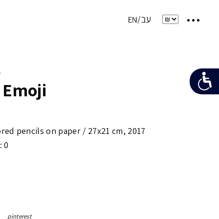
e
 Emoji
ored pencils on paper /
27x21 cm
,
2017
: 0
pinterest