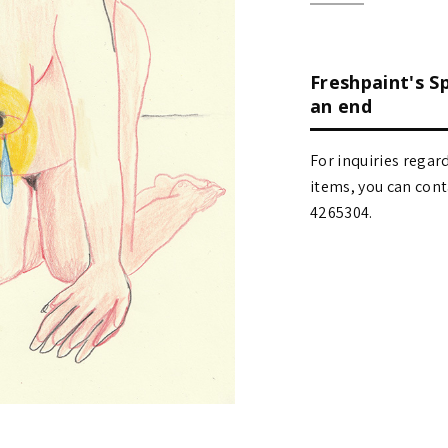
Freshpaint's S
an end
For inquiries regar
items, you can contact
4265304.