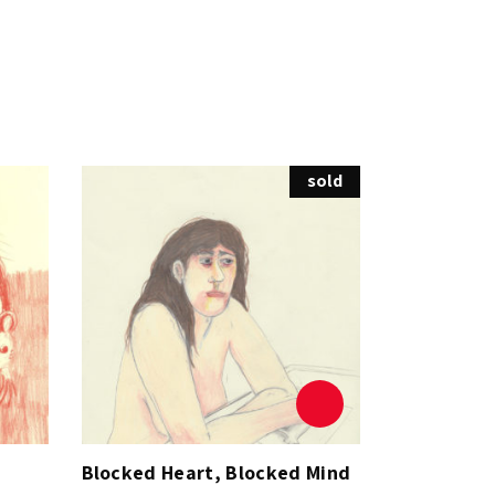
sold
Blocked Heart, Blocked Mind