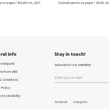
e on paper / 92x129 cm, 2017
Colored pencils on paper / 26x32 cm
ral info
Stay in touch!
Freshpaint
Subscribe to our newletter:
me from UBS
& Conditions
 Policy
 Accessibility
facebook
instagram