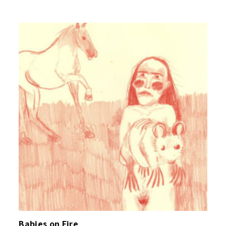
Babies on Fire