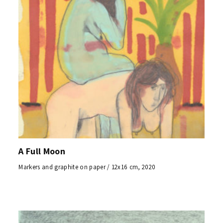
A Full Moon
Markers and graphite on paper / 12x16 cm, 2020