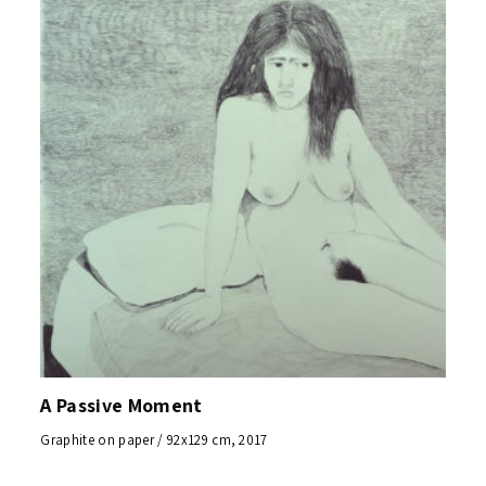
A Passive Moment
Graphite on paper / 92x129 cm, 2017