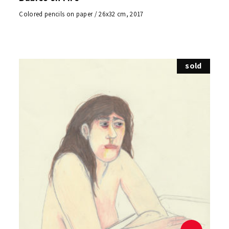
Colored pencils on paper / 26x32 cm, 2017
sold