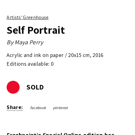
Artists' Greenhouse
Self Portrait
By
Maya Perry
Acrylic and ink on paper /
20x15 cm
,
2016
Editions available: 0
SOLD
Share:
facebook
pinterest
Freshpaint's Special Online edition has