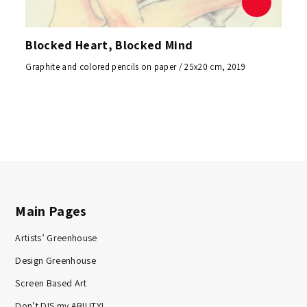
Blocked Heart, Blocked Mind
Graphite and colored pencils on paper / 25x20 cm, 2019
Main Pages
Artists’ Greenhouse
Design Greenhouse
Screen Based Art
Don’t DIS my ABILITY!