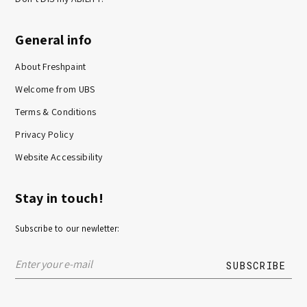
General info
About Freshpaint
Welcome from UBS
Terms & Conditions
Privacy Policy
Website Accessibility
Stay in touch!
Subscribe to our newletter: