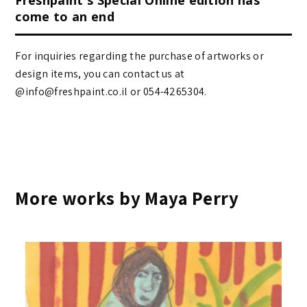
come to an end
For inquiries regarding the purchase of artworks or
design items, you can contact us at
@info@freshpaint.co.il‏ or 054-4265304.
More works by Maya Perry