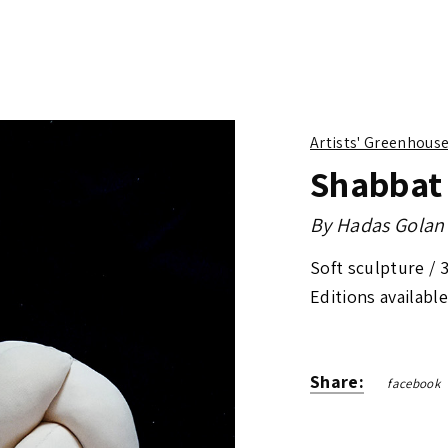
Artists' Greenhous
Shabbat
By
Hadas Golan
Soft sculpture /
Editions available
Share:
facebook