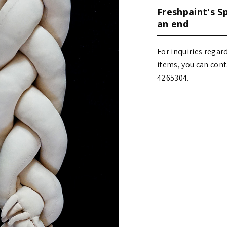
Freshpaint's S
an end
For inquiries regar
items, you can contact
4265304.