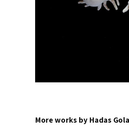
More works by Hadas Gol