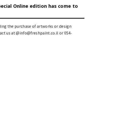
pecial Online edition has come to
ding the purchase of artworks or design
 us at @info@freshpaint.co.il‏ or 054-