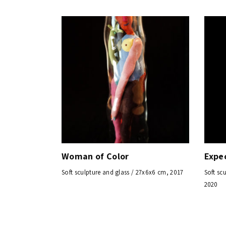
Woman of Color
Expe
Soft sculpture and glass / 27x6x6 cm, 2017
Soft sc
2020