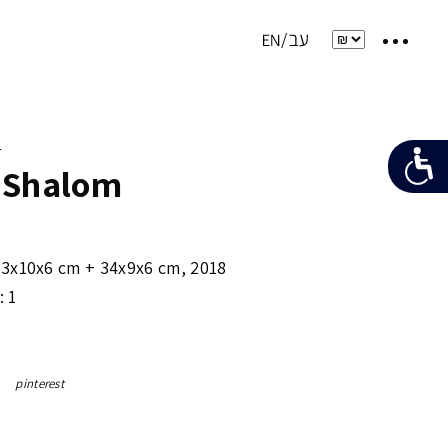
e
 Shalom
33x10x6 cm + 34x9x6 cm
,
2018
: 1
pinterest