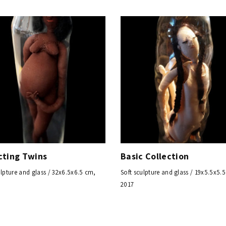
cting Twins
Basic Collection
ulpture and glass / 32x6.5x6.5 cm,
Soft sculpture and glass / 19x5.5x5.
2017