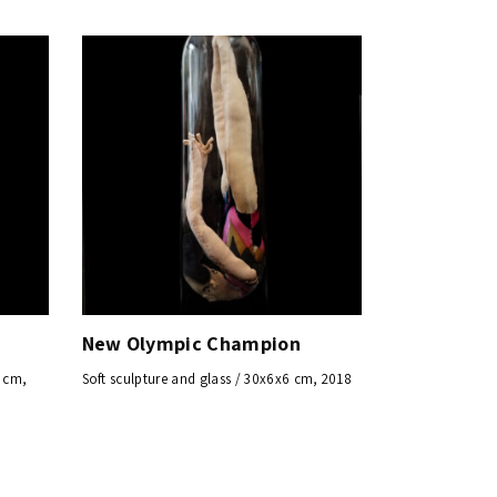
New Olympic Champion
5 cm,
Soft sculpture and glass / 30x6x6 cm, 2018