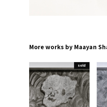
More works by Maayan Sh
sold