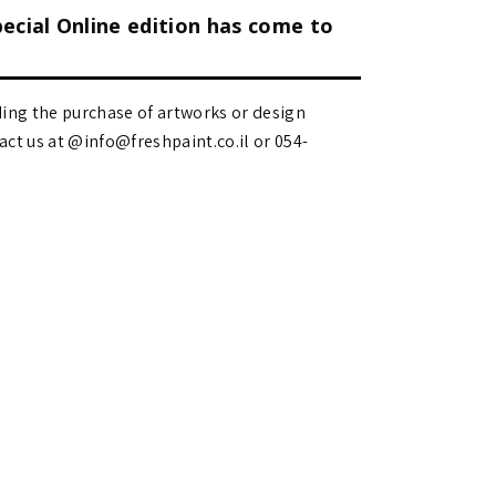
pecial Online edition has come to
ding the purchase of artworks or design
 us at @info@freshpaint.co.il‏ or 054-