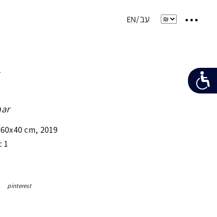
e
ar
x60x40 cm
,
2019
: 1
pinterest