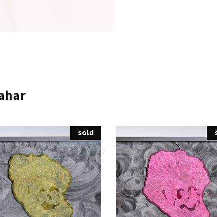
ahar
sold