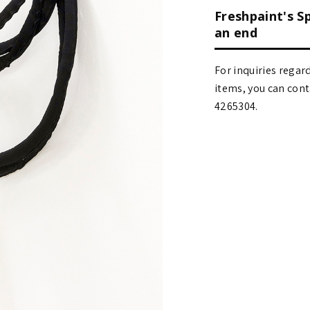
Freshpaint's S
an end
For inquiries regar
items, you can contact
4265304.