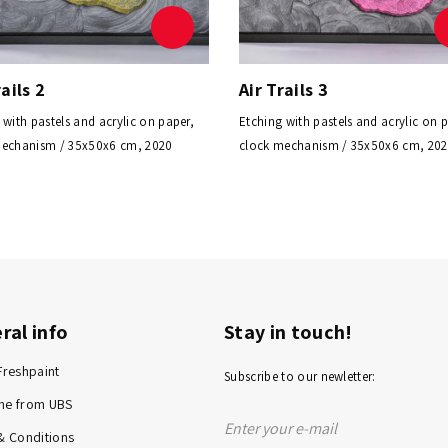
rails 2
Air Trails 3
 with pastels and acrylic on paper,
Etching with pastels and acrylic on 
mechanism / 35x50x6 cm, 2020
clock mechanism / 35x50x6 cm, 20
ral info
Stay in touch!
Freshpaint
Subscribe to our newletter:
me from UBS
& Conditions