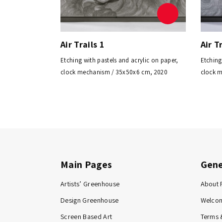
Air Trails 1
Air T
Etching with pastels and acrylic on paper,
Etching
clock mechanism / 35x50x6 cm, 2020
clock 
Main Pages
Gene
Artists’ Greenhouse
About 
Design Greenhouse
Welco
Screen Based Art
Terms 