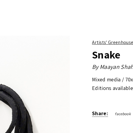
Artists' Greenhous
Snake
By
Maayan Shah
Mixed media /
70
Editions available
Share:
facebook