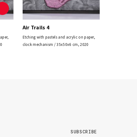
Air Trails 4
paper,
Etching with pastels and acrylic on paper,
20
clock mechanism / 35x50x6 cm, 2020