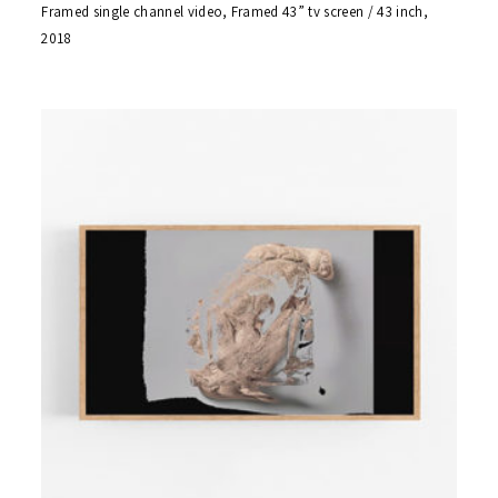
Framed single channel video, Framed 43” tv screen / 43 inch,
2018