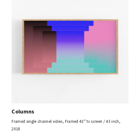
Columns
Framed single channel video, Framed 43” tv screen / 43 inch,
2018