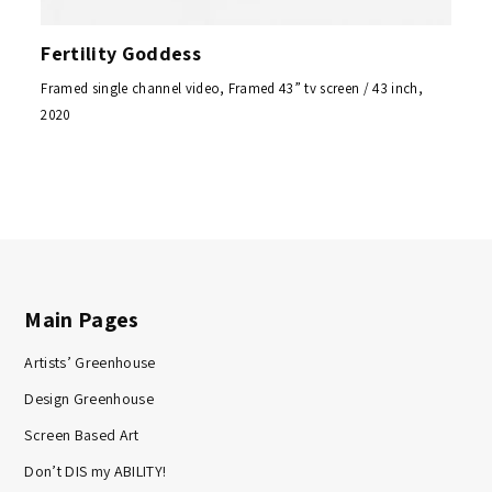
Fertility Goddess
Framed single channel video, Framed 43” tv screen / 43 inch,
2020
Main Pages
Artists’ Greenhouse
Design Greenhouse
Screen Based Art
Don’t DIS my ABILITY!