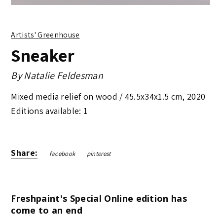
Artists' Greenhouse
Sneaker
By
Natalie Feldesman
Mixed media relief on wood /
45.5x34x1.5 cm
,
2020
Editions available: 1
Share:
facebook
pinterest
Freshpaint's Special Online edition has
come to an end