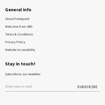
General info
About Freshpaint
Welcome from UBS
Terms & Conditions
Privacy Policy
Website Accessibility
Stay in touch!
Subscribe to our newletter: