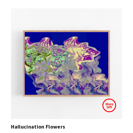
Hallucination Flowers