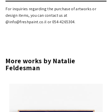
For inquiries regarding the purchase of artworks or
design items, you can contact us at
@info@freshpaint.co.il‏ or 054-4265304.
More works by Natalie
Feldesman