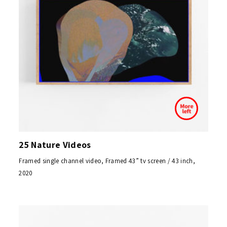
25 Nature Videos
Framed single channel video, Framed 43” tv screen / 43 inch,
2020