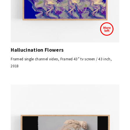
Hallucination Flowers
Framed single channel video, Framed 43” tv screen / 43 inch,
2018