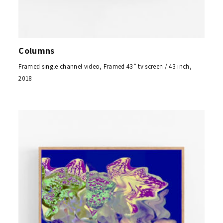
Columns
Framed single channel video, Framed 43” tv screen / 43 inch,
2018