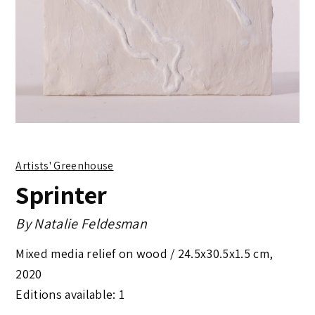
Artists' Greenhouse
Sprinter
By
Natalie Feldesman
Mixed media relief on wood /
24.5x30.5x1.5 cm
,
2020
Editions available: 1