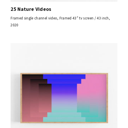
25 Nature Videos
Framed single channel video, Framed 43” tv screen / 43 inch,
2020