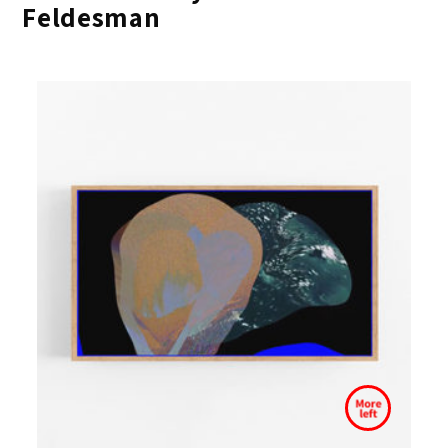
Feldesman