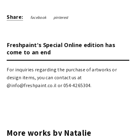
Share:
facebook
pinterest
Freshpaint's Special Online edition has
come to an end
For inquiries regarding the purchase of artworks or
design items, you can contact us at
@info@freshpaint.co.il‏ or 054-4265304.
More works by Natalie