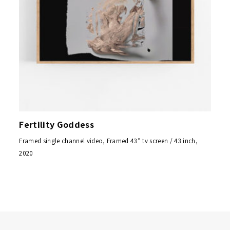
Fertility Goddess
Framed single channel video, Framed 43” tv screen / 43 inch,
2020