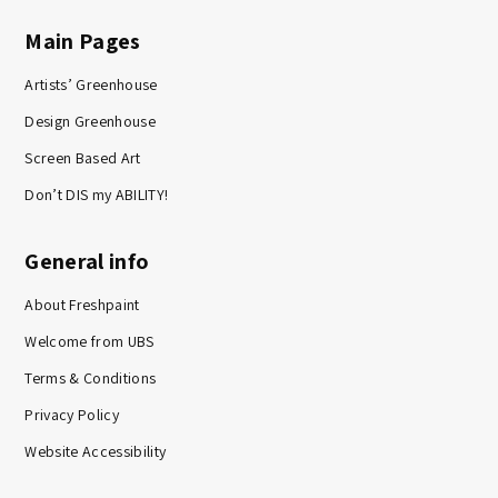
Main Pages
Artists’ Greenhouse
Design Greenhouse
Screen Based Art
Don’t DIS my ABILITY!
General info
About Freshpaint
Welcome from UBS
Terms & Conditions
Privacy Policy
Website Accessibility