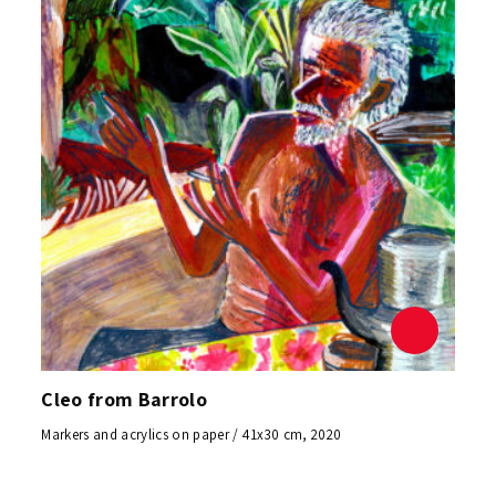
Cleo from Barrolo
Markers and acrylics on paper / 41x30 cm, 2020