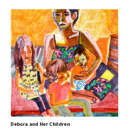
Debora and Her Children