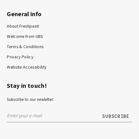
General info
About Freshpaint
Welcome from UBS
Terms & Conditions
Privacy Policy
Website Accessibility
Stay in touch!
Subscribe to our newletter: