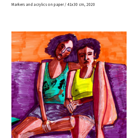
Markers and acrylics on paper / 41x30 cm, 2020