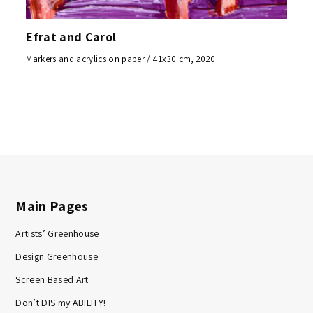
Efrat and Carol
Markers and acrylics on paper / 41x30 cm, 2020
Main Pages
Artists’ Greenhouse
Design Greenhouse
Screen Based Art
Don’t DIS my ABILITY!