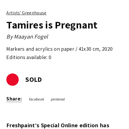
Artists' Greenhouse
Tamires is Pregnant
By
Maayan Fogel
Markers and acrylics on paper /
41x30 cm
,
2020
Editions available: 0
SOLD
Share:
facebook
pinterest
Freshpaint's Special Online edition has