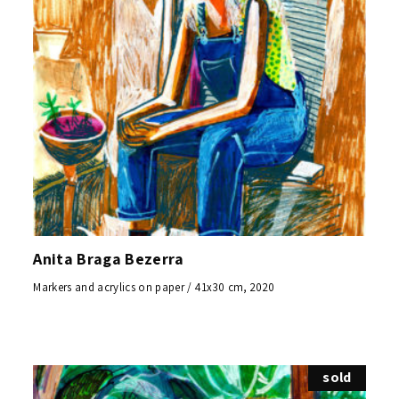
Anita Braga Bezerra
Markers and acrylics on paper / 41x30 cm, 2020
sold