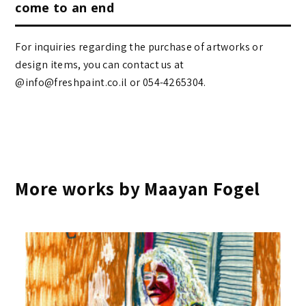
come to an end
For inquiries regarding the purchase of artworks or
design items, you can contact us at
@info@freshpaint.co.il‏ or 054-4265304.
More works by Maayan Fogel