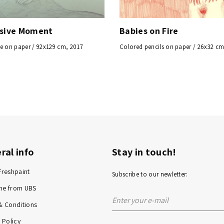
ssive Moment
Babies on Fire
e on paper / 92x129 cm, 2017
Colored pencils on paper / 26x32 cm
ral info
Stay in touch!
Freshpaint
Subscribe to our newletter:
me from UBS
& Conditions
 Policy