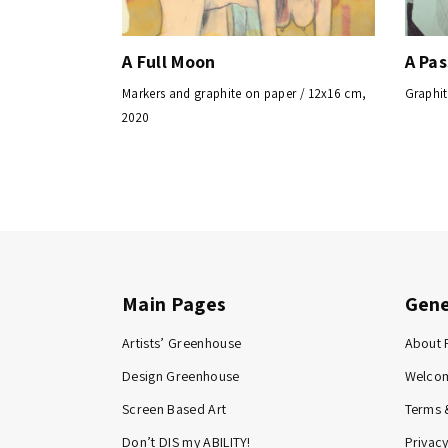
A Full Moon
A Pa
Markers and graphite on paper / 12x16 cm,
Graphit
2020
Main Pages
Gene
Artists’ Greenhouse
About 
Design Greenhouse
Welco
Screen Based Art
Terms 
Don’t DIS my ABILITY!
Privacy