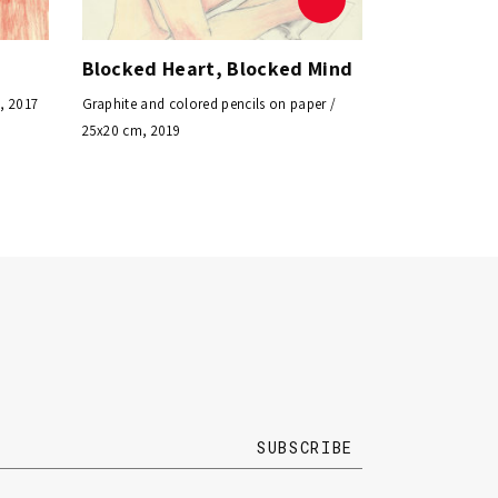
Blocked Heart, Blocked Mind
, 2017
Graphite and colored pencils on paper /
25x20 cm, 2019