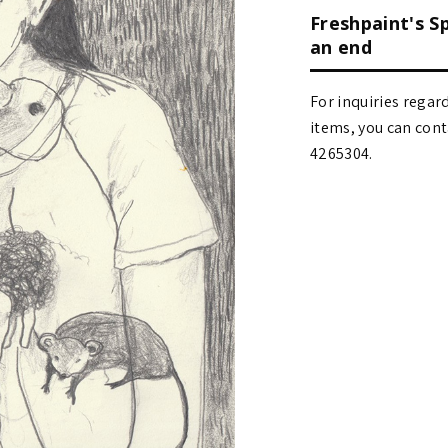
Freshpaint's S
an end
For inquiries regar
items, you can contact
4265304.