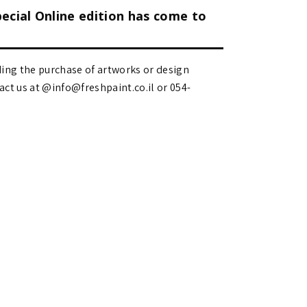
pecial Online edition has come to
ding the purchase of artworks or design
 us at @info@freshpaint.co.il‏ or 054-