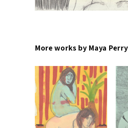
More works by Maya Perr