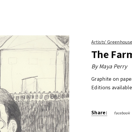
Artists' Greenhous
The Far
By
Maya Perry
Graphite on pape
Editions available
Share:
facebook