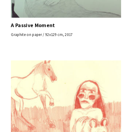
A Passive Moment
Graphite on paper / 92x129 cm, 2017