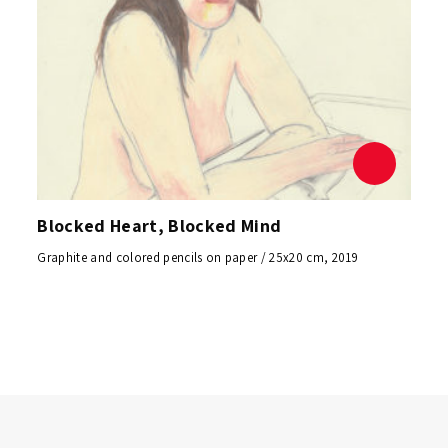
Blocked Heart, Blocked Mind
Graphite and colored pencils on paper / 25x20 cm, 2019