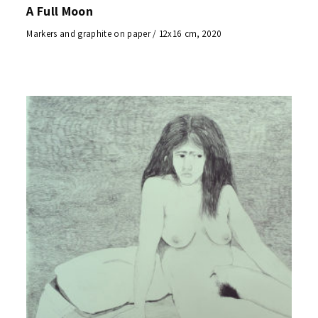
A Full Moon
Markers and graphite on paper / 12x16 cm, 2020