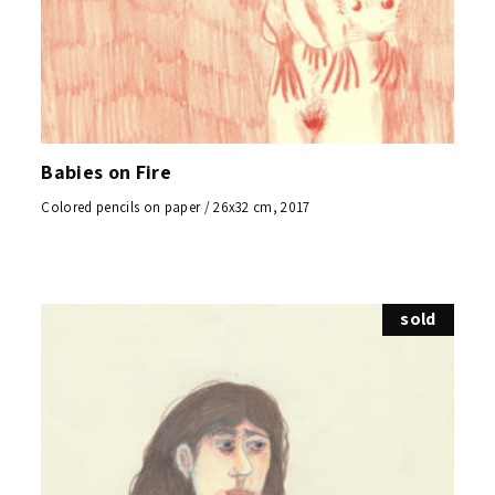
Babies on Fire
Colored pencils on paper / 26x32 cm, 2017
sold