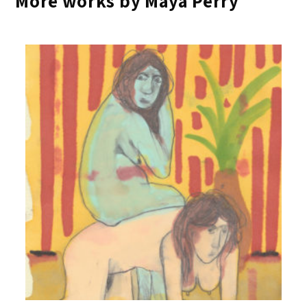
More works by Maya Perry