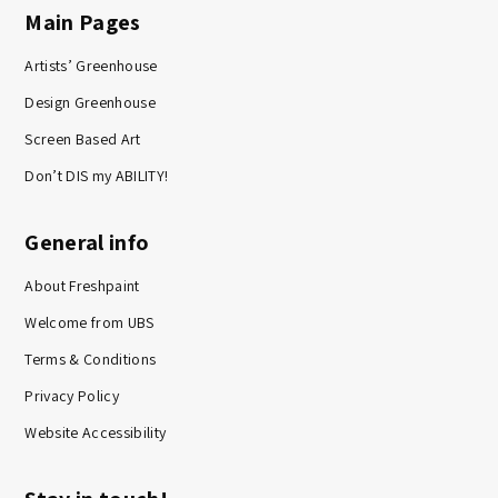
Main Pages
Artists’ Greenhouse
Design Greenhouse
Screen Based Art
Don’t DIS my ABILITY!
General info
About Freshpaint
Welcome from UBS
Terms & Conditions
Privacy Policy
Website Accessibility