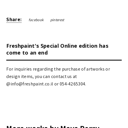
Share:
facebook
pinterest
Freshpaint's Special Online edition has
come to an end
For inquiries regarding the purchase of artworks or
design items, you can contact us at
@info@freshpaint.co.il‏ or 054-4265304.