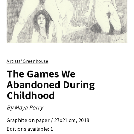
Artists' Greenhouse
The Games We
Abandoned During
Childhood
By
Maya Perry
Graphite on paper /
27x21 cm
,
2018
Editions available: 1